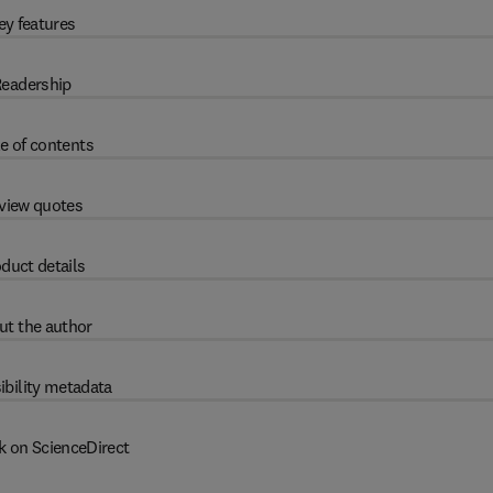
ey features
eadership
e of contents
view quotes
duct details
ut the author
ibility metadata
k on ScienceDirect