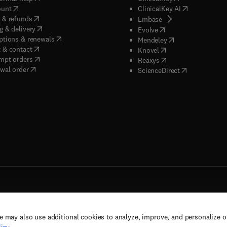
(
opens in new tab/window
)
(
opens in new
ount
ClinicalKey AI
(
opens in new tab/window
)
 & refunds
(
opens in new tab/w
Embase
(
opens in new tab/window
)
g & delivery
(
opens in new tab/wi
Evolve
(
opens in new tab/window
)
ptions & renewals
(
opens in new tab
Mendeley
(
opens in new tab/window
)
 & contact
(
opens in new tab/wi
Knovel
(
opens in new tab/window
)
mpt orders
(
opens in new tab/w
Reaxys
wal order
(
opens in new 
ScienceDirect
e may also use additional cookies to analyze, improve, and personalize 
rs, and contributors. All rights are reserved, including those for text and data mining,