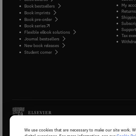
My acc
Book bestsellers
Returns
Book imprints
Shippin
Book pre-order
Subscri
(
opens in new tab/window
)
Book series
Support
Flexible eBook solutions
Tax exe
Journal bestsellers
Withdra
New book releases
(
opens in new tab/window
)
Student corner
We use cookies that are necessary to make our site work. W
Copyright © 2026 Elsevier, its licenso