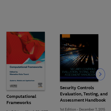
Slide
Security Controls
Evaluation, Testing, and
Computational
Assessment Handbook
Frameworks
1st Edition
-
December 7, 2015