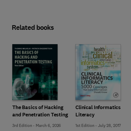
Related books
Slide
The Basics of Hacking
Clinical Informatics
and Penetration Testing
Literacy
3rd Edition
-
March 6, 2026
1st Edition
-
July 28, 2017