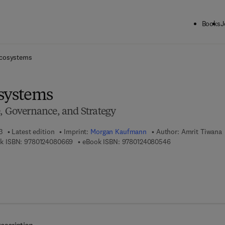
Books
J
ck to School: Save up to 25% on Science & Technology titles.
Offer detai
Ecosystems
systems
e, Governance, and Strategy
3
Latest edition
Imprint:
Morgan Kaufmann
Author:
Amrit Tiwana
9 7 8 - 0 - 1 2 - 4 0 8 0 6 6 - 9
9 7 8 - 0 - 1 2 - 4 
k ISBN:
9780124080669
eBook ISBN:
9780124080546