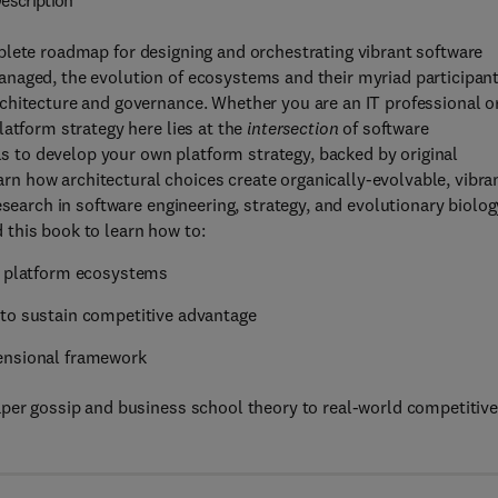
escription
plete roadmap for designing and orchestrating vibrant software
naged, the evolution of ecosystems and their myriad participan
chitecture and governance. Whether you are an IT professional o
latform strategy here lies at the
intersection
of software
ols to develop your own platform strategy, backed by original
earn how architectural choices create organically-evolvable, vibra
esearch in software engineering, strategy, and evolutionary biolog
this book to learn how to:
nt platform ecosystems
 to sustain competitive advantage
ensional framework
aper gossip and business school theory to real-world competitiv