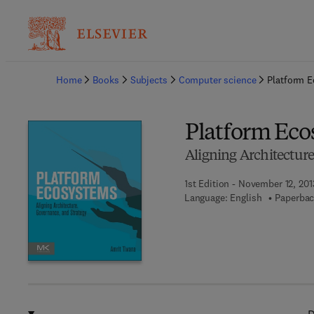
Ba
Home
Books
Subjects
Computer science
Platform 
Platform Eco
Aligning Architectur
1st Edition - November 12, 201
Language: English
Paperbac