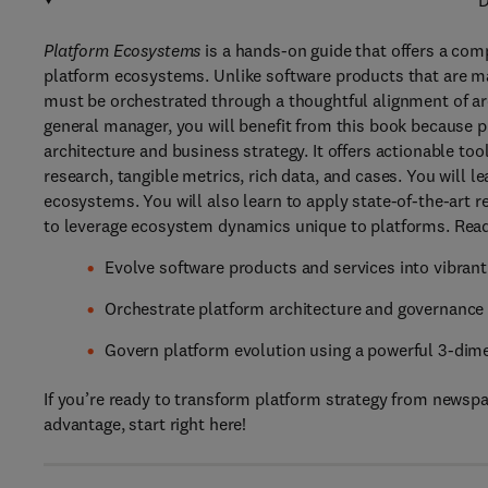
D
Platform Ecosystems
is a hands-on guide that offers a com
platform ecosystems. Unlike software products that are ma
must be orchestrated through a thoughtful alignment of ar
general manager, you will benefit from this book because p
architecture and business strategy. It offers actionable to
research, tangible metrics, rich data, and cases. You will l
ecosystems. You will also learn to apply state-of-the-art r
to leverage ecosystem dynamics unique to platforms. Read 
Evolve software products and services into vibra
Orchestrate platform architecture and governance
Govern platform evolution using a powerful 3-dim
If you’re ready to transform platform strategy from newsp
advantage, start right here!