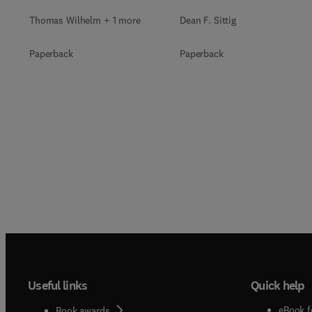
Thomas Wilhelm + 1 more
Dean F. Sittig
Paperback
Paperback
Useful links
Quick help
eBook f
Book awards