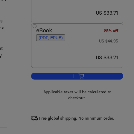
now US $33.71
US $33.71
ts
r a
eBook
25% off
(PDF, EPUB)
was US $44.95
US $44.95
nt
y
now US $33.71
US $33.71
Add to cart, Platform Ecosystem
Applicable taxes will be calculated at
checkout.
e
Free global shipping. No minimum order.