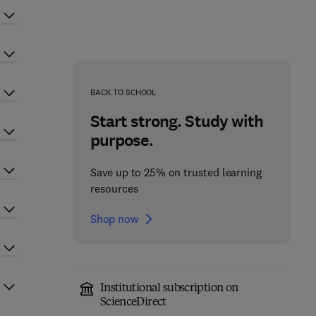
BACK TO SCHOOL
Start strong. Study with
purpose.
Save up to 25% on trusted learning
resources
Shop now
Institutional subscription on
ScienceDirect