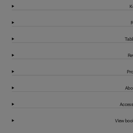
K
R
Tabl
Re
Pro
Abo
Access
View boo