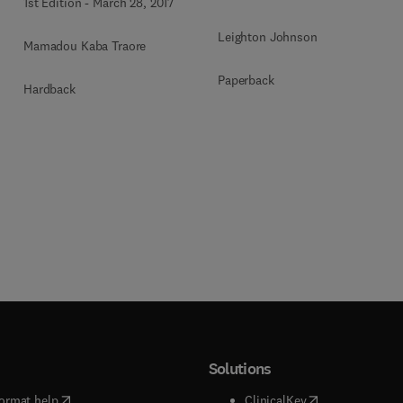
1st Edition
-
March 28, 2017
Leighton Johnson
Mamadou Kaba Traore
Paperback
Hardback
Solutions
(
opens in new tab/window
)
(
opens in new ta
ormat help
ClinicalKey