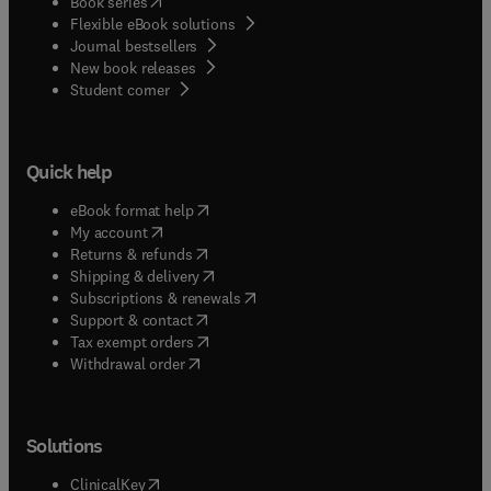
(
opens in new tab/window
)
Book series
Flexible eBook solutions
Journal bestsellers
New book releases
(
opens in new tab/window
)
Student corner
Quick help
(
opens in new tab/window
)
eBook format help
(
opens in new tab/window
)
My account
(
opens in new tab/window
)
Returns & refunds
(
opens in new tab/window
)
Shipping & delivery
(
opens in new tab/window
)
Subscriptions & renewals
(
opens in new tab/window
)
Support & contact
(
opens in new tab/window
)
Tax exempt orders
Withdrawal order
Solutions
(
opens in new tab/window
)
ClinicalKey