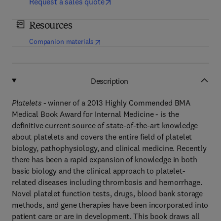
Request a sales quote
Resources
(
opens in new tab/window
)
Companion materials
Description
Platelets -
winner of a 2013 Highly Commended BMA
Medical Book Award for Internal Medicine - is the
definitive current source of state-of-the-art knowledge
about platelets and covers the entire field of platelet
biology, pathophysiology, and clinical medicine. Recently
there has been a rapid expansion of knowledge in both
basic biology and the clinical approach to platelet-
related diseases including thrombosis and hemorrhage.
Novel platelet function tests, drugs, blood bank storage
methods, and gene therapies have been incorporated into
patient care or are in development. This book draws all