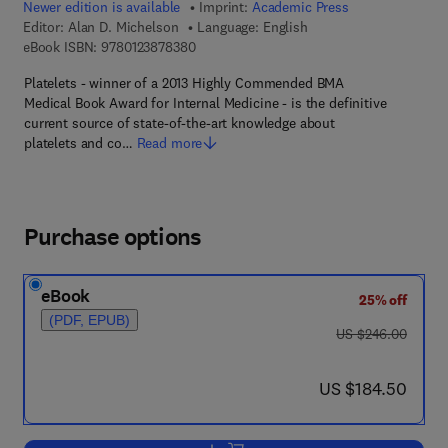
Newer edition is available
Imprint:
Academic Press
Editor:
Alan D. Michelson
Language: English
9 7 8 - 0 - 1 2 - 3 8 7 8 3 8 - 0
eBook ISBN:
9780123878380
Platelets - winner of a 2013 Highly Commended BMA
Medical Book Award for Internal Medicine - is the definitive
current source of state-of-the-art knowledge about
platelets and co…
Read more
Purchase options
eBook
25% off
(PDF, EPUB)
was US $246.00
US $246.00
now US $184.50
US $184.50