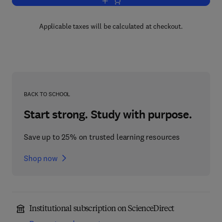
Add to cart, Platelets
Applicable taxes will be calculated at checkout.
BACK TO SCHOOL
Start strong. Study with purpose.
Save up to 25% on trusted learning resources
Shop now
Institutional subscription on ScienceDirect