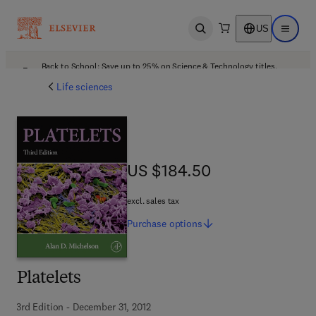
US
Open search
Open ma
Back to School: Save up to 25% on Science & Technology titles.
Offer details
Life sciences
US $184.50
US $184.50
excl. sales tax
Purchase
options
Platelets
3rd Edition - December 31, 2012