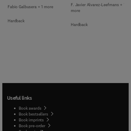
F. Javier Alvarez-Leefmans + 1
Fabio Galbusera + 1 more
more
Hardback
Hardback
Useful links
Book awards
Book bestsellers
Book imprints
Book pre-order