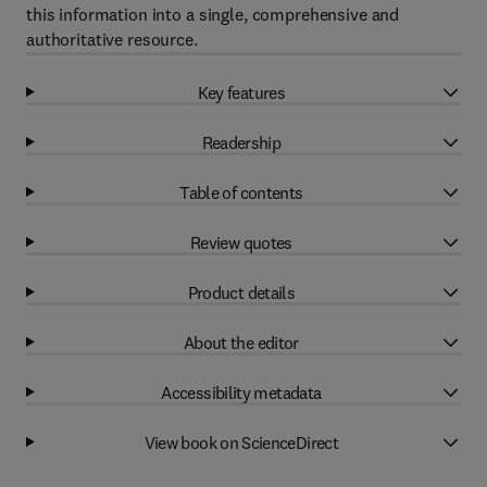
this information into a single, comprehensive and
authoritative resource.
Key features
Readership
Table of contents
Review quotes
Product details
About the editor
Accessibility metadata
View book on ScienceDirect