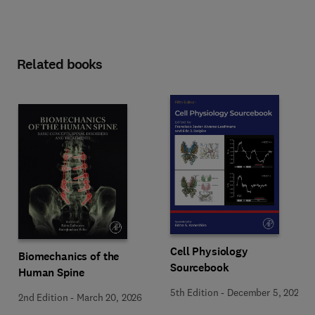
Related books
Cell Physiology
Biomechanics of the
Sourcebook
Human Spine
5th Edition
-
December 5, 2025
2nd Edition
-
March 20, 2026