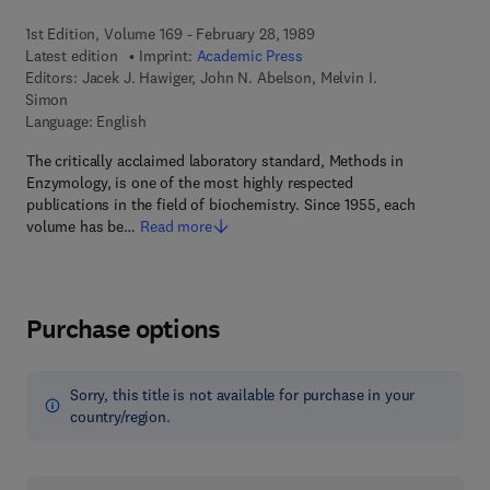
1st Edition, Volume 169 - February 28, 1989
Latest edition
Imprint:
Academic Press
Editors:
Jacek J. Hawiger, John N. Abelson, Melvin I.
Simon
Language: English
The critically acclaimed laboratory standard, Methods in
Enzymology, is one of the most highly respected
publications in the field of biochemistry. Since 1955, each
volume has be…
Read more
Purchase options
Sorry, this title is not available for purchase in your
country/region.