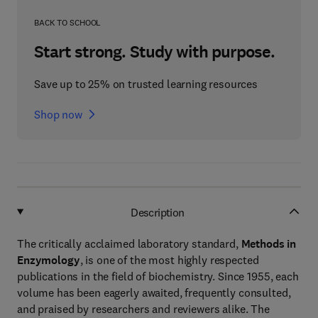
BACK TO SCHOOL
Start strong. Study with purpose.
Save up to 25% on trusted learning resources
Shop now
Description
The critically acclaimed laboratory standard,
Methods in
Enzymology
, is one of the most highly respected
publications in the field of biochemistry. Since 1955, each
volume has been eagerly awaited, frequently consulted,
and praised by researchers and reviewers alike. The