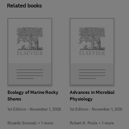
Related books
Ecology of Marine Rocky
Advances in Microbial
Shores
Physiology
1st Edition
-
November 1, 2026
1st Edition
-
November 1, 2026
Ricardo Scrosati + 1 more
Robert K. Poole + 1 more