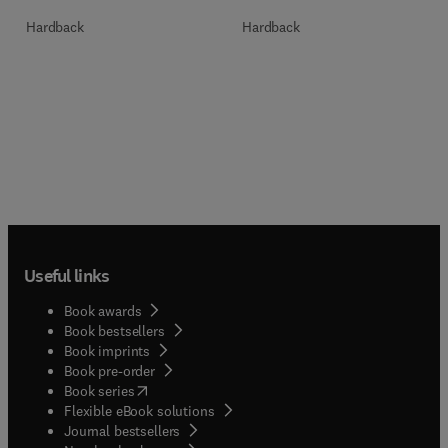
Hardback
Hardback
Useful links
Book awards
Book bestsellers
Book imprints
Book pre-order
(
opens in new tab/window
)
Book series
Flexible eBook solutions
Journal bestsellers