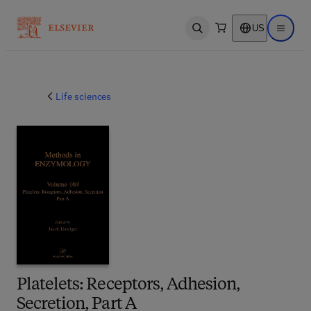
US
Open search
Open ma
Life sciences
Platelets: Receptors, Adhesion,
Secretion, Part A