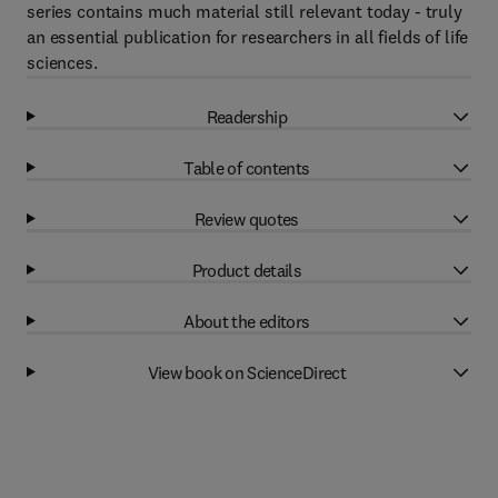
series contains much material still relevant today - truly
an essential publication for researchers in all fields of life
sciences.
Readership
Table of contents
Review quotes
Product details
About the editors
View book on ScienceDirect