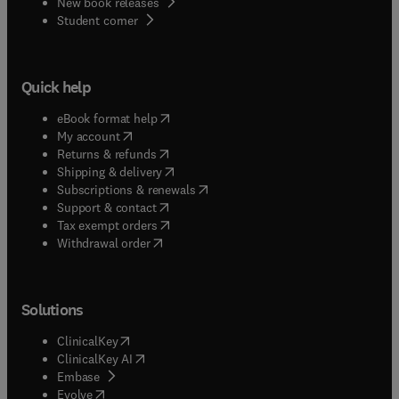
New book releases
(
opens in new tab/window
)
Student corner
Quick help
(
opens in new tab/window
)
eBook format help
(
opens in new tab/window
)
My account
(
opens in new tab/window
)
Returns & refunds
(
opens in new tab/window
)
Shipping & delivery
(
opens in new tab/window
)
Subscriptions & renewals
(
opens in new tab/window
)
Support & contact
(
opens in new tab/window
)
Tax exempt orders
Withdrawal order
Solutions
(
opens in new tab/window
)
ClinicalKey
(
opens in new tab/window
)
ClinicalKey AI
(
opens in new tab/window
)
Embase
(
opens in new tab/window
)
Evolve