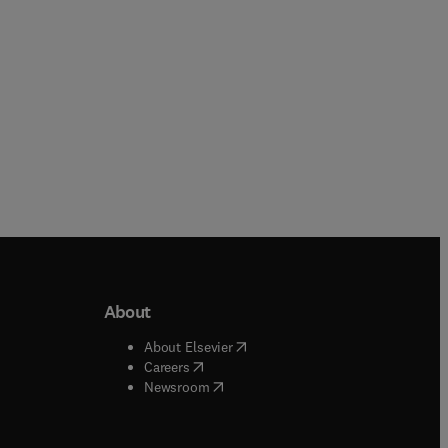
About
b/window
)
(
opens in new tab/window
)
About Elsevier
 tab/window
)
(
opens in new tab/window
)
Careers
(
opens in new tab/window
)
indow
)
Newsroom
ndow
)
/window
)
ndow
)