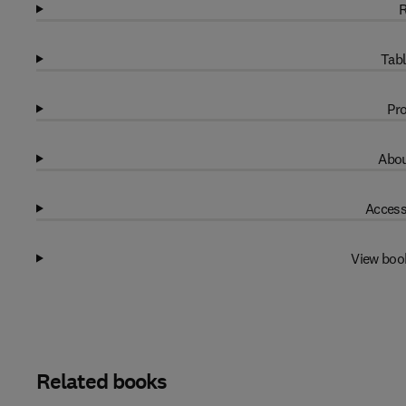
R
Tabl
Pro
Abou
Access
View boo
Related books