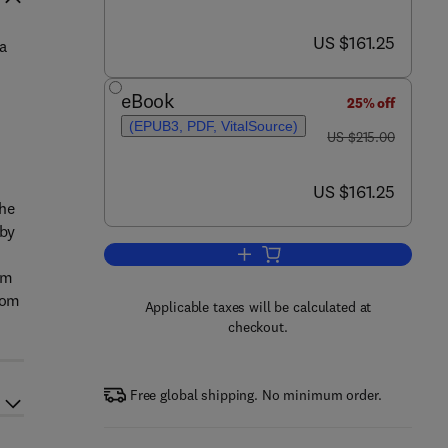
now US $161.25
US $161.25
 a
eBook
25% off
(EPUB3, PDF, VitalSource)
was US $215.00
US $215.00
now US $161.25
US $161.25
the
 by
Add to cart, Plastics and Sustaina
om
rom
Applicable taxes will be calculated at
checkout.
Free global shipping. No minimum order.