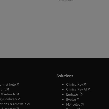
Solutions
(
opens in new tab/window
)
(
opens in new ta
ormat help
ClinicalKey
(
opens in new tab/window
)
(
opens in new
ount
ClinicalKey AI
(
opens in new tab/window
)
 & refunds
(
opens in new tab/w
Embase
(
opens in new tab/window
)
g & delivery
(
opens in new tab/wi
Evolve
(
opens in new tab/window
)
ptions & renewals
(
opens in new tab
Mendeley
(
opens in new tab/window
)
 & contact
(
opens in new tab/wi