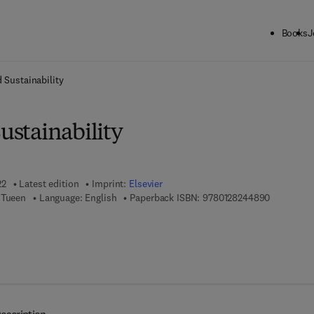
Books
J
ck to School: Save up to 25% on Science & Technology titles.
Offer detai
d Sustainability
Sustainability
22
Latest edition
Imprint:
Elsevier
9 7 8 - 0 -
 Tueen
Language: English
Paperback ISBN:
9780128244890
 7 8 - 0 - 3 2 3 - 8 5 2 8 6 - 9