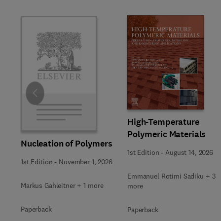
Slide
High-Temperature
Polymeric Materials
Nucleation of Polymers
1st Edition
-
August 14, 2026
1st Edition
-
November 1, 2026
Emmanuel Rotimi Sadiku + 3
Markus Gahleitner + 1 more
more
Paperback
Paperback