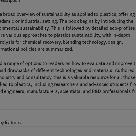
escription
 broad overview of sustainability as applied to plastics, offering
ademic or industrial setting. The book begins by introducing the
onmental sustainability. This is followed by detailed eco-profiles
e various approaches to plastics sustainability, with in-depth
rolysis for chemical recovery, blending technology, design,
ernational policies are summarized.
d a range of options to readers on how to evaluate and improve 
s and drawbacks of different technologies and materials. Authored
ndustry and consultancy, this is a valuable resource for all those
plied to plastics, including researchers and advanced students fr
and engineers, manufacturers, scientists, and R&D professionals f
ey features