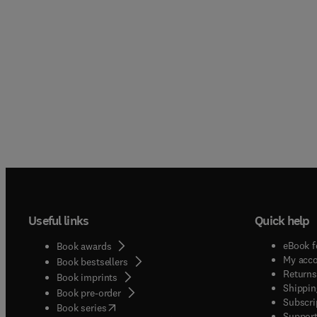
Useful links
Quick help
eBook f
Book awards
My acc
Book bestsellers
Returns
Book imprints
Shippin
Book pre-order
Subscri
(
opens in new tab/window
)
Book series
Support