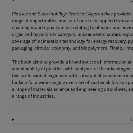
D
Plastics and Sustainability: Practical Approaches
provides a
range of opportunities and solutions to be applied in an ac
challenges and opportunities relating to plastics and envir
organized by polymer category. Subsequent chapters explor
coverage of incineration technology for energy recovery, py
packaging, circular economy, and biopolymers. Finally, int
The book aims to provide a broad source of information an
sustainability of plastics, with analyses of the advantage
two professional engineers with substantial experience in i
looking for a wide-ranging overview of sustainability as ap
a range of materials science and engineering disciplines, 
a range of industries.
K