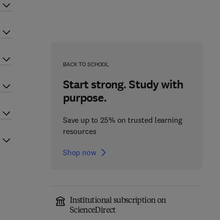
BACK TO SCHOOL
Start strong. Study with
purpose.
Save up to 25% on trusted learning
resources
Shop now
Institutional subscription on
ScienceDirect