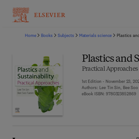
Ba
Home
Books
Subjects
Materials science
Plastics an
Plastics and 
Practical Approaches
1st Edition - November 23, 20
Authors:
Lee Tin Sin, Bee Soo
9
eBook ISBN:
9780323852869