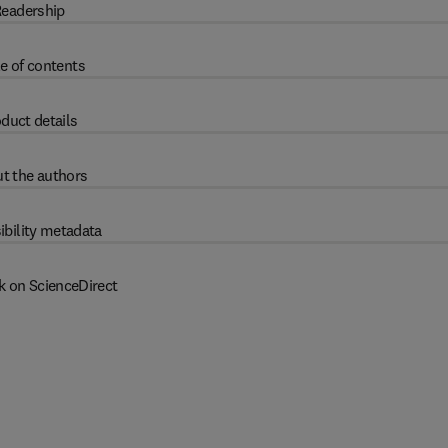
eadership
e of contents
duct details
t the authors
ibility metadata
k on ScienceDirect