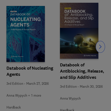
Slide
Databook of
Databook of Nucleating
Antiblocking, Release,
Agents
and Slip Additives
3rd Edition
-
March 27, 2026
3rd Edition
-
March 30, 2026
Anna Wypych + 1 more
Anna Wypych
Hardback
Hardback