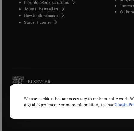
Flexible eBook solutions
Tax exe
Journal bestsellers
Withdra
New book releases
(
opens in new tab/window
)
Student corner
We use cookies that are necessary to make our site work. W
Copyright © 2026 Elsevier, its licenso
digital experience. For more information, see our
Cookie Pol
Terms 