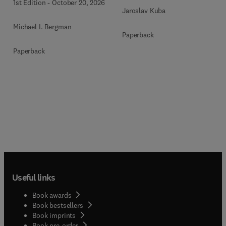
1st Edition
-
October 20, 2026
Jaroslav Kuba
Michael I. Bergman
Paperback
Paperback
Useful links
Book awards
Book bestsellers
Book imprints
Book pre-order