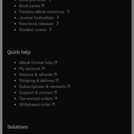
(
opens in new tab/window
)
Book series
Flexible eBook solutions
Journal bestsellers
New book releases
(
opens in new tab/window
)
Student corner
Quick help
(
opens in new tab/window
)
eBook format help
(
opens in new tab/window
)
My account
(
opens in new tab/window
)
Returns & refunds
(
opens in new tab/window
)
Shipping & delivery
(
opens in new tab/window
)
Subscriptions & renewals
(
opens in new tab/window
)
Support & contact
(
opens in new tab/window
)
Tax exempt orders
Withdrawal order
Solutions