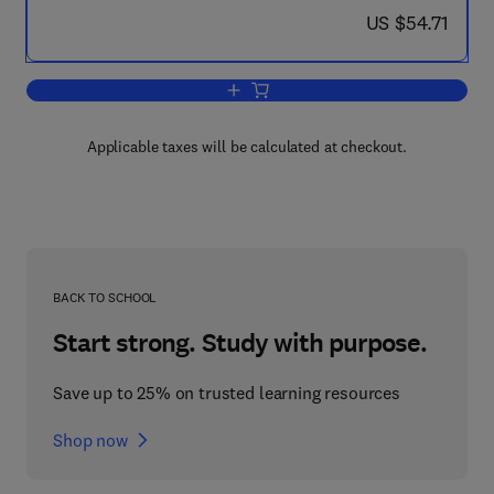
now US $54.71
US $54.71
Add to cart, Plasma Transport, Heatin
Applicable taxes will be calculated at checkout.
BACK TO SCHOOL
Start strong. Study with purpose.
Save up to 25% on trusted learning resources
Shop now