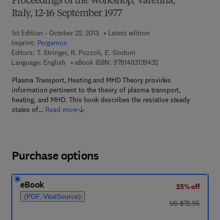
Proceedings of the Workshop, Varenna,
Italy, 12-16 September 1977
1st Edition - October 22, 2013
Latest edition
Imprint:
Pergamon
Editors:
T. Stringer, R. Pozzoli, E. Sindoni
9 7 8 - 1 - 4 8 3 1 - 3 
Language: English
eBook ISBN:
9781483139432
Plasma Transport, Heating and MHD Theory provides
information pertinent to the theory of plasma transport,
heating, and MHD. This book describes the resistive steady
states of…
Read more
Purchase options
eBook
25% off
(PDF, VitalSource)
was US $72.95
US $72.95