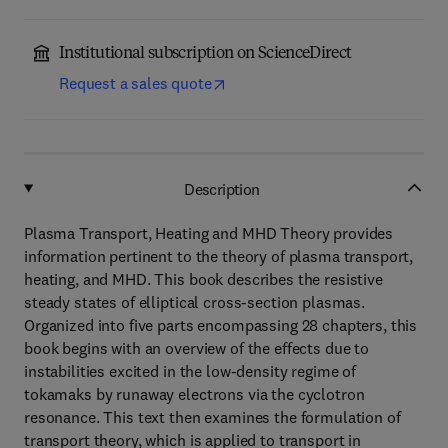
Institutional subscription on ScienceDirect
Request a sales quote
Description
Plasma Transport, Heating and MHD Theory provides
information pertinent to the theory of plasma transport,
heating, and MHD. This book describes the resistive
steady states of elliptical cross-section plasmas.
Organized into five parts encompassing 28 chapters, this
book begins with an overview of the effects due to
instabilities excited in the low-density regime of
tokamaks by runaway electrons via the cyclotron
resonance. This text then examines the formulation of
transport theory, which is applied to transport in