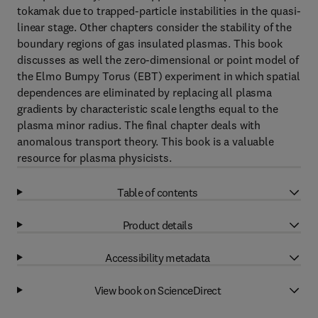
tokamak due to trapped-particle instabilities in the quasi-
linear stage. Other chapters consider the stability of the
boundary regions of gas insulated plasmas. This book
discusses as well the zero-dimensional or point model of
the Elmo Bumpy Torus (EBT) experiment in which spatial
dependences are eliminated by replacing all plasma
gradients by characteristic scale lengths equal to the
plasma minor radius. The final chapter deals with
anomalous transport theory. This book is a valuable
resource for plasma physicists.
Table of contents
Product details
Accessibility metadata
View book on ScienceDirect