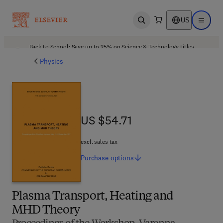
US
Open search
Open ma
Back to School: Save up to 25% on Science & Technology titles.
Offer details
Physics
US $54.71
US $54.71
excl. sales tax
Purchase
options
Plasma Transport, Heating and
MHD Theory