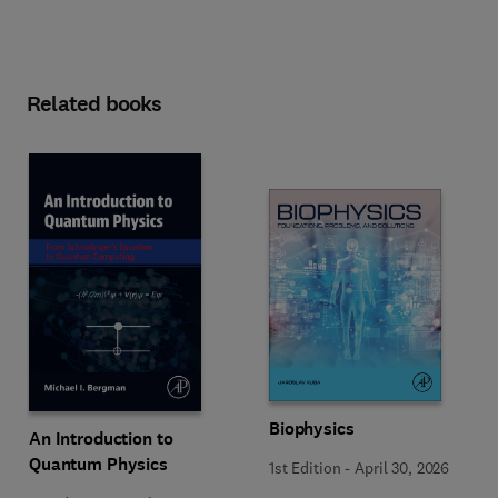
Related books
Biophysics
An Introduction to
Quantum Physics
1st Edition
-
April 30, 2026