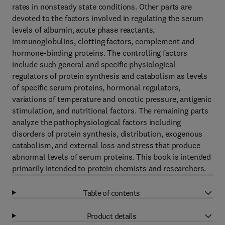
rates in nonsteady state conditions. Other parts are
devoted to the factors involved in regulating the serum
levels of albumin, acute phase reactants,
immunoglobulins, clotting factors, complement and
hormone-binding proteins. The controlling factors
include such general and specific physiological
regulators of protein synthesis and catabolism as levels
of specific serum proteins, hormonal regulators,
variations of temperature and oncotic pressure, antigenic
stimulation, and nutritional factors. The remaining parts
analyze the pathophysiological factors including
disorders of protein synthesis, distribution, exogenous
catabolism, and external loss and stress that produce
abnormal levels of serum proteins. This book is intended
primarily intended to protein chemists and researchers.
Table of contents
Product details