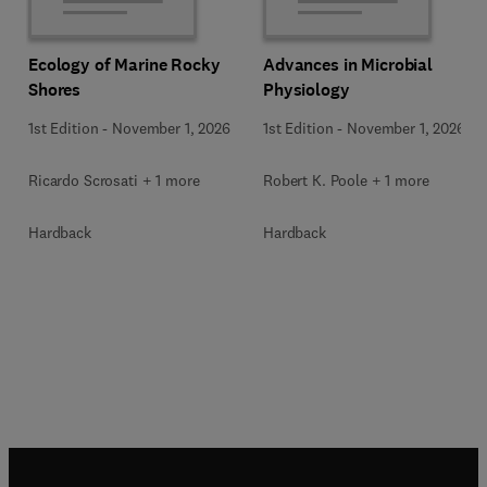
Ecology of Marine Rocky
Advances in Microbial
Shores
Physiology
1st Edition
-
November 1, 2026
1st Edition
-
November 1, 2026
Ricardo Scrosati + 1 more
Robert K. Poole + 1 more
Hardback
Hardback