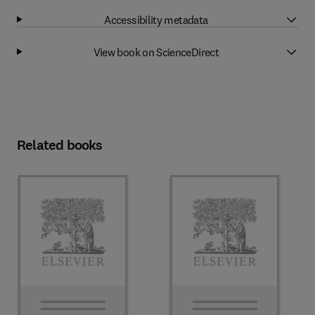
Accessibility metadata
View book on ScienceDirect
Related books