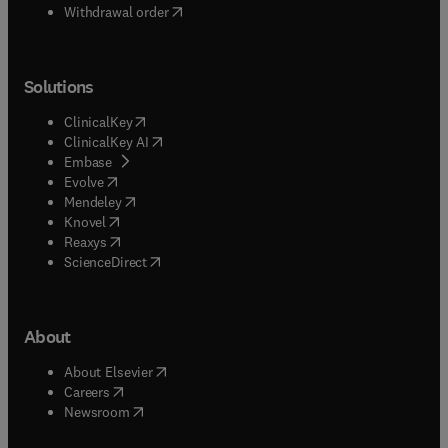
Withdrawal order
Solutions
(
opens in new tab/window
)
ClinicalKey
(
opens in new tab/window
)
ClinicalKey AI
(
opens in new tab/window
)
Embase
(
opens in new tab/window
)
Evolve
(
opens in new tab/window
)
Mendeley
(
opens in new tab/window
)
Knovel
(
opens in new tab/window
)
Reaxys
(
opens in new tab/window
)
ScienceDirect
About
(
opens in new tab/window
)
About Elsevier
(
opens in new tab/window
)
Careers
(
opens in new tab/window
)
Newsroom