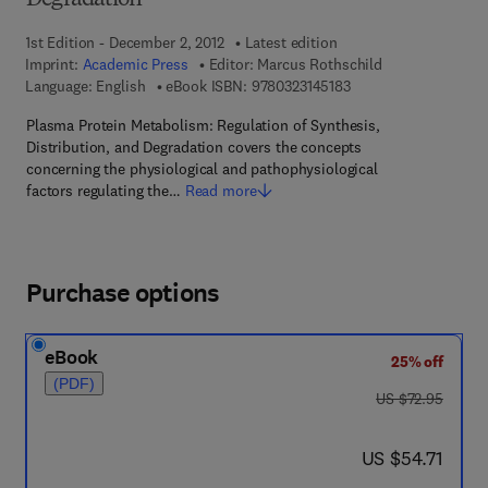
Degradation
1st Edition - December 2, 2012
Latest edition
Imprint:
Academic Press
Editor:
Marcus Rothschild
9 7 8 - 0 - 3 2 3 - 1 4 
Language: English
eBook ISBN:
9780323145183
Plasma Protein Metabolism: Regulation of Synthesis,
Distribution, and Degradation covers the concepts
concerning the physiological and pathophysiological
factors regulating the…
Read more
Purchase options
eBook
25% off
(PDF)
was US $72.95
US $72.95
now US $54.71
US $54.71