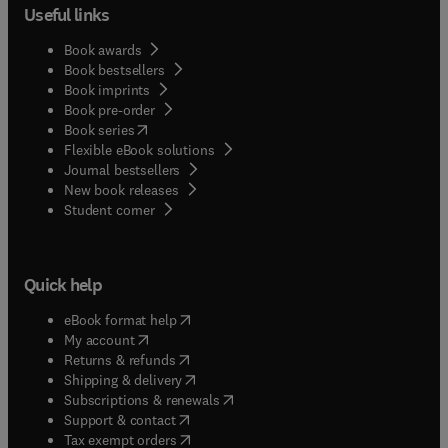
Useful links
Book awards
Book bestsellers
Book imprints
Book pre-order
(
opens in new tab/window
)
Book series
Flexible eBook solutions
Journal bestsellers
New book releases
(
opens in new tab/window
)
Student corner
Quick help
(
opens in new tab/window
)
eBook format help
(
opens in new tab/window
)
My account
(
opens in new tab/window
)
Returns & refunds
(
opens in new tab/window
)
Shipping & delivery
(
opens in new tab/window
)
Subscriptions & renewals
(
opens in new tab/window
)
Support & contact
(
opens in new tab/window
)
Tax exempt orders