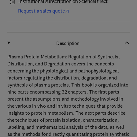
Institutional subscription on ScienceDirect
Request a sales quote
Description
Plasma Protein Metabolism: Regulation of Synthesis,
Distribution, and Degradation covers the concepts
concerning the physiological and pathophysiological
factors regulating the distribution, degradation, and
synthesis of plasma proteins. This book is organized into
nine parts encompassing 32 chapters. The first parts
present the assumptions and methodology involved in
the various in vivo and in vitro techniques that provide
insights to protein metabolism. The next parts describe
the techniques of protein isolation, characterization,
labeling, and mathematical analysis of the data, as well
as the methods for directly quantitating protein synthetic