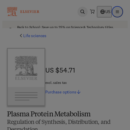
US
Open search
Open ma
Back to School: Save up to 25% on Science & Technology titles.
Offer details
Life sciences
US $54.71
US $54.71
excl. sales tax
Purchase
options
Plasma Protein Metabolism
Regulation of Synthesis, Distribution, and