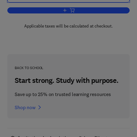
Add to cart, Plasma Protein Metabolis
Applicable taxes will be calculated at checkout.
BACK TO SCHOOL
Start strong. Study with purpose.
Save up to 25% on trusted learning resources
Shop now