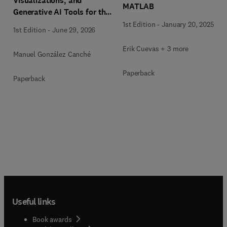
Visualizations, and
MATLAB
Generative AI Tools for the
Analysis of Qualitative,
1st Edition
-
January 20, 2025
1st Edition
-
June 29, 2026
Mixed-Methods, and
Multimodal Evidence
Erik Cuevas + 3 more
Manuel González Canché
Paperback
Paperback
Useful links
Book awards