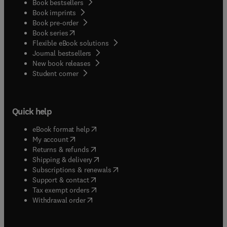
Book bestsellers
Book imprints
Book pre-order
(
opens in new tab/window
)
Book series
Flexible eBook solutions
Journal bestsellers
New book releases
(
opens in new tab/window
)
Student corner
Quick help
(
opens in new tab/window
)
eBook format help
(
opens in new tab/window
)
My account
(
opens in new tab/window
)
Returns & refunds
(
opens in new tab/window
)
Shipping & delivery
(
opens in new tab/window
)
Subscriptions & renewals
(
opens in new tab/window
)
Support & contact
(
opens in new tab/window
)
Tax exempt orders
Withdrawal order