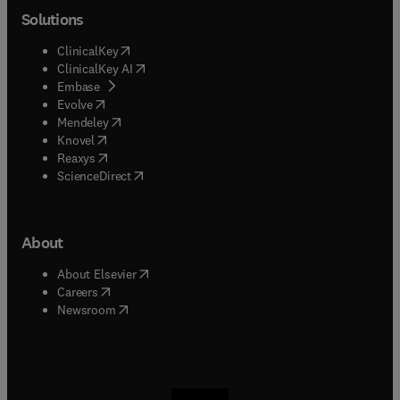
Solutions
(
opens in new tab/window
)
ClinicalKey
(
opens in new tab/window
)
ClinicalKey AI
(
opens in new tab/window
)
Embase
(
opens in new tab/window
)
Evolve
(
opens in new tab/window
)
Mendeley
(
opens in new tab/window
)
Knovel
(
opens in new tab/window
)
Reaxys
(
opens in new tab/window
)
ScienceDirect
About
(
opens in new tab/window
)
About Elsevier
(
opens in new tab/window
)
Careers
(
opens in new tab/window
)
Newsroom