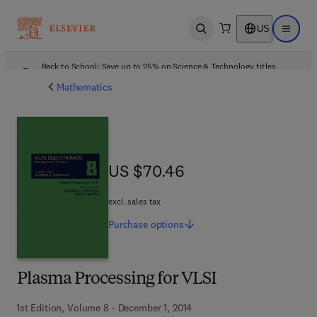
US
Open search
Open ma
Back to School: Save up to 25% on Science & Technology titles.
Offer details
Mathematics
US $70.46
US $70.46
excl. sales tax
Purchase
options
Plasma Processing for VLSI
1st Edition, Volume 8 - December 1, 2014