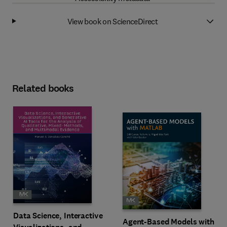
View book on ScienceDirect
Related books
Data Science, Interactive
Agent-Based Models with