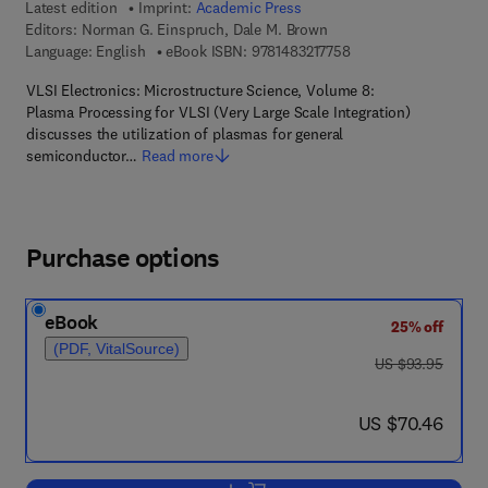
Latest edition
Imprint:
Academic Press
Editors:
Norman G. Einspruch, Dale M. Brown
9 7 8 - 1 - 4 8 3 2 - 1 
Language: English
eBook ISBN:
9781483217758
VLSI Electronics: Microstructure Science, Volume 8:
Plasma Processing for VLSI (Very Large Scale Integration)
discusses the utilization of plasmas for general
semiconductor…
Read more
Purchase options
eBook
25% off
(PDF, VitalSource)
was US $93.95
US $93.95
now US $70.46
US $70.46