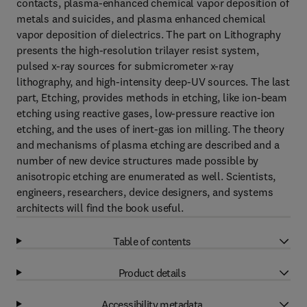
contacts, plasma-enhanced chemical vapor deposition of
metals and suicides, and plasma enhanced chemical
vapor deposition of dielectrics. The part on Lithography
presents the high-resolution trilayer resist system,
pulsed x-ray sources for submicrometer x-ray
lithography, and high-intensity deep-UV sources. The last
part, Etching, provides methods in etching, like ion-beam
etching using reactive gases, low-pressure reactive ion
etching, and the uses of inert-gas ion milling. The theory
and mechanisms of plasma etching are described and a
number of new device structures made possible by
anisotropic etching are enumerated as well. Scientists,
engineers, researchers, device designers, and systems
architects will find the book useful.
Table of contents
Product details
Accessibility metadata