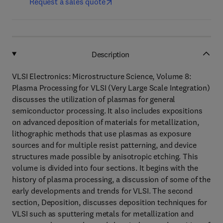
Request a sales quote
Description
VLSI Electronics: Microstructure Science, Volume 8:
Plasma Processing for VLSI (Very Large Scale Integration)
discusses the utilization of plasmas for general
semiconductor processing. It also includes expositions
on advanced deposition of materials for metallization,
lithographic methods that use plasmas as exposure
sources and for multiple resist patterning, and device
structures made possible by anisotropic etching. This
volume is divided into four sections. It begins with the
history of plasma processing, a discussion of some of the
early developments and trends for VLSI. The second
section, Deposition, discusses deposition techniques for
VLSI such as sputtering metals for metallization and