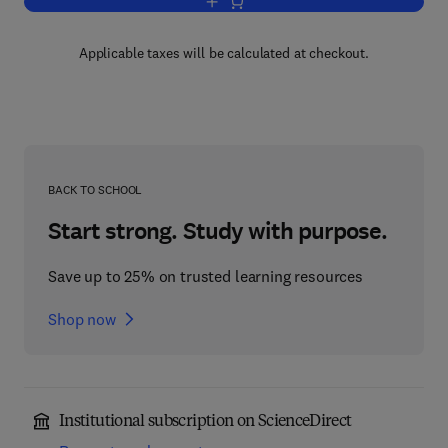
Add to cart, Plasma Processing for VL
Applicable taxes will be calculated at checkout.
BACK TO SCHOOL
Start strong. Study with purpose.
Save up to 25% on trusted learning resources
Shop now
Institutional subscription on ScienceDirect