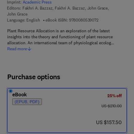
Imprint:
Academic Press
Editors:
Fakhri A. Bazzaz, Fakhri A. Bazzaz, John Grace,
John Grace
9 7 8 - 0 - 0 8 - 0 5 
Language: English
eBook ISBN:
9780080539072
Plant Resource Allocation is an exploration of the latest
insights into the theory and functioning of plant resource
allocation. An international team of physiological ecolog…
Read more
Purchase options
eBook
25% off
(EPUB, PDF)
was US $210.00
US $210.00
now US $157.50
US $157.50