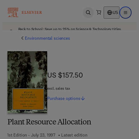
US
Open search
Open ma
Back to School: Save up to 25% on Science & Technology titles.
Offer details
Environmental sciences
US $157.50
US $157.50
excl. sales tax
Purchase
options
Plant Resource Allocation
1st Edition - July 23, 1997
Latest edition