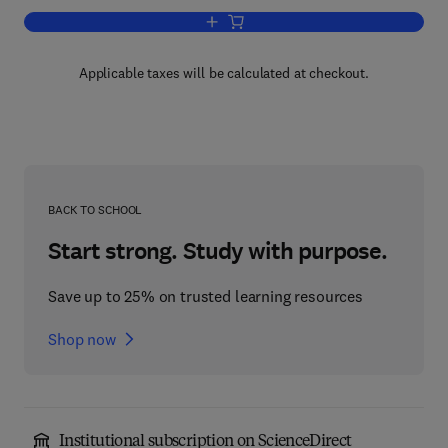
Add to cart, Plant Resource Allocation
Applicable taxes will be calculated at checkout.
BACK TO SCHOOL
Start strong. Study with purpose.
Save up to 25% on trusted learning resources
Shop now
Institutional subscription on ScienceDirect