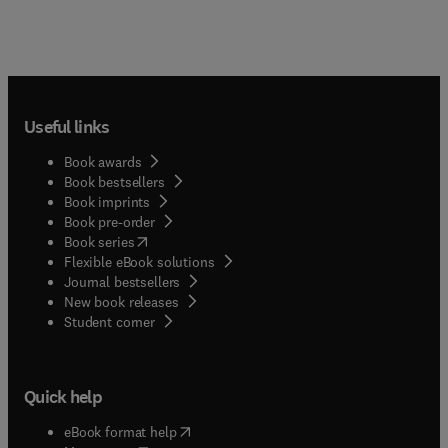
Useful links
Book awards
Book bestsellers
Book imprints
Book pre-order
(
opens in new tab/window
)
Book series
Flexible eBook solutions
Journal bestsellers
New book releases
(
opens in new tab/window
)
Student corner
Quick help
(
opens in new tab/window
)
eBook format help