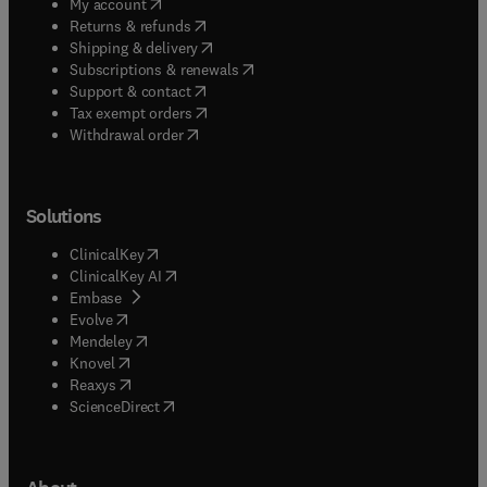
(
opens in new tab/window
)
My account
(
opens in new tab/window
)
Returns & refunds
(
opens in new tab/window
)
Shipping & delivery
(
opens in new tab/window
)
Subscriptions & renewals
(
opens in new tab/window
)
Support & contact
(
opens in new tab/window
)
Tax exempt orders
Withdrawal order
Solutions
(
opens in new tab/window
)
ClinicalKey
(
opens in new tab/window
)
ClinicalKey AI
(
opens in new tab/window
)
Embase
(
opens in new tab/window
)
Evolve
(
opens in new tab/window
)
Mendeley
(
opens in new tab/window
)
Knovel
(
opens in new tab/window
)
Reaxys
(
opens in new tab/window
)
ScienceDirect