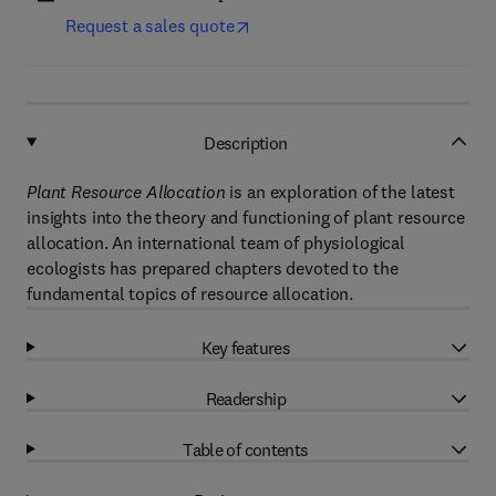
Request a sales quote
Description
Plant Resource Allocation
is an exploration of the latest
insights into the theory and functioning of plant resource
allocation. An international team of physiological
ecologists has prepared chapters devoted to the
fundamental topics of resource allocation.
Key features
Readership
Table of contents