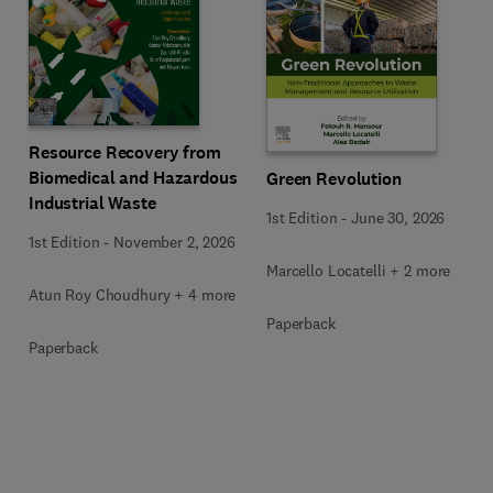
Resource Recovery from
Biomedical and Hazardous
Green Revolution
Industrial Waste
1st Edition
-
June 30, 2026
1st Edition
-
November 2, 2026
Marcello Locatelli + 2 more
Atun Roy Choudhury + 4 more
Paperback
Paperback