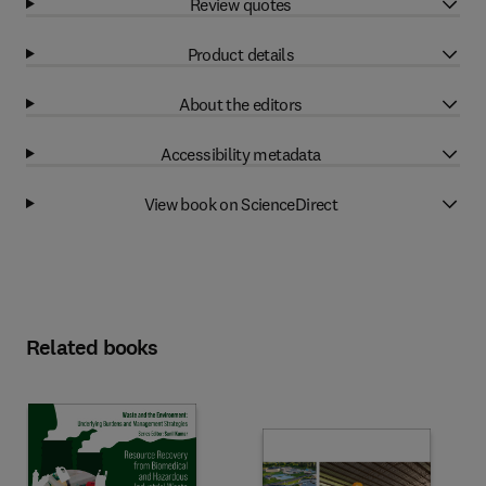
Review quotes
Product details
About the editors
Accessibility metadata
View book on ScienceDirect
Related books