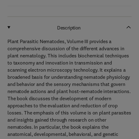
Description
Plant Parasitic Nematodes, Volume III provides a
comprehensive discussion of the different advances in
plant nematology. This includes biochemical techniques
to taxonomy and innovation in transmission and
scanning electron microscopy technology. It explains a
broadened basis for understanding nematode physiology
and behavior and the sensory mechanisms that govern
nematode actions and plant host-nematode interactions.
The book discusses the development of modern
approaches to the evaluation and reduction of crop
losses. The emphasis of this volume is on plant parasites
and insights gained through research on other
nematodes. In particular, the book explains the
anatomical, developmental, behavioral, and genetic