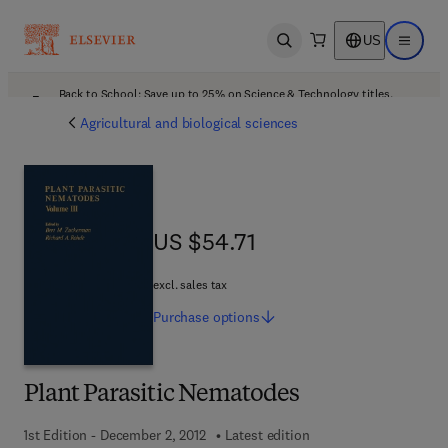
US
Open search
Open ma
Back to School: Save up to 25% on Science & Technology titles.
Offer details
Agricultural and biological sciences
US $54.71
US $54.71
excl. sales tax
Purchase
options
Plant Parasitic Nematodes
1st Edition - December 2, 2012
Latest edition