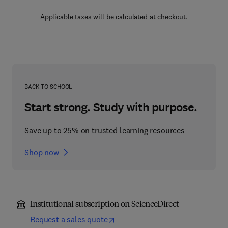
Applicable taxes will be calculated at checkout.
BACK TO SCHOOL
Start strong. Study with purpose.
Save up to 25% on trusted learning resources
Shop now
Institutional subscription on ScienceDirect
Request a sales quote