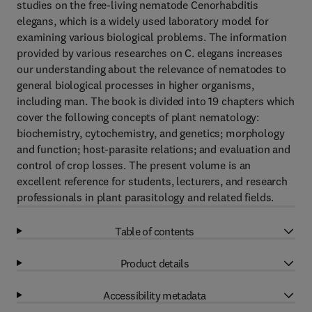
studies on the free-living nematode Cenorhabditis
elegans, which is a widely used laboratory model for
examining various biological problems. The information
provided by various researches on C. elegans increases
our understanding about the relevance of nematodes to
general biological processes in higher organisms,
including man. The book is divided into 19 chapters which
cover the following concepts of plant nematology:
biochemistry, cytochemistry, and genetics; morphology
and function; host-parasite relations; and evaluation and
control of crop losses. The present volume is an
excellent reference for students, lecturers, and research
professionals in plant parasitology and related fields.
Table of contents
Product details
Accessibility metadata