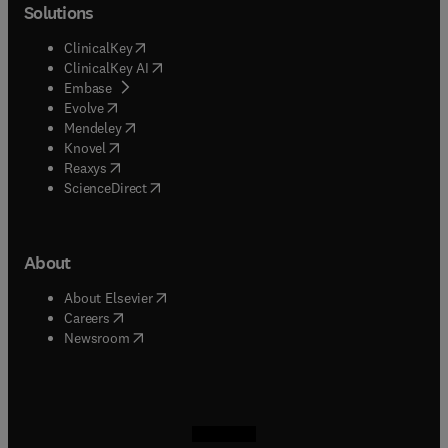
Solutions
(
opens in new tab/window
)
ClinicalKey
(
opens in new tab/window
)
ClinicalKey AI
(
opens in new tab/window
)
Embase
(
opens in new tab/window
)
Evolve
(
opens in new tab/window
)
Mendeley
(
opens in new tab/window
)
Knovel
(
opens in new tab/window
)
Reaxys
(
opens in new tab/window
)
ScienceDirect
About
(
opens in new tab/window
)
About Elsevier
(
opens in new tab/window
)
Careers
(
opens in new tab/window
)
Newsroom