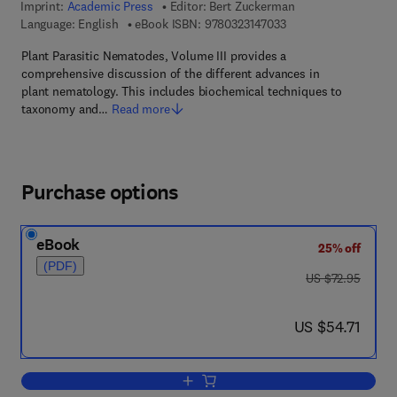
Imprint:
Academic Press
Editor:
Bert Zuckerman
9 7 8 - 0 - 3 2 3 - 1 4
Language: English
eBook ISBN:
9780323147033
Plant Parasitic Nematodes, Volume III provides a
comprehensive discussion of the different advances in
plant nematology. This includes biochemical techniques to
taxonomy and…
Read more
Purchase options
eBook
25% off
(PDF)
was US $72.95
US $72.95
now US $54.71
US $54.71
Add to cart, Plant Parasitic Nematodes