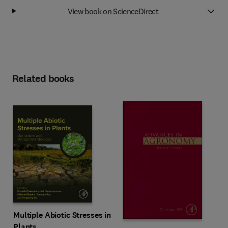
View book on ScienceDirect
Related books
Multiple Abiotic Stresses in
Plants