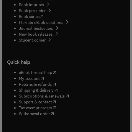
Book imprints
Book pre-order
(
opens in new tab/window
)
Book series
Flexible eBook solutions
Journal bestsellers
New book releases
(
opens in new tab/window
)
Student corner
Quick help
(
opens in new tab/window
)
eBook format help
(
opens in new tab/window
)
My account
(
opens in new tab/window
)
Returns & refunds
(
opens in new tab/window
)
Shipping & delivery
(
opens in new tab/window
)
Subscriptions & renewals
(
opens in new tab/window
)
Support & contact
(
opens in new tab/window
)
Tax exempt orders
Withdrawal order