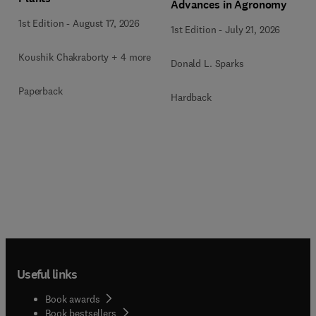
Advances in Agronomy
1st Edition
-
August 17, 2026
1st Edition
-
July 21, 2026
Koushik Chakraborty + 4 more
Donald L. Sparks
Paperback
Hardback
Useful links
Book awards
Book bestsellers