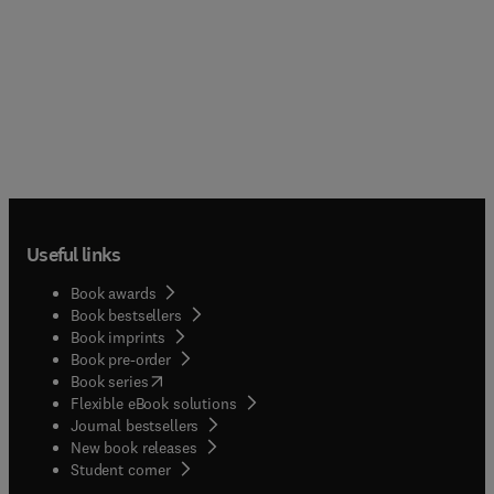
Useful links
Book awards
Book bestsellers
Book imprints
Book pre-order
(
opens in new tab/window
)
Book series
Flexible eBook solutions
Journal bestsellers
New book releases
(
opens in new tab/window
)
Student corner