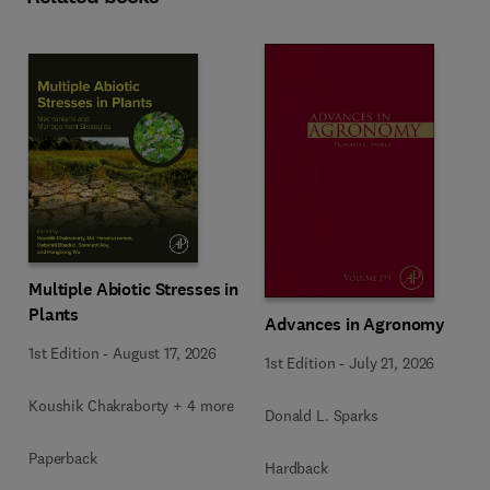
Multiple Abiotic Stresses in
Plants
Advances in Agronomy
1st Edition
-
August 17, 2026
1st Edition
-
July 21, 2026
Koushik Chakraborty + 4 more
Donald L. Sparks
Paperback
Hardback