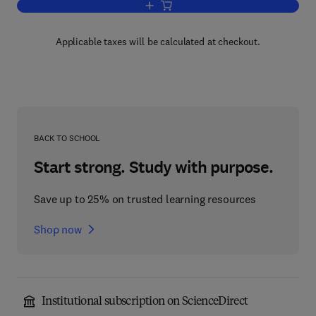
Add to cart, Plant Growth and Develop
Applicable taxes will be calculated at checkout.
BACK TO SCHOOL
Start strong. Study with purpose.
Save up to 25% on trusted learning resources
Shop now
Institutional subscription on ScienceDirect