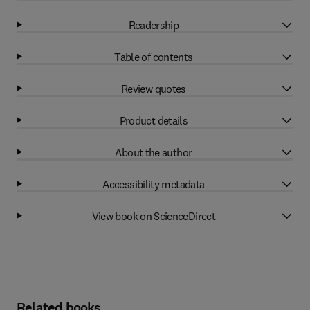
Readership
Table of contents
Review quotes
Product details
About the author
Accessibility metadata
View book on ScienceDirect
Related books