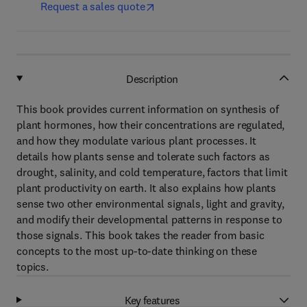
Request a sales quote
Description
This book provides current information on synthesis of
plant hormones, how their concentrations are regulated,
and how they modulate various plant processes. It
details how plants sense and tolerate such factors as
drought, salinity, and cold temperature, factors that limit
plant productivity on earth. It also explains how plants
sense two other environmental signals, light and gravity,
and modify their developmental patterns in response to
those signals. This book takes the reader from basic
concepts to the most up-to-date thinking on these
topics.
Key features