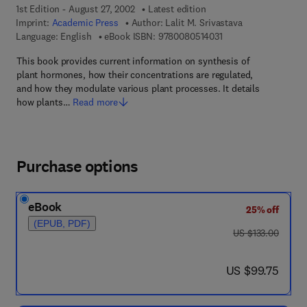
1st Edition - August 27, 2002
Latest edition
Imprint:
Academic Press
Author:
Lalit M. Srivastava
9 7 8 - 0 - 0 8 - 0 5 1
Language: English
eBook ISBN:
9780080514031
This book provides current information on synthesis of
plant hormones, how their concentrations are regulated,
and how they modulate various plant processes. It details
how plants…
Read more
Purchase options
eBook
25% off
(EPUB, PDF)
was US $133.00
US $133.00
now US $99.75
US $99.75