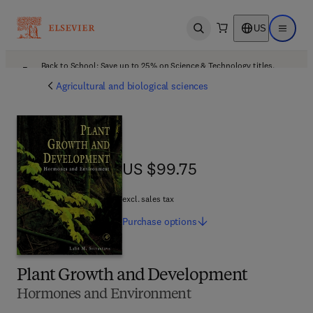
US
Open search
Open ma
Back to School: Save up to 25% on Science & Technology titles.
Offer details
Agricultural and biological sciences
US $99.75
US $99.75
excl. sales tax
Purchase
options
Plant Growth and Development
Hormones and Environment