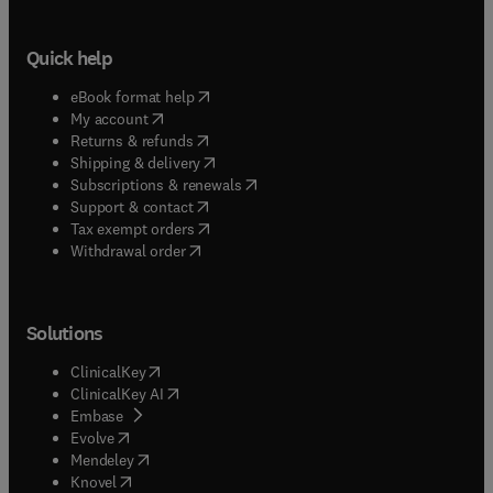
Quick help
(
opens in new tab/window
)
eBook format help
(
opens in new tab/window
)
My account
(
opens in new tab/window
)
Returns & refunds
(
opens in new tab/window
)
Shipping & delivery
(
opens in new tab/window
)
Subscriptions & renewals
(
opens in new tab/window
)
Support & contact
(
opens in new tab/window
)
Tax exempt orders
Withdrawal order
Solutions
(
opens in new tab/window
)
ClinicalKey
(
opens in new tab/window
)
ClinicalKey AI
(
opens in new tab/window
)
Embase
(
opens in new tab/window
)
Evolve
(
opens in new tab/window
)
Mendeley
(
opens in new tab/window
)
Knovel