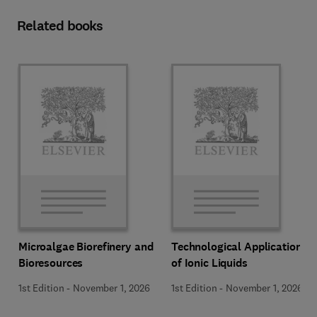
Related books
Microalgae Biorefinery and
Technological Applications
Bioresources
of Ionic Liquids
1st Edition
-
November 1, 2026
1st Edition
-
November 1, 2026