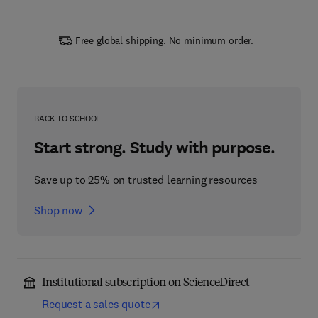
Free global shipping. No minimum order.
BACK TO SCHOOL
Start strong. Study with purpose.
Save up to 25% on trusted learning resources
Shop now
Institutional subscription on ScienceDirect
Request a sales quote