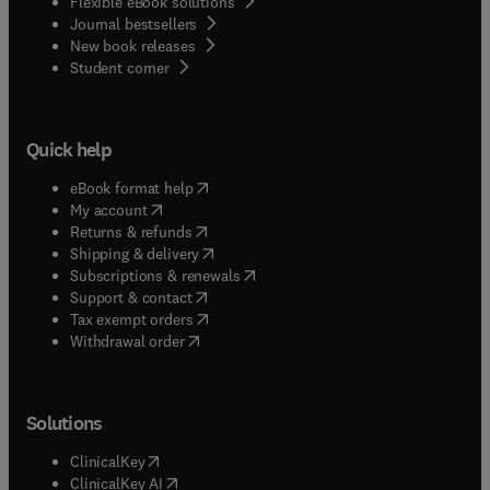
Flexible eBook solutions
Journal bestsellers
New book releases
(
opens in new tab/window
)
Student corner
Quick help
(
opens in new tab/window
)
eBook format help
(
opens in new tab/window
)
My account
(
opens in new tab/window
)
Returns & refunds
(
opens in new tab/window
)
Shipping & delivery
(
opens in new tab/window
)
Subscriptions & renewals
(
opens in new tab/window
)
Support & contact
(
opens in new tab/window
)
Tax exempt orders
Withdrawal order
Solutions
(
opens in new tab/window
)
ClinicalKey
(
opens in new tab/window
)
ClinicalKey AI