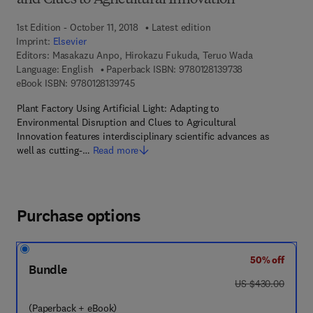
and Clues to Agricultural Innovation
1st Edition - October 11, 2018
Latest edition
Imprint:
Elsevier
Editors:
Masakazu Anpo, Hirokazu Fukuda, Teruo Wada
9 7 8 - 0 - 1 2 - 8
Language: English
Paperback ISBN:
9780128139738
9 7 8 - 0 - 1 2 - 8 1 3 9 7 4 - 5
eBook ISBN:
9780128139745
Plant Factory Using Artificial Light: Adapting to
Environmental Disruption and Clues to Agricultural
Innovation features interdisciplinary scientific advances as
well as cutting-…
Read more
Purchase options
50% off
Bundle
was US $430.00
US $430.00
(Paperback + eBook)