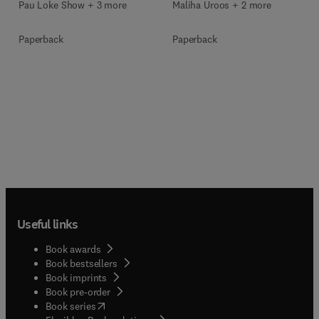
Pau Loke Show + 3 more
Maliha Uroos + 2 more
Paperback
Paperback
Useful links
Book awards
Book bestsellers
Book imprints
Book pre-order
(
opens in new tab/window
)
Book series