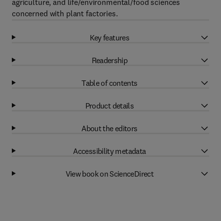
agriculture, and life/environmental/food sciences
concerned with plant factories.
Key features
Readership
Table of contents
Product details
About the editors
Accessibility metadata
View book on ScienceDirect