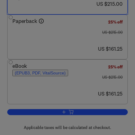
now US $215.00
US $215.00
Paperback
25% off
was US $215.00
US $215.00
now US $161.25
US $161.25
eBook
25% off
(EPUB3, PDF, VitalSource)
was US $215.00
US $215.00
now US $161.25
US $161.25
Add to cart, Plant Factory Using Artifici
Applicable taxes will be calculated at checkout.