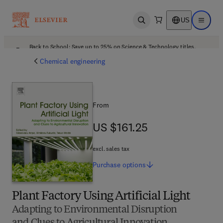
US
Open search
Open ma
Back to School: Save up to 25% on Science & Technology titles.
Offer details
Chemical engineering
From
US $161.25
US $161.25
excl. sales tax
Purchase
options
Plant Factory Using Artificial Light
Adapting to Environmental Disruption