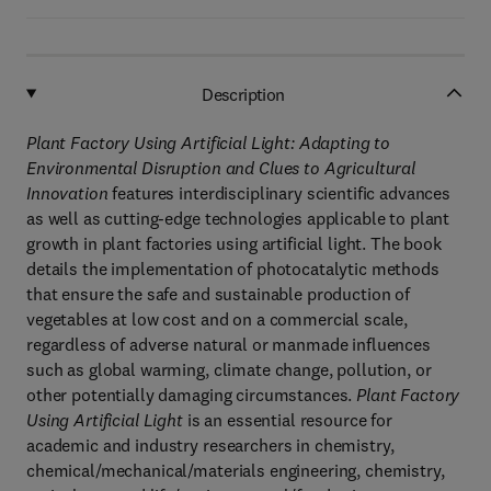
Description
Plant Factory Using Artificial Light:
Adapting to
Environmental Disruption and Clues to Agricultural
Innovation
features interdisciplinary scientific advances
as well as cutting-edge technologies applicable to plant
growth in plant factories using artificial light. The book
details the implementation of photocatalytic methods
that ensure the safe and sustainable production of
vegetables at low cost and on a commercial scale,
regardless of adverse natural or manmade influences
such as global warming, climate change, pollution, or
other potentially damaging circumstances.
Plant Factory
Using Artificial Light
is an essential resource for
academic and industry researchers in chemistry,
chemical/mechanical/materials engineering, chemistry,