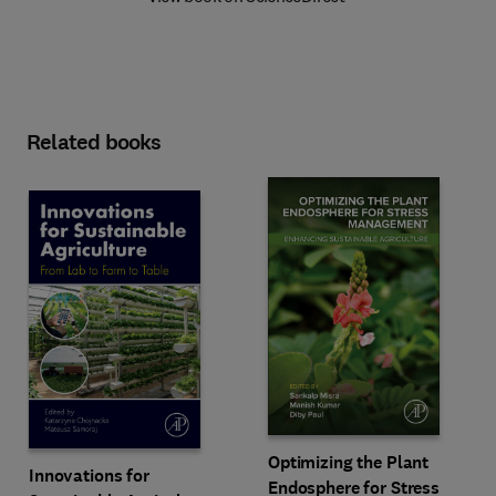
Related books
Optimizing the Plant
Innovations for
Endosphere for Stress