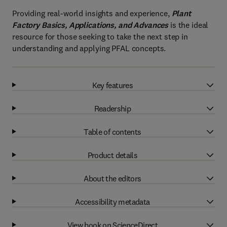
Providing real-world insights and experience,
Plant
Factory Basics, Applications, and Advances
is the ideal
resource for those seeking to take the next step in
understanding and applying PFAL concepts.
Key features
Readership
Table of contents
Product details
About the editors
Accessibility metadata
View book on ScienceDirect