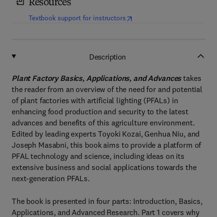
Resources
(
opens in new tab/window
)
Textbook support for instructors
Description
Plant Factory Basics, Applications, and Advances
takes
the reader from an overview of the need for and potential
of plant factories with artificial lighting (PFALs) in
enhancing food production and security to the latest
advances and benefits of this agriculture environment.
Edited by leading experts Toyoki Kozai, Genhua Niu, and
Joseph Masabni, this book aims to provide a platform of
PFAL technology and science, including ideas on its
extensive business and social applications towards the
next-generation PFALs.
The book is presented in four parts: Introduction, Basics,
Applications, and Advanced Research. Part 1 covers why