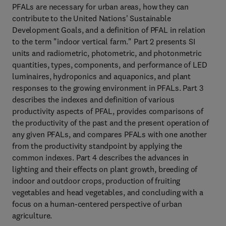
PFALs are necessary for urban areas, how they can
contribute to the United Nations' Sustainable
Development Goals, and a definition of PFAL in relation
to the term "indoor vertical farm." Part 2 presents SI
units and radiometric, photometric, and photonmetric
quantities, types, components, and performance of LED
luminaires, hydroponics and aquaponics, and plant
responses to the growing environment in PFALs. Part 3
describes the indexes and definition of various
productivity aspects of PFAL, provides comparisons of
the productivity of the past and the present operation of
any given PFALs, and compares PFALs with one another
from the productivity standpoint by applying the
common indexes. Part 4 describes the advances in
lighting and their effects on plant growth, breeding of
indoor and outdoor crops, production of fruiting
vegetables and head vegetables, and concluding with a
focus on a human-centered perspective of urban
agriculture.