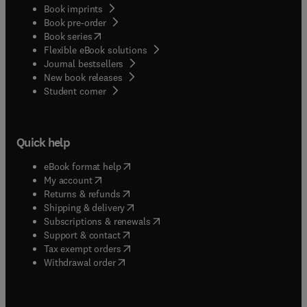
Book imprints
Book pre-order
(
opens in new tab/window
)
Book series
Flexible eBook solutions
Journal bestsellers
New book releases
(
opens in new tab/window
)
Student corner
Quick help
(
opens in new tab/window
)
eBook format help
(
opens in new tab/window
)
My account
(
opens in new tab/window
)
Returns & refunds
(
opens in new tab/window
)
Shipping & delivery
(
opens in new tab/window
)
Subscriptions & renewals
(
opens in new tab/window
)
Support & contact
(
opens in new tab/window
)
Tax exempt orders
Withdrawal order