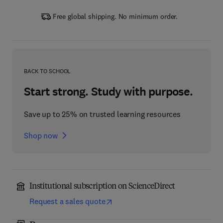
Free global shipping. No minimum order.
BACK TO SCHOOL
Start strong. Study with purpose.
Save up to 25% on trusted learning resources
Shop now
Institutional subscription on ScienceDirect
Request a sales quote