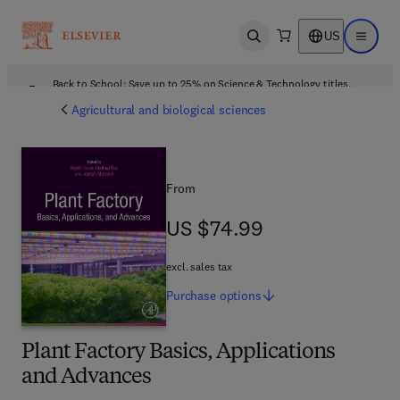
US
Open search
Open ma
Back to School: Save up to 25% on Science & Technology titles.
Offer details
Agricultural and biological sciences
From
US $74.99
US $74.99
excl. sales tax
Purchase
options
Plant Factory Basics, Applications
and Advances