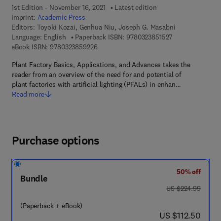
1st Edition - November 16, 2021
Latest edition
Imprint:
Academic Press
Editors:
Toyoki Kozai, Genhua Niu, Joseph G. Masabni
9 7 8 - 0 - 3 2 3 
Language: English
Paperback ISBN:
9780323851527
9 7 8 - 0 - 3 2 3 - 8 5 9 2 2 - 6
eBook ISBN:
9780323859226
Plant Factory Basics, Applications, and Advances takes the
reader from an overview of the need for and potential of
plant factories with artificial lighting (PFALs) in enhan…
Read more
Purchase options
50% off
Bundle
was US $224.99
US $224.99
(Paperback + eBook)
now US $112.50
US $112.50