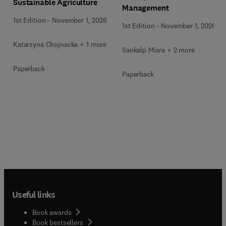
Sustainable Agriculture
Management
1st Edition
-
November 1, 2026
1st Edition
-
November 1, 2026
Katarzyna Chojnacka + 1 more
Sankalp Misra + 2 more
Paperback
Paperback
Useful links
Book awards
Book bestsellers