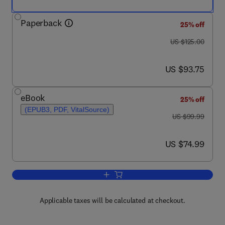
Paperback
25% off
was US $125.00
US $125.00
now US $93.75
US $93.75
eBook
25% off
(EPUB3, PDF, VitalSource)
was US $99.99
US $99.99
now US $74.99
US $74.99
Add to cart, Plant Factory Basics, App
Applicable taxes will be calculated at checkout.