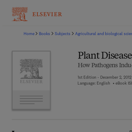
Ba
Home
Books
Subjects
Agricultural and biological sci
Plant Diseas
How Pathogens Induc
1st Edition - December 2, 2012
Language: English
eBook IS