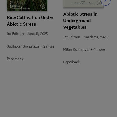
Slide
Abiotic Stress in
Rice Cultivation Under
Underground
Abiotic Stress
Vegetables
1st Edition
-
June 11, 2025
1st Edition
-
March 20, 2025
Sudhakar Srivastava + 2 more
Milan Kumar Lal + 4 more
Paperback
Paperback