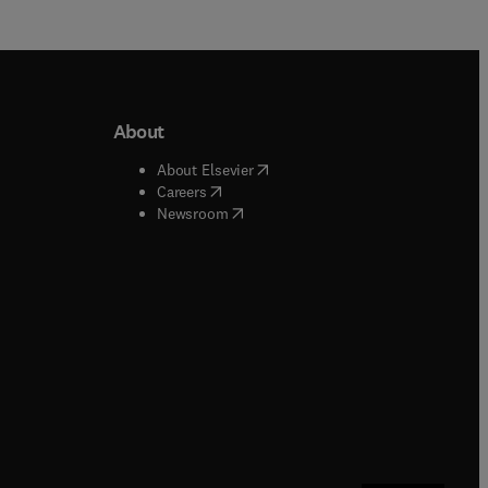
About
b/window
)
(
opens in new tab/window
)
About Elsevier
 tab/window
)
(
opens in new tab/window
)
Careers
(
opens in new tab/window
)
indow
)
Newsroom
ndow
)
/window
)
ndow
)
indow
)
tab/window
)