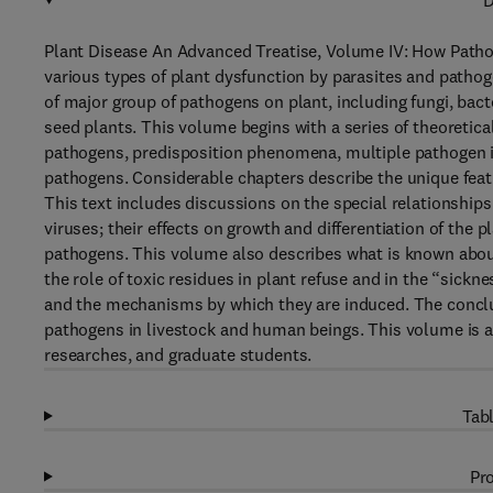
D
Plant Disease An Advanced Treatise, Volume IV: How Patho
various types of plant dysfunction by parasites and pathog
of major group of pathogens on plant, including fungi, bac
seed plants. This volume begins with a series of theoretica
pathogens, predisposition phenomena, multiple pathogen in
pathogens. Considerable chapters describe the unique feat
This text includes discussions on the special relationshi
viruses; their effects on growth and differentiation of the
pathogens. This volume also describes what is known about
the role of toxic residues in plant refuse and in the “sick
and the mechanisms by which they are induced. The conclud
pathogens in livestock and human beings. This volume is a
researches, and graduate students.
Tabl
Pro