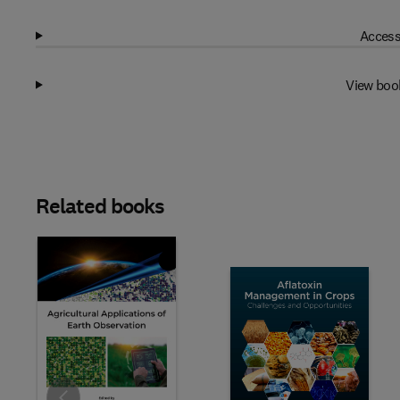
Access
View boo
Related books