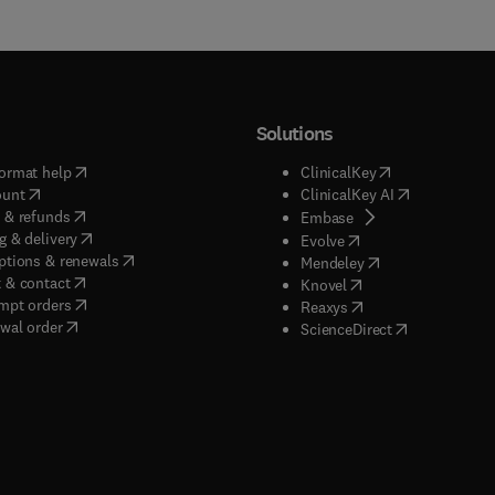
Solutions
(
opens in new tab/window
)
(
opens in new ta
ormat help
ClinicalKey
(
opens in new tab/window
)
(
opens in new
ount
ClinicalKey AI
(
opens in new tab/window
)
 & refunds
(
opens in new tab/w
Embase
(
opens in new tab/window
)
g & delivery
(
opens in new tab/wi
Evolve
(
opens in new tab/window
)
ptions & renewals
(
opens in new tab
Mendeley
(
opens in new tab/window
)
 & contact
(
opens in new tab/wi
Knovel
(
opens in new tab/window
)
mpt orders
(
opens in new tab/w
Reaxys
wal order
(
opens in new 
ScienceDirect