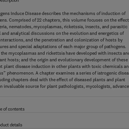
escription
gens Induce Disease describes the mechanisms of induction of
ens. Comprised of 22 chapters, this volume focuses on the effec
teria, nematodes, mycoplasmas, ricketssia, insects, and parasitic
l and analytical discussions on the evolution and energetics of
teractions, and the penetration and colonization of hosts by
ures and special adaptations of each major group of pathogens.
ps the mycoplasmas and rickettsia have developed with insects an
 plant hosts; and the origin and evolutionary development of these
 plant disease induction in other plants with toxic chemicals a
ness” phenomenon. A chapter examines a series of iatrogenic dise
ing chapters deal with the effect of diseased plants and plant
n invaluable source for plant pathologists, mycologists, advanc
e of contents
duct details