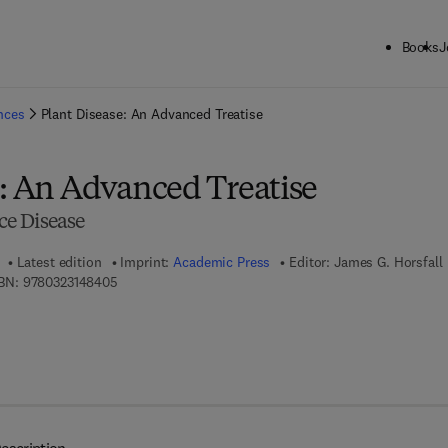
Books
J
ck to School: Save up to 25% on Science & Technology titles.
Offer detai
ences
Plant Disease: An Advanced Treatise
e: An Advanced Treatise
e Disease
Latest edition
Imprint:
Academic Press
Editor:
James G. Horsfall
9 7 8 - 0 - 3 2 3 - 1 4 8 4 0 - 5
BN:
9780323148405