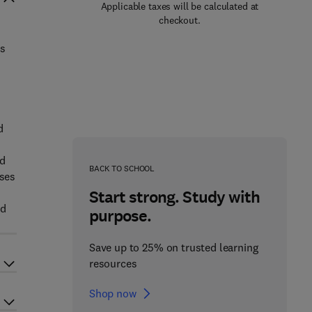
Applicable taxes will be calculated at
checkout.
ts
d
nd
BACK TO SCHOOL
ases
Start strong. Study with
ed
purpose.
Save up to 25% on trusted learning
resources
Shop now