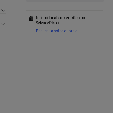
Institutional subscription on
ScienceDirect
Request a sales quote