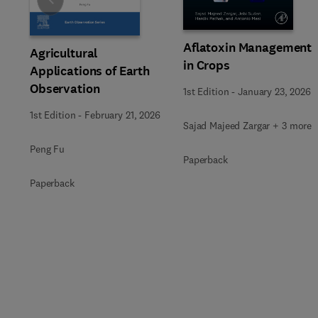
Slide
Aflatoxin Management
Agricultural
in Crops
Applications of Earth
Observation
1st Edition
-
January 23, 2026
1st Edition
-
February 21, 2026
Sajad Majeed Zargar + 3 more
Peng Fu
Paperback
Paperback