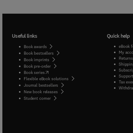
Useful links
Quick help
eBook f
Book awards
My acc
Book bestsellers
Returns
Book imprints
Shippin
Book pre-order
Subscri
(
opens in new tab/window
)
Book series
Support
Flexible eBook solutions
Tax exe
Journal bestsellers
Withdra
New book releases
(
opens in new tab/window
)
Student corner