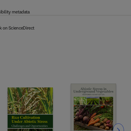
ibility metadata
k on ScienceDirect