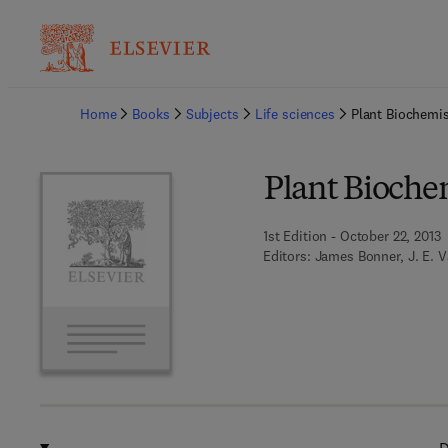
Ba
Home
Books
Subjects
Life sciences
Plant Biochemis
Plant Bioche
1st Edition - October 22, 2013
Editors:
James Bonner, J. E. V