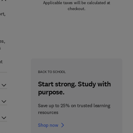
Applicable taxes will be calculated at
checkout.
rt,
es,
s
nt
BACK TO SCHOOL
Start strong. Study with
purpose.
Save up to 25% on trusted learning
resources
Shop now