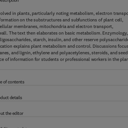
escription
olved in plants, particularly noting metabolism, electron transpo
nformation on the substructures and subfunctions of plant cell,
cellular membranes, mitochondria and electron transport,
 wall. The text then elaborates on basic metabolism. Enzymology,
igosaccharides, starch, insulin, and other reserve polysaccharid
lication explains plant metabolism and control. Discussions focu
anes, and lignin, ethylene and polyacetylenes, steroids, and seed
 of information for students or professional workers in the pla
e of contents
duct details
ut the editor