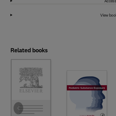
Access
View boo
Related books
Slide