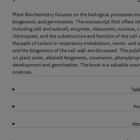
D
Plant Biochemistry focuses on the biological processes inv
biogenesis, and germination. The manuscript first offers i
including cell and subcell, enzymes, ribosomes, nucleus, 
chloroplast, and the substructure and function of the cell
the path of carbon in respiratory metabolism, mono- and ol
and the biogenesis of the cell wall are discussed. The pub
on plant acids, alkaloid biogenesis, coumarins, phenylprop
development and germination. The book is a valuable source
sciences.
Tabl
Pro
Abo