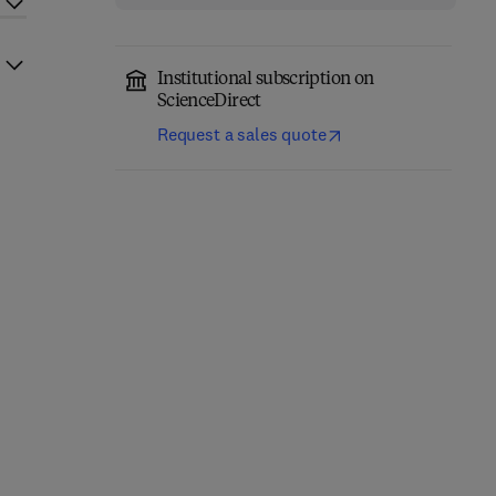
Institutional subscription on
ScienceDirect
Request a sales quote