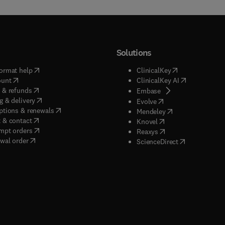
Solutions
(
opens in new tab/window
)
(
opens in new ta
ormat help
ClinicalKey
(
opens in new tab/window
)
(
opens in new
ount
ClinicalKey AI
(
opens in new tab/window
)
 & refunds
(
opens in new tab/w
Embase
(
opens in new tab/window
)
g & delivery
(
opens in new tab/wi
Evolve
(
opens in new tab/window
)
ptions & renewals
(
opens in new tab
Mendeley
(
opens in new tab/window
)
 & contact
(
opens in new tab/wi
Knovel
(
opens in new tab/window
)
mpt orders
(
opens in new tab/w
Reaxys
wal order
(
opens in new 
ScienceDirect