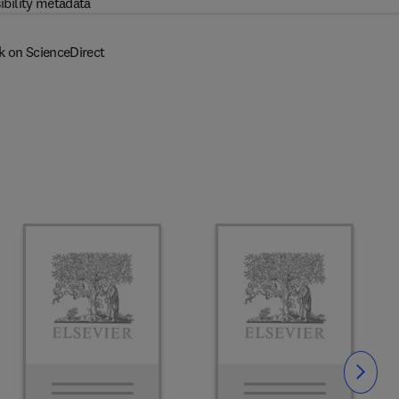
ibility metadata
k on ScienceDirect
Slide