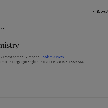
Books
J
ck to School: Save up to 25% on Science & Technology titles.
Offer detai
try
mistry
Latest edition
Imprint:
Academic Press
9 7 8 - 1 - 4 8 3 
arner
Language: English
eBook ISBN:
9781483267807