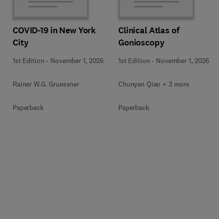
COVID-19 in New York
Clinical Atlas of
City
Gonioscopy
1st Edition
-
November 1, 2026
1st Edition
-
November 1, 2026
Rainer W.G. Gruessner
Chunyan Qiao + 3 more
Paperback
Paperback