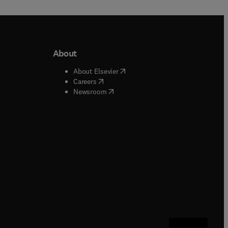
About
b/window
)
(
opens in new tab/window
)
About Elsevier
 tab/window
)
(
opens in new tab/window
)
Careers
(
opens in new tab/window
)
indow
)
Newsroom
ndow
)
/window
)
ndow
)
indow
)
tab/window
)