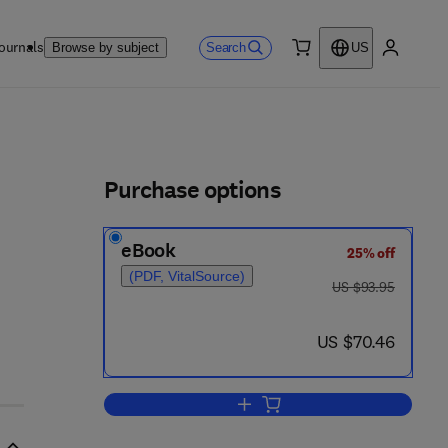
ournals
Search
Browse by subject
US
0 item
My accou
ls
Purchase options
eBook
25% off
2 - 6 7 8 0 - 7
(PDF, VitalSource)
was US $93.95
US $93.95
now US $70.46
US $70.46
Add to cart, Plant Biochemistry