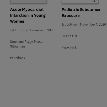
Acute Myocardial
Pediatric Substance
Infarction in Young
Exposure
Women
1st Edition
-
November 1, 2026
1st Edition
-
November 1, 2026
Ju Lee Oei
Stéphane Peggy Manzo-
Silberman
Paperback
Paperback