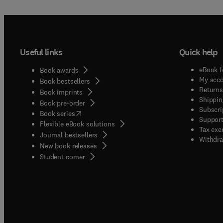
Useful links
Quick help
eBook f
Book awards
My acc
Book bestsellers
Returns
Book imprints
Shippin
Book pre-order
Subscri
(
opens in new tab/window
)
Book series
Support
Flexible eBook solutions
Tax exe
Journal bestsellers
Withdra
New book releases
(
opens in new tab/window
)
Student corner