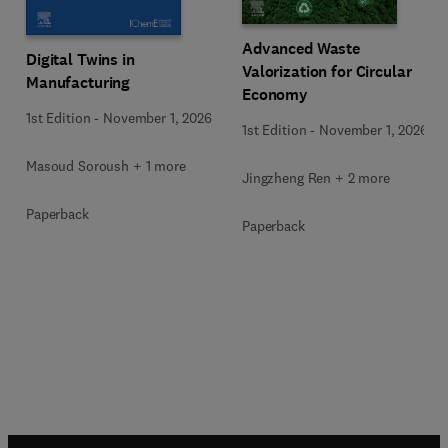
Advanced Waste
Digital Twins in
Valorization for Circular
Manufacturing
Economy
1st Edition
-
November 1, 2026
1st Edition
-
November 1, 2026
Masoud Soroush + 1 more
Jingzheng Ren + 2 more
Paperback
Paperback