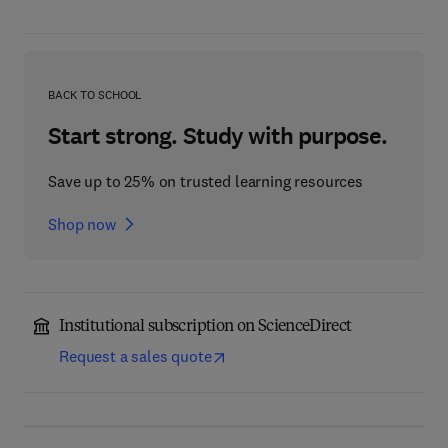
BACK TO SCHOOL
Start strong. Study with purpose.
Save up to 25% on trusted learning resources
Shop now
Institutional subscription on ScienceDirect
Request a sales quote