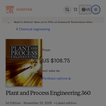
US
Open search
Open ma
Back to School: Save up to 25% on Science & Technology titles.
Offer details
Chemical engineering
From
US $108.75
US $108.75
excl. sales tax
Purchase
options
Plant and Process Engineering 360
1st Edition - November 23, 2009
Latest edition