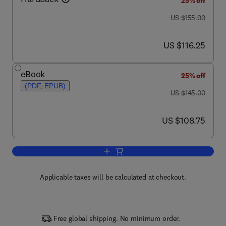
25% off
was US $155.00
US $155.00
now US $116.25
US $116.25
eBook
25% off
(PDF, EPUB)
was US $145.00
US $145.00
now US $108.75
US $108.75
Add to cart, Plant and Process Enginee
Applicable taxes will be calculated at checkout.
Free global shipping. No minimum order.