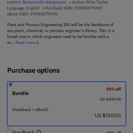
Imprint:
Butterworth-Heinemann
Author:
Mike Tooley
9 7 8 - 1 - 8 5 6 1
Language: English
Hardback ISBN:
9781856178402
9 7 8 - 1 - 8 5 6 1 7 - 8 4 1 - 9
eBook ISBN:
9781856178419
Plant and Process Engineering 360 will be the backbone of
any plant, chemical, or process engineer’s library. This is a
broad area in which engineers need to be familiar with a
wi…
Read more
Purchase options
50% off
Bundle
was US $300.00
US $300.00
(Hardback + eBook)
now US $150.00
US $150.00
Hardback