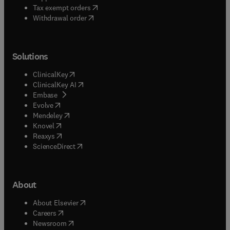
(
opens in new tab/window
)
Tax exempt orders
Withdrawal order
Solutions
(
opens in new tab/window
)
ClinicalKey
(
opens in new tab/window
)
ClinicalKey AI
(
opens in new tab/window
)
Embase
(
opens in new tab/window
)
Evolve
(
opens in new tab/window
)
Mendeley
(
opens in new tab/window
)
Knovel
(
opens in new tab/window
)
Reaxys
(
opens in new tab/window
)
ScienceDirect
About
(
opens in new tab/window
)
About Elsevier
(
opens in new tab/window
)
Careers
(
opens in new tab/window
)
Newsroom