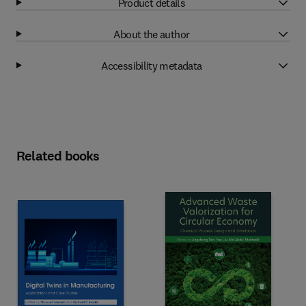
Product details
About the author
Accessibility metadata
Related books