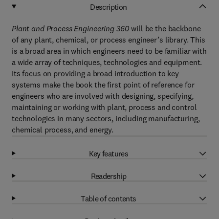
Description
Plant and Process Engineering 360
will be the backbone
of any plant, chemical, or process engineer’s library. This
is a broad area in which engineers need to be familiar with
a wide array of techniques, technologies and equipment.
Its focus on providing a broad introduction to key
systems make the book the first point of reference for
engineers who are involved with designing, specifying,
maintaining or working with plant, process and control
technologies in many sectors, including manufacturing,
chemical process, and energy.
Key features
Readership
Table of contents