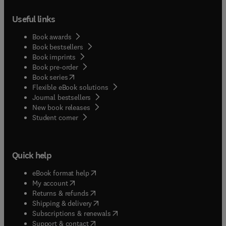
Useful links
Book awards
Book bestsellers
Book imprints
Book pre-order
(
opens in new tab/window
)
Book series
Flexible eBook solutions
Journal bestsellers
New book releases
(
opens in new tab/window
)
Student corner
Quick help
(
opens in new tab/window
)
eBook format help
(
opens in new tab/window
)
My account
(
opens in new tab/window
)
Returns & refunds
(
opens in new tab/window
)
Shipping & delivery
(
opens in new tab/window
)
Subscriptions & renewals
(
opens in new tab/window
)
Support & contact