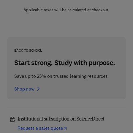
Applicable taxes will be calculated at checkout.
BACK TO SCHOOL
Start strong. Study with purpose.
Save up to 25% on trusted learning resources
Shop now
Institutional subscription on ScienceDirect
Request a sales quote