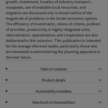
growth, investment, location of industry, transport,
manpower, use of available local resources, and
migration are discussed only in broad outline of the
magnitude of problems in the Soviet economic system.
The efficiency of investments, choice of criteria, problem
of priorities, productivity in highly integrated units,
rationalization, specialization, and cooperation are also
deliberated in this selection. This publication is intended
for the average informed reader, particularly those who
are interested in administering the planning apparatus in
the near future.
Table of contents
Product details
Accessibility metadata
View book on ScienceDirect