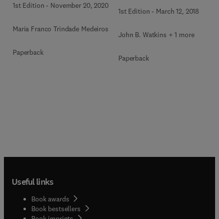
1st Edition
-
November 20, 2020
1st Edition
-
March 12, 2018
Maria Franco Trindade Medeiros
John B. Watkins + 1 more
Paperback
Paperback
Useful links
Book awards
Book bestsellers
Book imprints