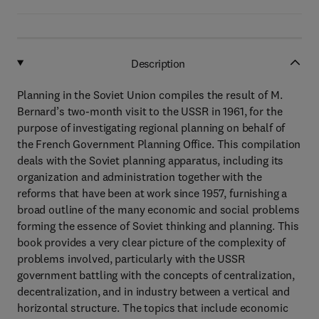
Description
Planning in the Soviet Union compiles the result of M.
Bernard’s two-month visit to the USSR in 1961, for the
purpose of investigating regional planning on behalf of
the French Government Planning Office. This compilation
deals with the Soviet planning apparatus, including its
organization and administration together with the
reforms that have been at work since 1957, furnishing a
broad outline of the many economic and social problems
forming the essence of Soviet thinking and planning. This
book provides a very clear picture of the complexity of
problems involved, particularly with the USSR
government battling with the concepts of centralization,
decentralization, and in industry between a vertical and
horizontal structure. The topics that include economic