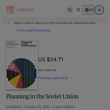
US
Open search
Open ma
Back to School: Save up to 25% on Science & Technology titles.
Offer details
Arts and humanities
US $54.71
US $54.71
excl. sales tax
Purchase
options
Planning in the Soviet Union
1st Edition - October 22, 2013
Latest edition