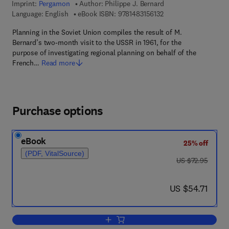
Imprint:
Pergamon
Author:
Philippe J. Bernard
9 7 8 - 1 - 4 8 3 1 - 5 6
Language: English
eBook ISBN:
9781483156132
Planning in the Soviet Union compiles the result of M.
Bernard’s two-month visit to the USSR in 1961, for the
purpose of investigating regional planning on behalf of the
French…
Read more
Purchase options
eBook
25% off
(PDF, VitalSource)
was US $72.95
US $72.95
now US $54.71
US $54.71
Add to cart, Planning in the Soviet Unio