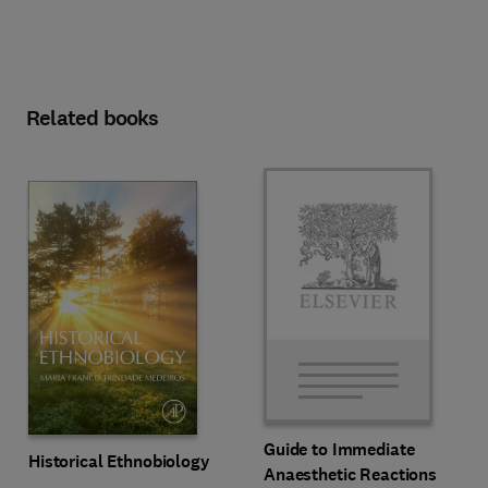
Related books
Guide to Immediate
Historical Ethnobiology
Anaesthetic Reactions