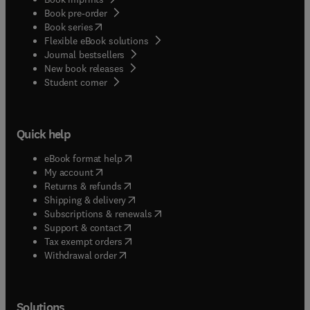
Book pre-order
(
opens in new tab/window
)
Book series
Flexible eBook solutions
Journal bestsellers
New book releases
(
opens in new tab/window
)
Student corner
Quick help
(
opens in new tab/window
)
eBook format help
(
opens in new tab/window
)
My account
(
opens in new tab/window
)
Returns & refunds
(
opens in new tab/window
)
Shipping & delivery
(
opens in new tab/window
)
Subscriptions & renewals
(
opens in new tab/window
)
Support & contact
(
opens in new tab/window
)
Tax exempt orders
Withdrawal order
Solutions