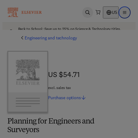
US
Open search
Open ma
Back to School: Save up to 25% on Science & Technology titles.
Offer details
Engineering and technology
US $54.71
US $54.71
excl. sales tax
Purchase
options
Planning for Engineers and
Surveyors