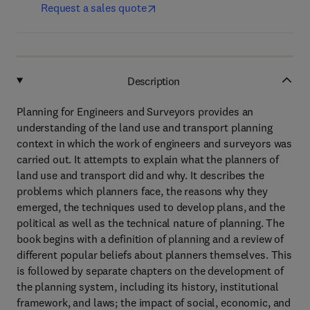
Request a sales quote
Description
Planning for Engineers and Surveyors provides an
understanding of the land use and transport planning
context in which the work of engineers and surveyors was
carried out. It attempts to explain what the planners of
land use and transport did and why. It describes the
problems which planners face, the reasons why they
emerged, the techniques used to develop plans, and the
political as well as the technical nature of planning. The
book begins with a definition of planning and a review of
different popular beliefs about planners themselves. This
is followed by separate chapters on the development of
the planning system, including its history, institutional
framework, and laws; the impact of social, economic, and