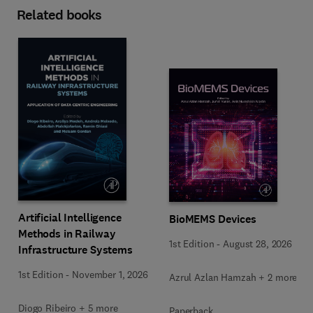
Related books
Artificial Intelligence
BioMEMS Devices
Methods in Railway
1st Edition
-
August 28, 2026
Infrastructure Systems
1st Edition
-
November 1, 2026
Azrul Azlan Hamzah + 2 more
Diogo Ribeiro + 5 more
Paperback