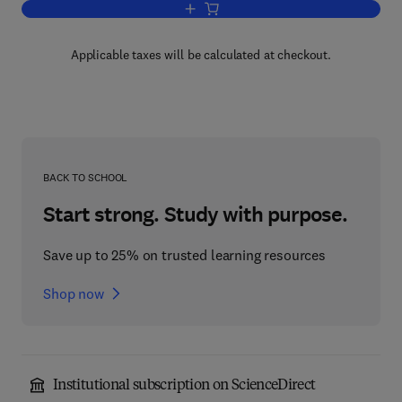
Add to cart, Planning for Engineers an
Applicable taxes will be calculated at checkout.
BACK TO SCHOOL
Start strong. Study with purpose.
Save up to 25% on trusted learning resources
Shop now
Institutional subscription on ScienceDirect