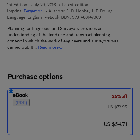
1st Edition - July 29, 2016
Latest edition
Imprint:
Pergamon
Authors:
F. D. Hobbs, J. F. Doling
9 7 8 - 1 - 4 8 3 1 - 4
Language: English
eBook ISBN:
9781483147369
Planning for Engineers and Surveyors provides an
understanding of the land use and transport planning
context in which the work of engineers and surveyors was
carried out. It…
Read more
Purchase options
eBook
25% off
(PDF)
was US $72.95
US $72.95
now US $54.71
US $54.71