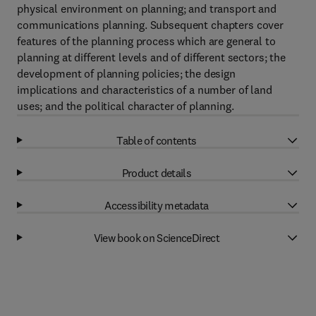
physical environment on planning; and transport and
communications planning. Subsequent chapters cover
features of the planning process which are general to
planning at different levels and of different sectors; the
development of planning policies; the design
implications and characteristics of a number of land
uses; and the political character of planning.
Table of contents
Product details
Accessibility metadata
View book on ScienceDirect