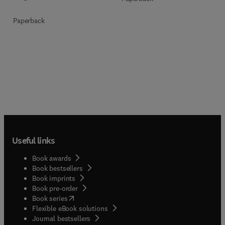
Paperback
Useful links
Book awards
Book bestsellers
Book imprints
Book pre-order
(
opens in new tab/window
)
Book series
Flexible eBook solutions
Journal bestsellers