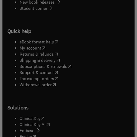
New book releases
(
opens in new tab/window
)
Student corner
Quick help
(
opens in new tab/window
)
eBook format help
(
opens in new tab/window
)
My account
(
opens in new tab/window
)
Returns & refunds
(
opens in new tab/window
)
Shipping & delivery
(
opens in new tab/window
)
Subscriptions & renewals
(
opens in new tab/window
)
Support & contact
(
opens in new tab/window
)
Tax exempt orders
Withdrawal order
Solutions
(
opens in new tab/window
)
ClinicalKey
(
opens in new tab/window
)
ClinicalKey AI
(
opens in new tab/window
)
Embase
(
opens in new tab/window
)
Evolve