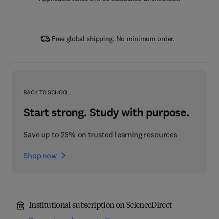
Free global shipping. No minimum order.
BACK TO SCHOOL
Start strong. Study with purpose.
Save up to 25% on trusted learning resources
Shop now
Institutional subscription on ScienceDirect