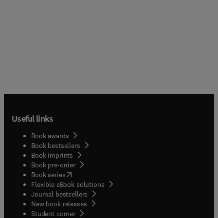
Useful links
Book awards
Book bestsellers
Book imprints
Book pre-order
(
opens in new tab/window
)
Book series
Flexible eBook solutions
Journal bestsellers
New book releases
(
opens in new tab/window
)
Student corner