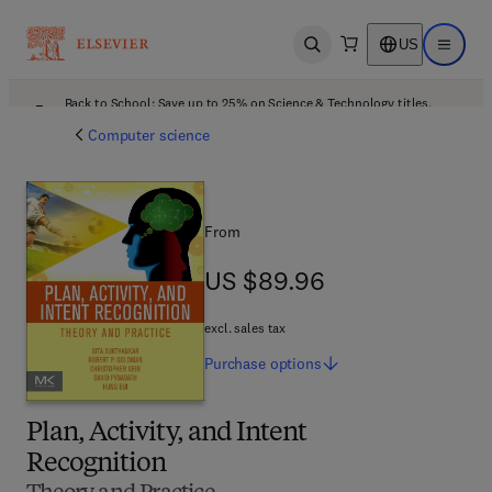
US
Open search
Open ma
Back to School: Save up to 25% on Science & Technology titles.
Offer details
Computer science
From
US $89.96
US $89.96
excl. sales tax
Purchase
options
Plan, Activity, and Intent
Recognition