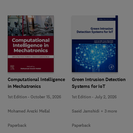
Computational Intelligence
Green Intrusion Detection
in Mechatronics
Systems for IoT
1st Edition
-
October 15, 2026
1st Edition
-
July 2, 2026
Mohamed Arezki Mellal
Saeid Jamshidi + 3 more
Paperback
Paperback