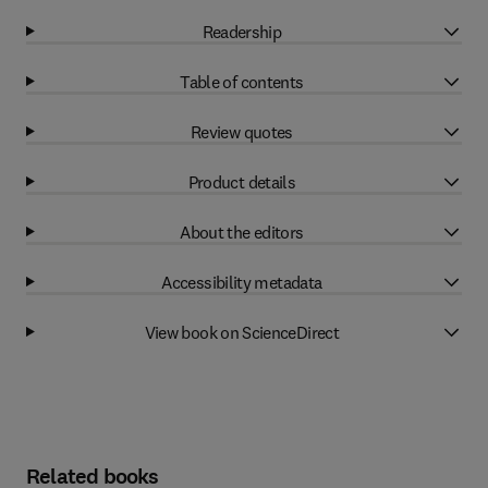
Readership
Table of contents
Review quotes
Product details
About the editors
Accessibility metadata
View book on ScienceDirect
Related books