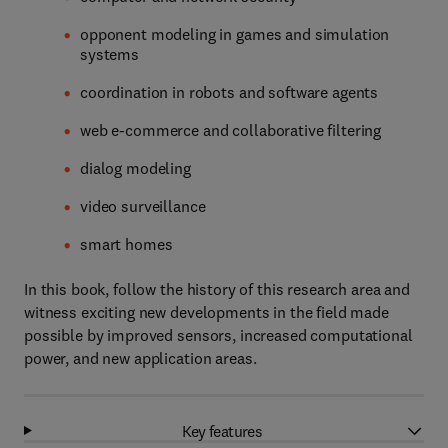
opponent modeling in games and simulation
systems
coordination in robots and software agents
web e-commerce and collaborative filtering
dialog modeling
video surveillance
smart homes
In this book, follow the history of this research area and
witness exciting new developments in the field made
possible by improved sensors, increased computational
power, and new application areas.
Key features