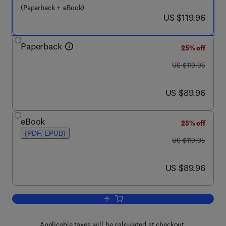
(Paperback + eBook)
now US $119.96
US $119.96
Paperback
25% off
was US $119.95
US $119.95
now US $89.96
US $89.96
eBook
25% off
(PDF, EPUB)
was US $119.95
US $119.95
now US $89.96
US $89.96
Add to cart, Plan, Activity, and Intent 
Applicable taxes will be calculated at checkout.