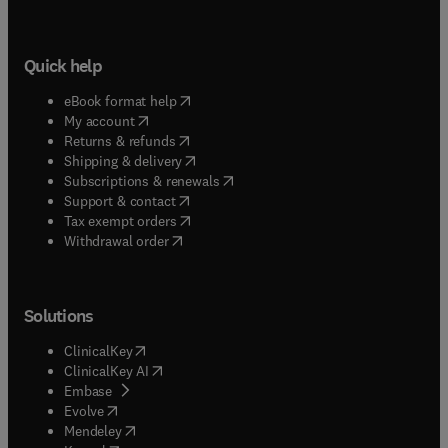
Quick help
(
opens in new tab/window
)
eBook format help
(
opens in new tab/window
)
My account
(
opens in new tab/window
)
Returns & refunds
(
opens in new tab/window
)
Shipping & delivery
(
opens in new tab/window
)
Subscriptions & renewals
(
opens in new tab/window
)
Support & contact
(
opens in new tab/window
)
Tax exempt orders
Withdrawal order
Solutions
(
opens in new tab/window
)
ClinicalKey
(
opens in new tab/window
)
ClinicalKey AI
(
opens in new tab/window
)
Embase
(
opens in new tab/window
)
Evolve
(
opens in new tab/window
)
Mendeley