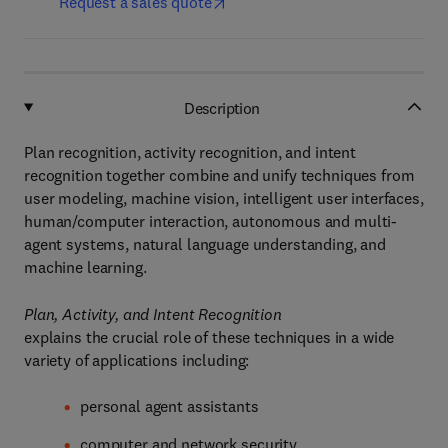
Request a sales quote
Description
Plan recognition, activity recognition, and intent
recognition together combine and unify techniques from
user modeling, machine vision, intelligent user interfaces,
human/computer interaction, autonomous and multi-
agent systems, natural language understanding, and
machine learning.
Plan, Activity, and Intent Recognition
explains the crucial role of these techniques in a wide
variety of applications including:
personal agent assistants
computer and network security