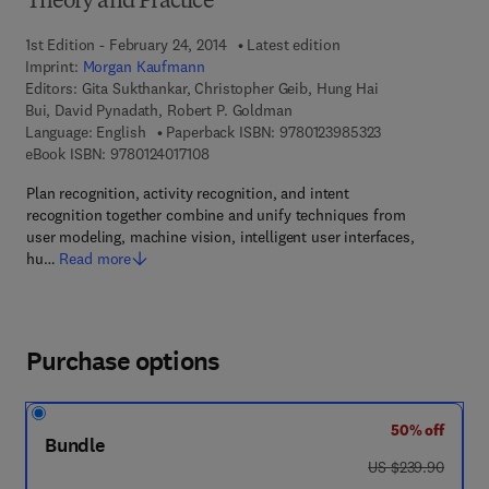
Theory and Practice
1st Edition - February 24, 2014
Latest edition
Imprint:
Morgan Kaufmann
Editors:
Gita Sukthankar, Christopher Geib, Hung Hai
Bui, David Pynadath, Robert P. Goldman
9 7 8 - 0 - 1 2 - 
Language: English
Paperback ISBN:
9780123985323
9 7 8 - 0 - 1 2 - 4 0 1 7 1 0 - 8
eBook ISBN:
9780124017108
Plan recognition, activity recognition, and intent
recognition together combine and unify techniques from
user modeling, machine vision, intelligent user interfaces,
hu…
Read more
Purchase options
50% off
Bundle
was US $239.90
US $239.90