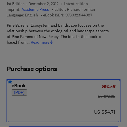
1st Edition - December 2, 2012
Latest edition
Imprint:
Academic Press
Editor:
Richard Forman
9 7 8 - 0 - 3 2 3 - 1 4
Language: English
eBook ISBN:
9780323144087
Pine Barrens: Ecosystem and Landscape focuses on the
relationship between the ecological and landscape aspects
of Pine Barrens of New Jersey. The idea in this book is
based from…
Read more
Purchase options
eBook
25% off
(PDF)
was US $72.95
US $72.95
now US $54.71
US $54.71