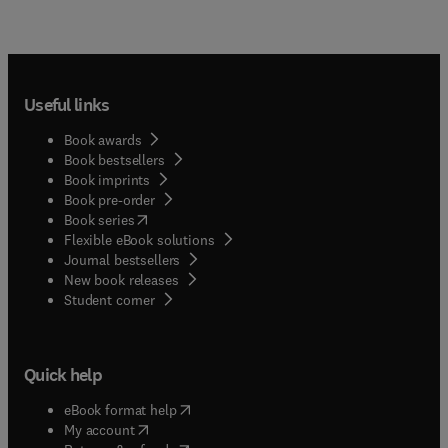
Useful links
Book awards
Book bestsellers
Book imprints
Book pre-order
(
opens in new tab/window
)
Book series
Flexible eBook solutions
Journal bestsellers
New book releases
(
opens in new tab/window
)
Student corner
Quick help
(
opens in new tab/window
)
eBook format help
(
opens in new tab/window
)
My account