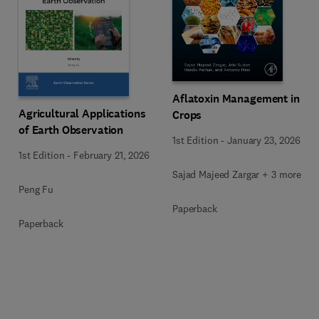
Aflatoxin Management in
Agricultural Applications
Crops
of Earth Observation
1st Edition
-
January 23, 2026
1st Edition
-
February 21, 2026
Sajad Majeed Zargar + 3 more
Peng Fu
Paperback
Paperback