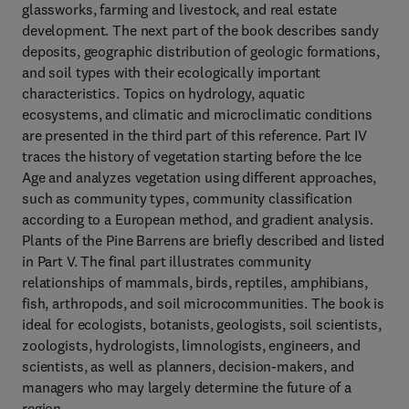
glassworks, farming and livestock, and real estate
development. The next part of the book describes sandy
deposits, geographic distribution of geologic formations,
and soil types with their ecologically important
characteristics. Topics on hydrology, aquatic
ecosystems, and climatic and microclimatic conditions
are presented in the third part of this reference. Part IV
traces the history of vegetation starting before the Ice
Age and analyzes vegetation using different approaches,
such as community types, community classification
according to a European method, and gradient analysis.
Plants of the Pine Barrens are briefly described and listed
in Part V. The final part illustrates community
relationships of mammals, birds, reptiles, amphibians,
fish, arthropods, and soil microcommunities. The book is
ideal for ecologists, botanists, geologists, soil scientists,
zoologists, hydrologists, limnologists, engineers, and
scientists, as well as planners, decision-makers, and
managers who may largely determine the future of a
region.