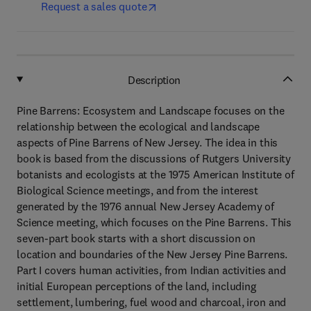
Request a sales quote
Description
Pine Barrens: Ecosystem and Landscape focuses on the
relationship between the ecological and landscape
aspects of Pine Barrens of New Jersey. The idea in this
book is based from the discussions of Rutgers University
botanists and ecologists at the 1975 American Institute of
Biological Science meetings, and from the interest
generated by the 1976 annual New Jersey Academy of
Science meeting, which focuses on the Pine Barrens. This
seven-part book starts with a short discussion on
location and boundaries of the New Jersey Pine Barrens.
Part I covers human activities, from Indian activities and
initial European perceptions of the land, including
settlement, lumbering, fuel wood and charcoal, iron and