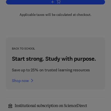
Add to cart, Pine Barrens
Applicable taxes will be calculated at checkout.
BACK TO SCHOOL
Start strong. Study with purpose.
Save up to 25% on trusted learning resources
Shop now
Institutional subscription on ScienceDirect