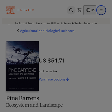
US
Open search
Open ma
Back to School: Save up to 25% on Science & Technology titles.
Offer details
Agricultural and biological sciences
US $54.71
US $54.71
excl. sales tax
Purchase
options
Pine Barrens
Ecosystem and Landscape