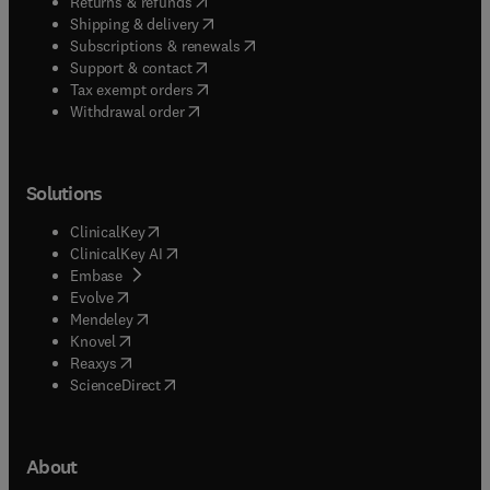
(
opens in new tab/window
)
Returns & refunds
(
opens in new tab/window
)
Shipping & delivery
(
opens in new tab/window
)
Subscriptions & renewals
(
opens in new tab/window
)
Support & contact
(
opens in new tab/window
)
Tax exempt orders
Withdrawal order
Solutions
(
opens in new tab/window
)
ClinicalKey
(
opens in new tab/window
)
ClinicalKey AI
(
opens in new tab/window
)
Embase
(
opens in new tab/window
)
Evolve
(
opens in new tab/window
)
Mendeley
(
opens in new tab/window
)
Knovel
(
opens in new tab/window
)
Reaxys
(
opens in new tab/window
)
ScienceDirect
About