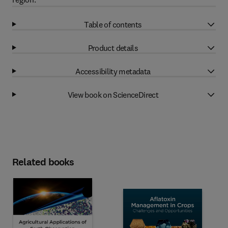
Table of contents
Product details
Accessibility metadata
View book on ScienceDirect
Related books