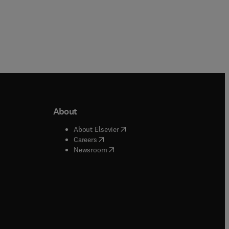
About
b/window
)
(
opens in new tab/window
)
About Elsevier
 tab/window
)
(
opens in new tab/window
)
Careers
(
opens in new tab/window
)
indow
)
Newsroom
ndow
)
/window
)
ndow
)
indow
)
tab/window
)