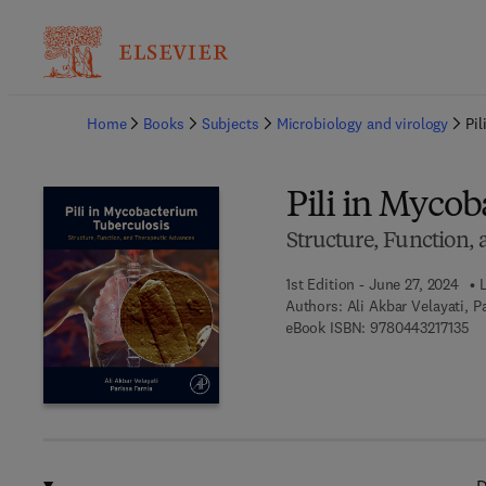
Ba
Home
Books
Subjects
Microbiology and virology
Pi
Pili in Myco
Structure, Function,
1st Edition - June 27, 2024
Authors:
Ali Akbar Velayati, P
9 7
eBook ISBN:
9780443217135