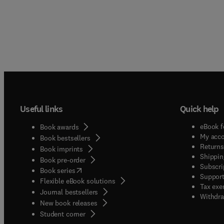
Useful links
Quick help
eBook f
Book awards
My acc
Book bestsellers
Returns
Book imprints
Shippin
Book pre-order
Subscri
(
opens in new tab/window
)
Book series
Support
Flexible eBook solutions
Tax exe
Journal bestsellers
Withdra
New book releases
(
opens in new tab/window
)
Student corner