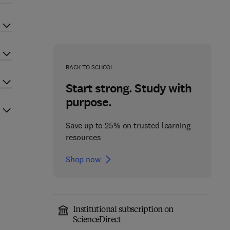
BACK TO SCHOOL
Start strong. Study with
purpose.
Save up to 25% on trusted learning
resources
Shop now
Institutional subscription on
ScienceDirect