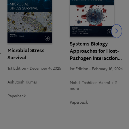
Slide
Systems Biology
Microbial Stress
Approaches for Host-
y
Survival
Pathogen Interaction
Analysis
1st Edition
-
December 4, 2025
1st Edition
-
February 16, 2024
Ashutosh Kumar
Mohd. Tashfeen Ashraf + 2
more
Paperback
Paperback