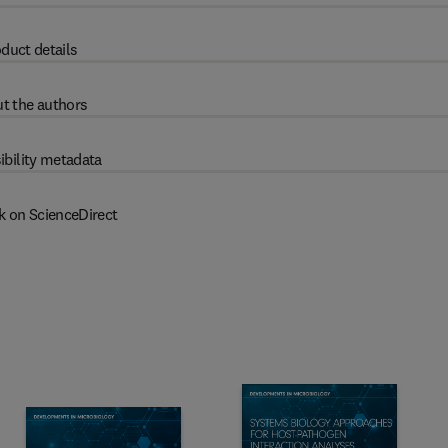
duct details
t the authors
ibility metadata
k on ScienceDirect