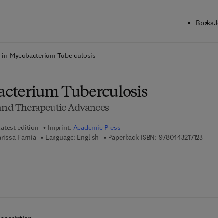
Books
J
ck to School: Save up to 25% on Science & Technology titles.
Offer detai
li in Mycobacterium Tuberculosis
bacterium Tuberculosis
 and Therapeutic Advances
Latest edition
Imprint:
Academic Press
9 7 8 
arissa Farnia
Language: English
Paperback ISBN:
9780443217128
 8 - 0 - 4 4 3 - 2 1 7 1 3 - 5