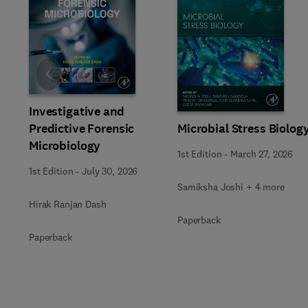
Slide
Investigative and
Predictive Forensic
Microbial Stress Biolog
Microbiology
1st Edition
-
March 27, 2026
1st Edition
-
July 30, 2026
Samiksha Joshi + 4 more
Hirak Ranjan Dash
Paperback
Paperback