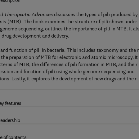
escription
and Therapeutic Advances
discusses the types of pili produced by
is (MTB). The book examines the structure of pili shown under
genome sequencing, outlines the importance of pili in MTB. It al
in drug development and delivery.
and function of pili in bacteria. This includes taxonomy and the 
and the preparation of MTB for electronic and atomic microscopy. It
patterns of MTB, the differences of pili formation in MTB, and their
pression and function of pili using whole genome sequencing and
ons. Lastly, it explores the development of new drugs and their
ey features
eadership
e of contents