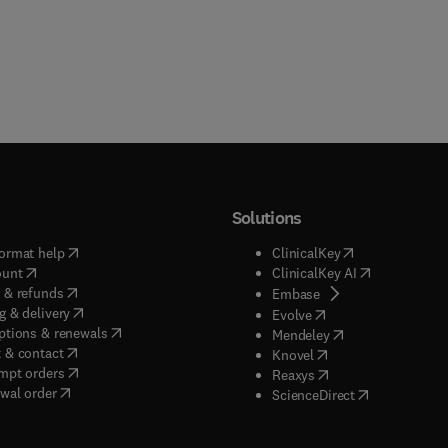
Solutions
(
opens in new tab/window
)
(
opens in new ta
ormat help
ClinicalKey
(
opens in new tab/window
)
(
opens in new
ount
ClinicalKey AI
(
opens in new tab/window
)
 & refunds
(
opens in new tab/w
Embase
(
opens in new tab/window
)
g & delivery
(
opens in new tab/wi
Evolve
(
opens in new tab/window
)
ptions & renewals
(
opens in new tab
Mendeley
(
opens in new tab/window
)
 & contact
(
opens in new tab/wi
Knovel
(
opens in new tab/window
)
mpt orders
(
opens in new tab/w
Reaxys
wal order
(
opens in new 
ScienceDirect