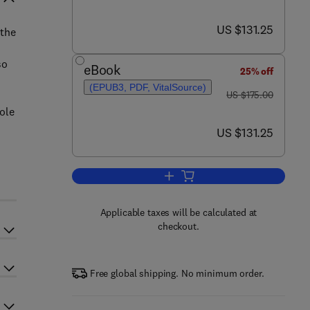
now US $131.25
US $131.25
 the
so
eBook
25% off
(EPUB3, PDF, VitalSource)
was US $175.00
US $175.00
role
now US $131.25
US $131.25
Add to cart, Pili in Mycobacteriu
Applicable taxes will be calculated at
checkout.
Free global shipping. No minimum order.