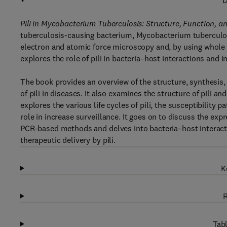
D
Pili in Mycobacterium Tuberculosis: Structure, Function, 
tuberculosis-causing bacterium, Mycobacterium tuberculos
electron and atomic force microscopy and, by using whole 
explores the role of pili in bacteria–host interactions and 
The book provides an overview of the structure, synthesis, 
of pili in diseases. It also examines the structure of pili 
explores the various life cycles of pili, the susceptibility 
role in increase surveillance. It goes on to discuss the ex
PCR-based methods and delves into bacteria–host interacti
therapeutic delivery by pili.
K
R
Tabl