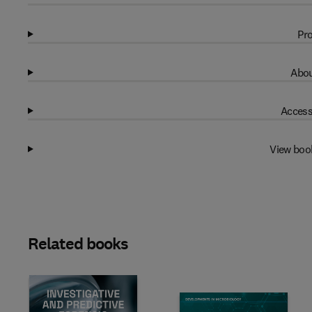
Pro
Abou
Access
View boo
Related books