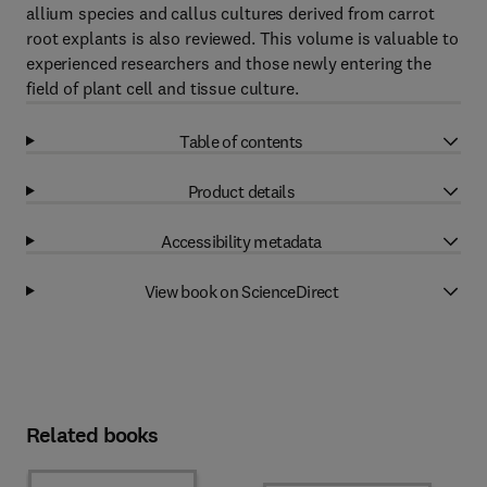
allium species and callus cultures derived from carrot
root explants is also reviewed. This volume is valuable to
experienced researchers and those newly entering the
field of plant cell and tissue culture.
Table of contents
Product details
Accessibility metadata
View book on ScienceDirect
Related books