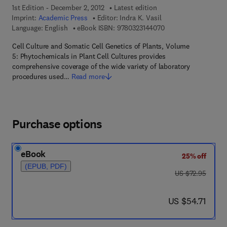
1st Edition - December 2, 2012
Latest edition
Imprint:
Academic Press
Editor:
Indra K. Vasil
9 7 8 - 0 - 3 2 3 - 1 4
Language: English
eBook ISBN:
9780323144070
Cell Culture and Somatic Cell Genetics of Plants, Volume
5: Phytochemicals in Plant Cell Cultures provides
comprehensive coverage of the wide variety of laboratory
procedures used…
Read more
Purchase options
eBook
25% off
(EPUB, PDF)
was US $72.95
US $72.95
now US $54.71
US $54.71