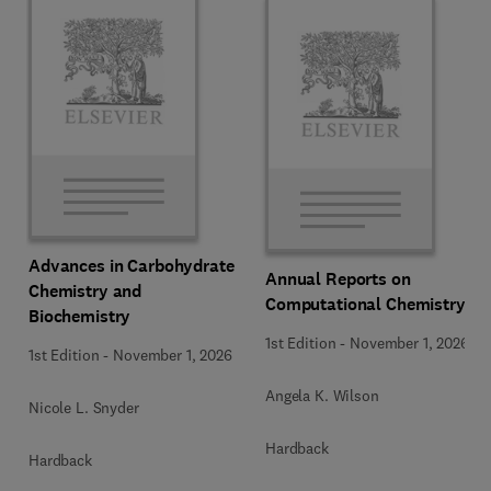
Advances in Carbohydrate
Annual Reports on
Chemistry and
Computational Chemistry
Biochemistry
1st Edition
-
November 1, 2026
1st Edition
-
November 1, 2026
Angela K. Wilson
Nicole L. Snyder
Hardback
Hardback