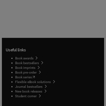
Useful links
Book awards
Book bestsellers
Book imprints
Book pre-order
(
opens in new tab/window
)
Book series
Flexible eBook solutions
Journal bestsellers
New book releases
(
opens in new tab/window
)
Student corner