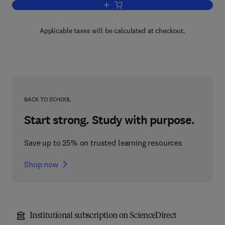
Add to cart, Phytochemicals in Plant Ce
Applicable taxes will be calculated at checkout.
BACK TO SCHOOL
Start strong. Study with purpose.
Save up to 25% on trusted learning resources
Shop now
Institutional subscription on ScienceDirect