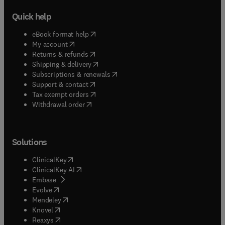
Quick help
(
opens in new tab/window
)
eBook format help
(
opens in new tab/window
)
My account
(
opens in new tab/window
)
Returns & refunds
(
opens in new tab/window
)
Shipping & delivery
(
opens in new tab/window
)
Subscriptions & renewals
(
opens in new tab/window
)
Support & contact
(
opens in new tab/window
)
Tax exempt orders
Withdrawal order
Solutions
(
opens in new tab/window
)
ClinicalKey
(
opens in new tab/window
)
ClinicalKey AI
(
opens in new tab/window
)
Embase
(
opens in new tab/window
)
Evolve
(
opens in new tab/window
)
Mendeley
(
opens in new tab/window
)
Knovel
(
opens in new tab/window
)
Reaxys