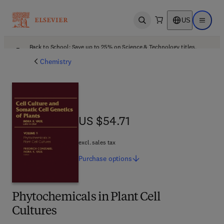
US
Open search
Open ma
Back to School: Save up to 25% on Science & Technology titles.
Offer details
Chemistry
US $54.71
US $54.71
excl. sales tax
Purchase
options
Phytochemicals in Plant Cell
Cultures