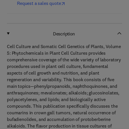
Request a sales quote
Description
Cell Culture and Somatic Cell Genetics of Plants, Volume
5: Phytochemicals in Plant Cell Cultures provides
comprehensive coverage of the wide variety of laboratory
procedures used in plant cell culture, fundamental
aspects of cell growth and nutrition, and plant
regeneration and variability. This book consists of five
main topics—phenylpropanoids, naphthoquinones, and
anthraquinones; mevalonates; alkaloids; glucosinolates,
polyacetylenes, and lipids; and biologically active
compounds. This publication specifically discusses the
coumarins in crown gall tumors, natural occurrence of
bufadienolides, and accumulation of protoberberine
alkaloids. The flavor production in tissue cultures of