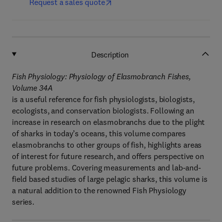
Request a sales quote
Description
Fish Physiology: Physiology of Elasmobranch Fishes,
Volume 34A
is a useful reference for fish physiologists, biologists,
ecologists, and conservation biologists. Following an
increase in research on elasmobranchs due to the plight
of sharks in today’s oceans, this volume compares
elasmobranchs to other groups of fish, highlights areas
of interest for future research, and offers perspective on
future problems. Covering measurements and lab-and-
field based studies of large pelagic sharks, this volume is
a natural addition to the renowned Fish Physiology
series.