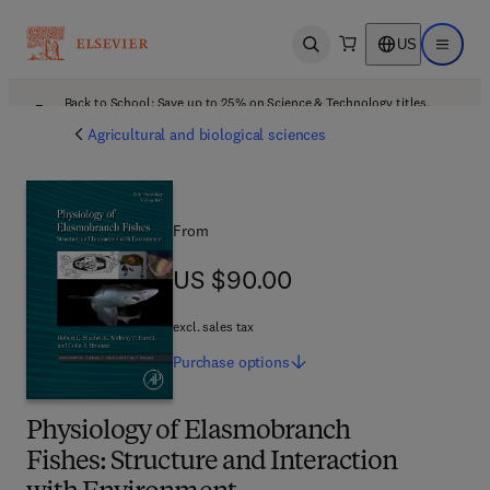
US
Open search
Open ma
Back to School: Save up to 25% on Science & Technology titles.
Offer details
Agricultural and biological sciences
From
US $90.00
US $90.00
excl. sales tax
Purchase
options
Physiology of Elasmobranch
Fishes: Structure and Interaction