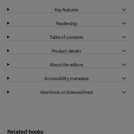
Key features
Readership
Table of contents
Product details
About the editors
Accessibility metadata
View book on ScienceDirect
Related books