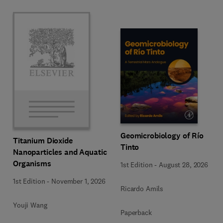
Geomicrobiology of Río
Titanium Dioxide
Tinto
Nanoparticles and Aquatic
Organisms
1st Edition
-
August 28, 2026
1st Edition
-
November 1, 2026
Ricardo Amils
Youji Wang
Paperback