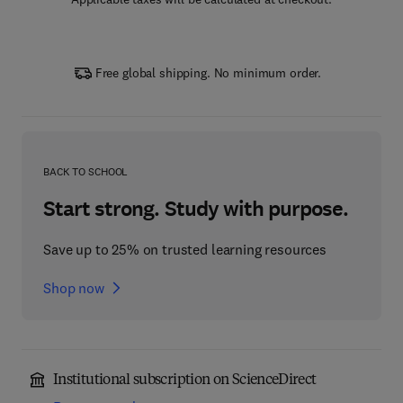
Free global shipping. No minimum order.
BACK TO SCHOOL
Start strong. Study with purpose.
Save up to 25% on trusted learning resources
Shop now
Institutional subscription on ScienceDirect