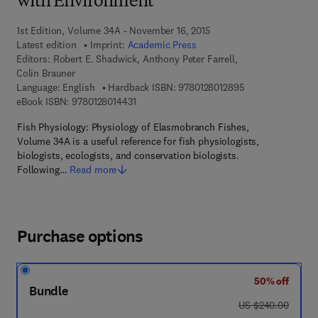
with Environment
1st Edition, Volume 34A - November 16, 2015
Latest edition
Imprint:
Academic Press
Editors:
Robert E. Shadwick, Anthony Peter Farrell,
Colin Brauner
9 7 8 - 0 - 1 2 - 8
Language: English
Hardback ISBN:
9780128012895
9 7 8 - 0 - 1 2 - 8 0 1 4 4 3 - 1
eBook ISBN:
9780128014431
Fish Physiology: Physiology of Elasmobranch Fishes,
Volume 34A is a useful reference for fish physiologists,
biologists, ecologists, and conservation biologists.
Following…
Read more
Purchase options
50% off
Bundle
was US $240.00
US $240.00