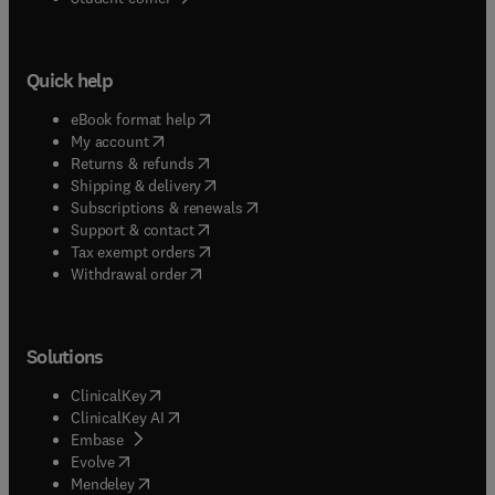
Quick help
(
opens in new tab/window
)
eBook format help
(
opens in new tab/window
)
My account
(
opens in new tab/window
)
Returns & refunds
(
opens in new tab/window
)
Shipping & delivery
(
opens in new tab/window
)
Subscriptions & renewals
(
opens in new tab/window
)
Support & contact
(
opens in new tab/window
)
Tax exempt orders
Withdrawal order
Solutions
(
opens in new tab/window
)
ClinicalKey
(
opens in new tab/window
)
ClinicalKey AI
(
opens in new tab/window
)
Embase
(
opens in new tab/window
)
Evolve
(
opens in new tab/window
)
Mendeley