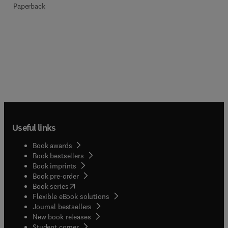
Paperback
Useful links
Book awards
Book bestsellers
Book imprints
Book pre-order
(
opens in new tab/window
)
Book series
Flexible eBook solutions
Journal bestsellers
New book releases
(
opens in new tab/window
)
Student corner