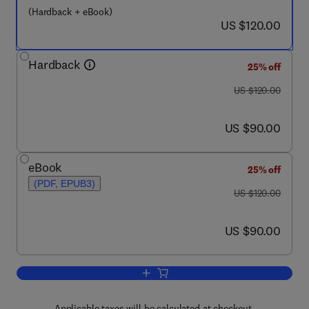
(Hardback + eBook)
now US $120.00
US $120.00
Hardback
25% off
was US $120.00
US $120.00
now US $90.00
US $90.00
eBook
25% off
(PDF, EPUB3)
was US $120.00
US $120.00
now US $90.00
US $90.00
Add to cart, Physiology of Elasmobranc
Applicable taxes will be calculated at checkout.