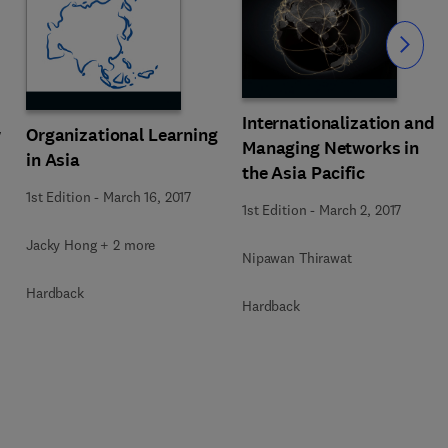
Slide
Internationalization and
w
Organizational Learning
Managing Networks in
in Asia
the Asia Pacific
1st Edition
-
March 16, 2017
1st Edition
-
March 2, 2017
Jacky Hong + 2 more
Nipawan Thirawat
Hardback
Hardback