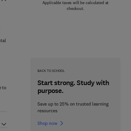
Applicable taxes will be calculated at
checkout.
,
tal
d
BACK TO SCHOOL
Start strong. Study with
e to
purpose.
Save up to 25% on trusted learning
resources
Shop now