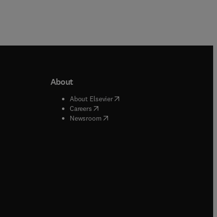
About
b/window
)
(
opens in new tab/window
)
About Elsevier
 tab/window
)
(
opens in new tab/window
)
Careers
(
opens in new tab/window
)
indow
)
Newsroom
ndow
)
/window
)
ndow
)
indow
)
tab/window
)