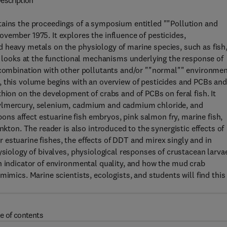
escription
tains the proceedings of a symposium entitled ""Pollution and
vember 1975. It explores the influence of pesticides,
 heavy metals on the physiology of marine species, such as fish
it looks at the functional mechanisms underlying the response of
n combination with other pollutants and/or ""normal"" environmen
, this volume begins with an overview of pesticides and PCBs an
hion on the development of crabs and of PCBs on feral fish. It
hylmercury, selenium, cadmium and cadmium chloride, and
s affect estuarine fish embryos, pink salmon fry, marine fish,
nkton. The reader is also introduced to the synergistic effects of
estuarine fishes, the effects of DDT and mirex singly and in
ysiology of bivalves, physiological responses of crustacean larva
n indicator of environmental quality, and how the mud crab
mimics. Marine scientists, ecologists, and students will find this
e of contents