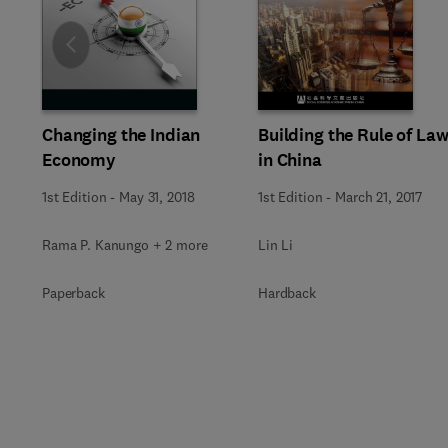
Slide
Changing the Indian
Building the Rule of La
Economy
in China
1st Edition
-
May 31, 2018
1st Edition
-
March 21, 2017
Rama P. Kanungo + 2 more
Lin Li
Paperback
Hardback