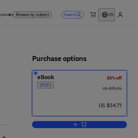
ournals
Search
Browse by subject
US
0 item
My accou
ls
Purchase options
eBook
25% off
(PDF)
was US $72.95
US $72.95
now US $54.71
US $54.71
Add to cart, Physiological Respon