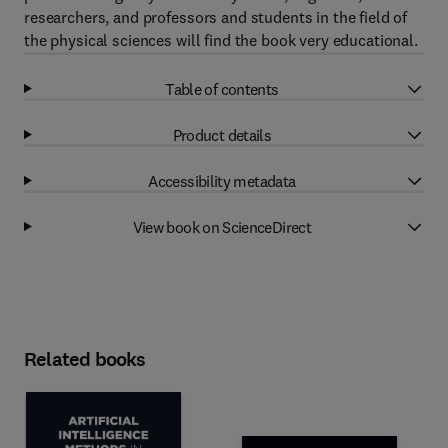
researchers, and professors and students in the field of
the physical sciences will find the book very educational.
Table of contents
Product details
Accessibility metadata
View book on ScienceDirect
Related books