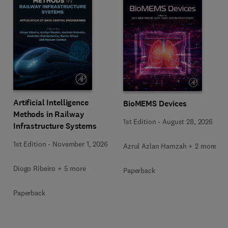
Artificial Intelligence
BioMEMS Devices
Methods in Railway
1st Edition
-
August 28, 2026
Infrastructure Systems
1st Edition
-
November 1, 2026
Azrul Azlan Hamzah + 2 more
Diogo Ribeiro + 5 more
Paperback
Paperback