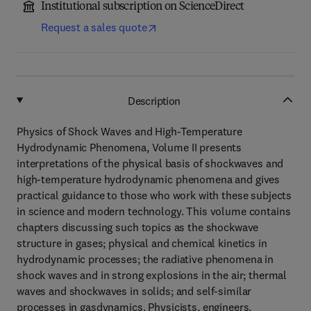
Institutional subscription on ScienceDirect
Request a sales quote
Description
Physics of Shock Waves and High-Temperature
Hydrodynamic Phenomena, Volume II presents
interpretations of the physical basis of shockwaves and
high-temperature hydrodynamic phenomena and gives
practical guidance to those who work with these subjects
in science and modern technology. This volume contains
chapters discussing such topics as the shockwave
structure in gases; physical and chemical kinetics in
hydrodynamic processes; the radiative phenomena in
shock waves and in strong explosions in the air; thermal
waves and shockwaves in solids; and self-similar
processes in gasdynamics. Physicists, engineers,