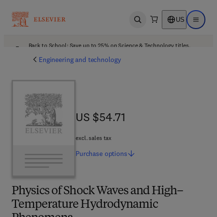
US
Open search
Open ma
Back to School: Save up to 25% on Science & Technology titles.
Offer details
Engineering and technology
US $54.71
US $54.71
excl. sales tax
Purchase
options
Physics of Shock Waves and High–
Temperature Hydrodynamic