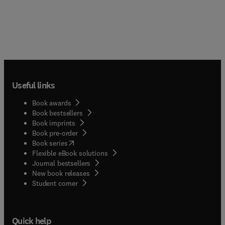
Useful links
Book awards
Book bestsellers
Book imprints
Book pre-order
(
opens in new tab/window
)
Book series
Flexible eBook solutions
Journal bestsellers
New book releases
(
opens in new tab/window
)
Student corner
Quick help