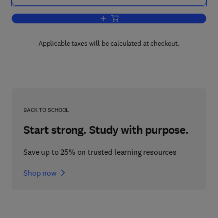
Add to cart, Physics of Shock Waves
Applicable taxes will be calculated at checkout.
BACK TO SCHOOL
Start strong. Study with purpose.
Save up to 25% on trusted learning resources
Shop now