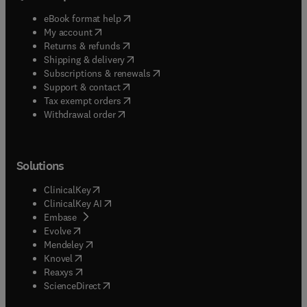
(
opens in new tab/window
)
eBook format help
(
opens in new tab/window
)
My account
(
opens in new tab/window
)
Returns & refunds
(
opens in new tab/window
)
Shipping & delivery
(
opens in new tab/window
)
Subscriptions & renewals
(
opens in new tab/window
)
Support & contact
(
opens in new tab/window
)
Tax exempt orders
Withdrawal order
Solutions
(
opens in new tab/window
)
ClinicalKey
(
opens in new tab/window
)
ClinicalKey AI
(
opens in new tab/window
)
Embase
(
opens in new tab/window
)
Evolve
(
opens in new tab/window
)
Mendeley
(
opens in new tab/window
)
Knovel
(
opens in new tab/window
)
Reaxys
(
opens in new tab/window
)
ScienceDirect