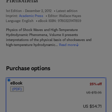
Phenomena
1st Edition - December 2, 2012
Latest edition
Imprint:
Academic Press
Editor:
Wallace Hayes
9 7 8 - 0 - 3 2 3 - 1 4
Language: English
eBook ISBN:
9780323147859
Physics of Shock Waves and High-Temperature
Hydrodynamic Phenomena, Volume II presents
interpretations of the physical basis of shockwaves and
high-temperature hydrodynamic…
Read more
Purchase options
eBook
25% off
(PDF)
was US $72.95
US $72.95
now US $54.71
US $54.71