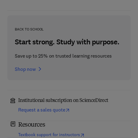
BACK TO SCHOOL
Start strong. Study with purpose.
Save up to 25% on trusted learning resources
Shop now
Institutional subscription on ScienceDirect
Request a sales quote
Resources
(
opens in new tab/window
)
Textbook support for instructors