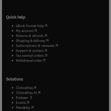
Quick help
(
opens in new tab/window
)
eBook format help
(
opens in new tab/window
)
My account
(
opens in new tab/window
)
Returns & refunds
(
opens in new tab/window
)
Shipping & delivery
(
opens in new tab/window
)
Subscriptions & renewals
(
opens in new tab/window
)
Support & contact
(
opens in new tab/window
)
Tax exempt orders
Withdrawal order
Solutions
(
opens in new tab/window
)
ClinicalKey
(
opens in new tab/window
)
ClinicalKey AI
(
opens in new tab/window
)
Embase
(
opens in new tab/window
)
Evolve
(
opens in new tab/window
)
Mendeley