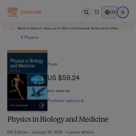
US
Open search
Open ma
Back to School: Save up to 25% on Science & Technology titles.
Offer details
Physics
From
US $59.24
US $59.24
excl. sales tax
Purchase
options
Physics in Biology and Medicine
6th Edition - January 19, 2024
Latest edition