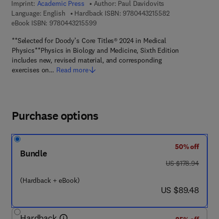
Imprint:
Academic Press
Author:
Paul Davidovits
9 7 8 - 0 - 4 4 3 -
Language: English
Hardback ISBN:
9780443215582
9 7 8 - 0 - 4 4 3 - 2 1 5 5 9 - 9
eBook ISBN:
9780443215599
**Selected for Doody’s Core Titles® 2024 in Medical
Physics**Physics in Biology and Medicine, Sixth Edition
includes new, revised material, and corresponding
exercises on…
Read more
Purchase options
50% off
Bundle
was US $178.94
US $178.94
(Hardback + eBook)
now US $89.48
US $89.48
Hardback