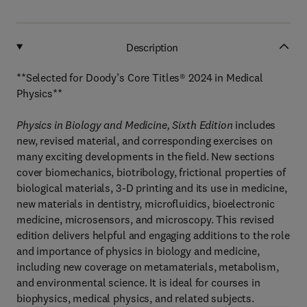
Description
**Selected for Doody’s Core Titles® 2024 in Medical
Physics**
Physics in Biology and Medicine, Sixth Edition
includes
new, revised material, and corresponding exercises on
many exciting developments in the field. New sections
cover biomechanics, biotribology, frictional properties of
biological materials, 3-D printing and its use in medicine,
new materials in dentistry, microfluidics, bioelectronic
medicine, microsensors, and microscopy. This revised
edition delivers helpful and engaging additions to the role
and importance of physics in biology and medicine,
including new coverage on metamaterials, metabolism,
and environmental science. It is ideal for courses in
biophysics, medical physics, and related subjects.