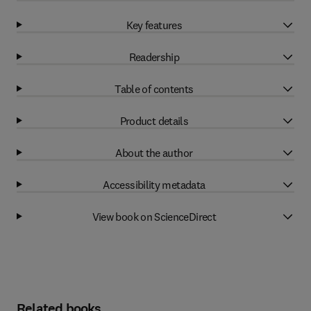
Key features
Readership
Table of contents
Product details
About the author
Accessibility metadata
View book on ScienceDirect
Related books