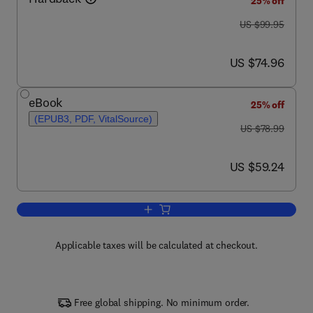
25% off
was US $99.95
US $99.95
now US $74.96
US $74.96
eBook
25% off
(EPUB3, PDF, VitalSource)
was US $78.99
US $78.99
now US $59.24
US $59.24
Add to cart, Physics in Biology and Me
Applicable taxes will be calculated at checkout.
Free global shipping. No minimum order.