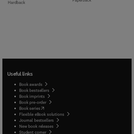
Paperback
Hardback
Useful links
Book awards
Book bestsellers
Book imprints
Book pre-order
(
opens in new tab/window
)
Book series
Flexible eBook solutions
Journal bestsellers
New book releases
(
opens in new tab/window
)
Student corner