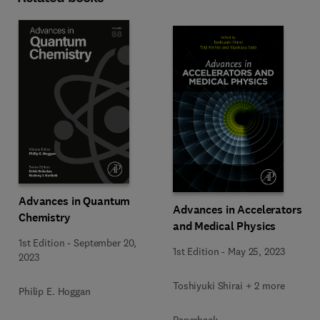
Advances in Quantum
Advances in Accelerators
Chemistry
and Medical Physics
1st Edition
-
September 20,
1st Edition
-
May 25, 2023
2023
Toshiyuki Shirai + 2 more
Philip E. Hoggan