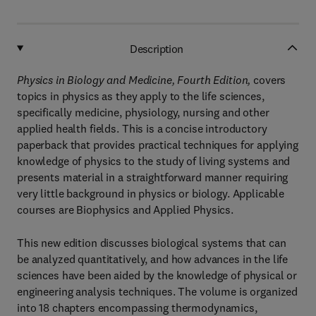
Description
Physics in Biology and Medicine, Fourth Edition,
covers
topics in physics as they apply to the life sciences,
specifically medicine, physiology, nursing and other
applied health fields. This is a concise introductory
paperback that provides practical techniques for applying
knowledge of physics to the study of living systems and
presents material in a straightforward manner requiring
very little background in physics or biology. Applicable
courses are Biophysics and Applied Physics.
This new edition discusses biological systems that can
be analyzed quantitatively, and how advances in the life
sciences have been aided by the knowledge of physical or
engineering analysis techniques. The volume is organized
into 18 chapters encompassing thermodynamics,