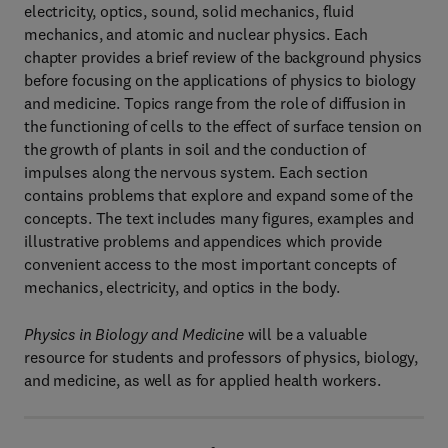
electricity, optics, sound, solid mechanics, fluid
mechanics, and atomic and nuclear physics. Each
chapter provides a brief review of the background physics
before focusing on the applications of physics to biology
and medicine. Topics range from the role of diffusion in
the functioning of cells to the effect of surface tension on
the growth of plants in soil and the conduction of
impulses along the nervous system. Each section
contains problems that explore and expand some of the
concepts. The text includes many figures, examples and
illustrative problems and appendices which provide
convenient access to the most important concepts of
mechanics, electricity, and optics in the body.
Physics in Biology and Medicine
will be a valuable
resource for students and professors of physics, biology,
and medicine, as well as for applied health workers.