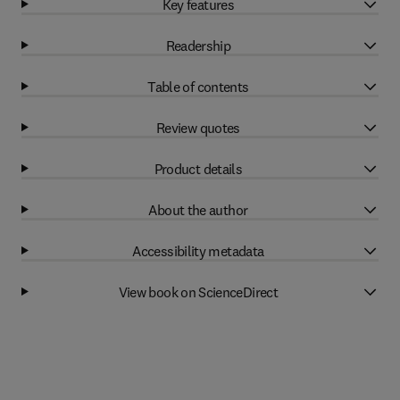
Key features
Readership
Table of contents
Review quotes
Product details
About the author
Accessibility metadata
View book on ScienceDirect