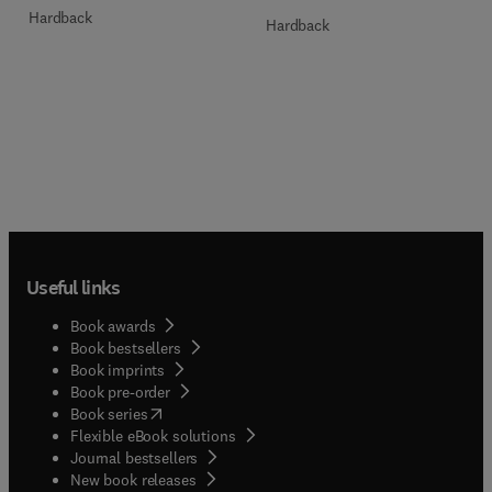
Hardback
Hardback
Useful links
Book awards
Book bestsellers
Book imprints
Book pre-order
(
opens in new tab/window
)
Book series
Flexible eBook solutions
Journal bestsellers
New book releases