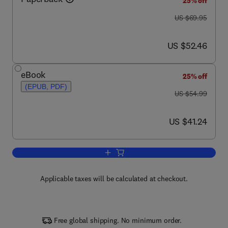
25% off
was US $69.95
US $69.95
now US $52.46
US $52.46
eBook
25% off
(EPUB, PDF)
was US $54.99
US $54.99
now US $41.24
US $41.24
Add to cart, Physics in Biology and Me
Applicable taxes will be calculated at checkout.
Free global shipping. No minimum order.