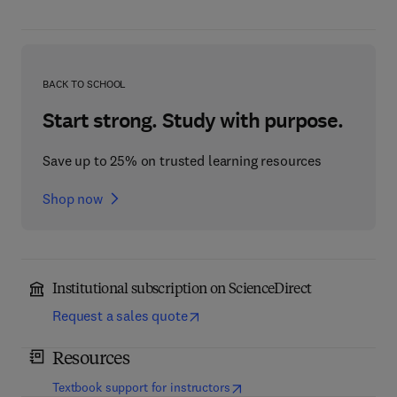
BACK TO SCHOOL
Start strong. Study with purpose.
Save up to 25% on trusted learning resources
Shop now
Institutional subscription on ScienceDirect
Request a sales quote
Resources
(
opens in new tab/window
)
Textbook support for instructors