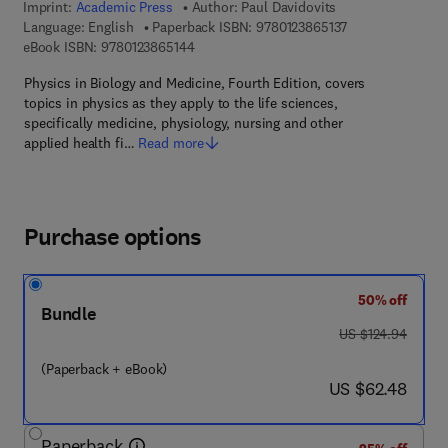
Imprint:
Academic Press
Author:
Paul Davidovits
9 7 8 - 0 - 1 2 - 3
Language: English
Paperback ISBN:
9780123865137
9 7 8 - 0 - 1 2 - 3 8 6 5 1 4 - 4
eBook ISBN:
9780123865144
Physics in Biology and Medicine, Fourth Edition, covers
topics in physics as they apply to the life sciences,
specifically medicine, physiology, nursing and other
applied health fi…
Read more
Purchase options
50% off
Bundle
was US $124.94
US $124.94
(Paperback + eBook)
now US $62.48
US $62.48
Paperback