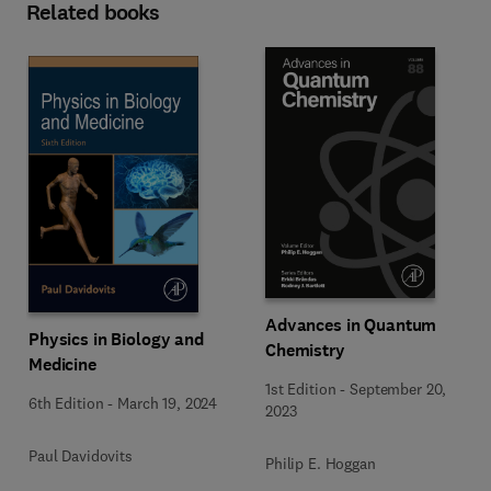
Related books
Advances in Quantum
Physics in Biology and
Chemistry
Medicine
1st Edition
-
September 20,
6th Edition
-
March 19, 2024
2023
Paul Davidovits
Philip E. Hoggan