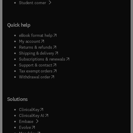
(
opens in new tab/window
)
Student corner
Quick help
(
opens in new tab/window
)
eBook format help
(
opens in new tab/window
)
My account
(
opens in new tab/window
)
Returns & refunds
(
opens in new tab/window
)
Shipping & delivery
(
opens in new tab/window
)
Subscriptions & renewals
(
opens in new tab/window
)
Support & contact
(
opens in new tab/window
)
Tax exempt orders
Withdrawal order
Solutions
(
opens in new tab/window
)
ClinicalKey
(
opens in new tab/window
)
ClinicalKey AI
(
opens in new tab/window
)
Embase
(
opens in new tab/window
)
Evolve
(
opens in new tab/window
)