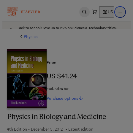
US
Open search
Open ma
Back to School: Save up to 25% on Science & Technology titles.
Offer details
Physics
From
US $41.24
US $41.24
excl. sales tax
Purchase
options
Physics in Biology and Medicine
4th Edition - December 5, 2012
Latest edition