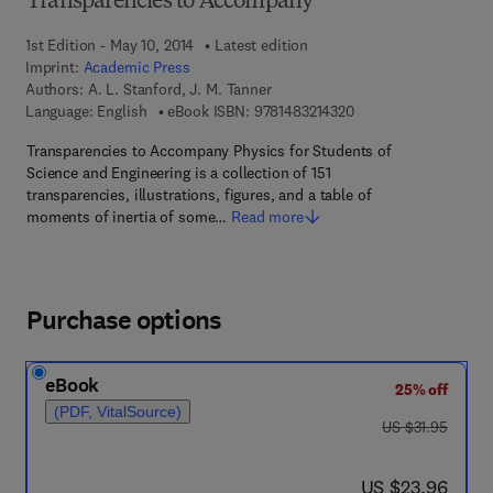
Transparencies to Accompany
1st Edition - May 10, 2014
Latest edition
Imprint:
Academic Press
Authors:
A. L. Stanford, J. M. Tanner
9 7 8 - 1 - 4 8 3 2 - 1 
Language: English
eBook ISBN:
9781483214320
Transparencies to Accompany Physics for Students of
Science and Engineering is a collection of 151
transparencies, illustrations, figures, and a table of
moments of inertia of some…
Read more
Purchase options
eBook
25% off
(PDF, VitalSource)
was US $31.95
US $31.95
now US $23.96
US $23.96