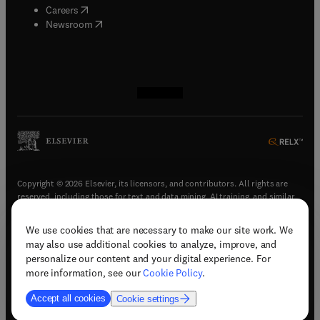
(
opens in new tab/window
)
Careers
(
opens in new tab/window
)
Newsroom
(
opens in new tab/window
(
opens in new tab/window
(
opens in new tab/window
(
opens in new tab/window
)
)
)
)
Copyright © 2026 Elsevier, its licensors, and contributors. All rights are
reserved, including those for text and data mining, AI training, and similar
technologies.
We use cookies that are necessary to make our site work. We
(
opens in new tab/window
)
Terms & conditions
may also use additional cookies to analyze, improve, and
(
opens in new tab/window
)
Privacy policy
personalize our content and your digital experience. For
(
opens in new tab/window
)
Accessibility statement
more information, see our
Cookie Policy
.
Cookie Settings
Accept all cookies
Cookie settings
(
opens in new tab/window
)
Support & contact