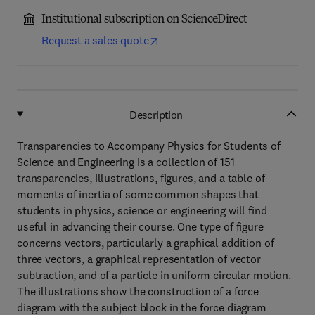
Institutional subscription on ScienceDirect
Request a sales quote
Description
Transparencies to Accompany Physics for Students of
Science and Engineering is a collection of 151
transparencies, illustrations, figures, and a table of
moments of inertia of some common shapes that
students in physics, science or engineering will find
useful in advancing their course. One type of figure
concerns vectors, particularly a graphical addition of
three vectors, a graphical representation of vector
subtraction, and of a particle in uniform circular motion.
The illustrations show the construction of a force
diagram with the subject block in the force diagram