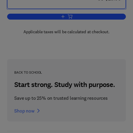
Add to cart, Physics for Students of S
Applicable taxes will be calculated at checkout.
BACK TO SCHOOL
Start strong. Study with purpose.
Save up to 25% on trusted learning resources
Shop now