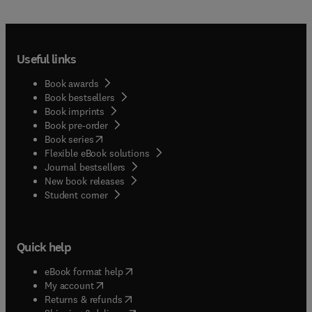
Useful links
Book awards
Book bestsellers
Book imprints
Book pre-order
(
opens in new tab/window
)
Book series
Flexible eBook solutions
Journal bestsellers
New book releases
(
opens in new tab/window
)
Student corner
Quick help
(
opens in new tab/window
)
eBook format help
(
opens in new tab/window
)
My account
(
opens in new tab/window
)
Returns & refunds