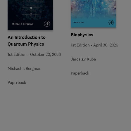
Biophysics
An Introduction to
Quantum Physics
1st Edition
-
April 30, 2026
1st Edition
-
October 20, 2026
Jaroslav Kuba
Michael I. Bergman
Paperback
Paperback