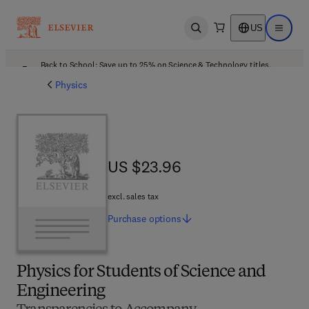
US
Open search
Open ma
Back to School: Save up to 25% on Science & Technology titles.
Offer details
Physics
US $23.96
US $23.96
excl. sales tax
Purchase
options
Physics for Students of Science and
Engineering