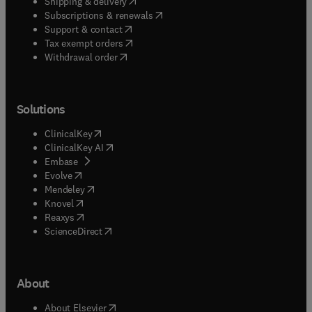
(
opens in new tab/window
)
Shipping & delivery
(
opens in new tab/window
)
Subscriptions & renewals
(
opens in new tab/window
)
Support & contact
(
opens in new tab/window
)
Tax exempt orders
Withdrawal order
Solutions
(
opens in new tab/window
)
ClinicalKey
(
opens in new tab/window
)
ClinicalKey AI
(
opens in new tab/window
)
Embase
(
opens in new tab/window
)
Evolve
(
opens in new tab/window
)
Mendeley
(
opens in new tab/window
)
Knovel
(
opens in new tab/window
)
Reaxys
(
opens in new tab/window
)
ScienceDirect
About
(
opens in new tab/window
)
About Elsevier