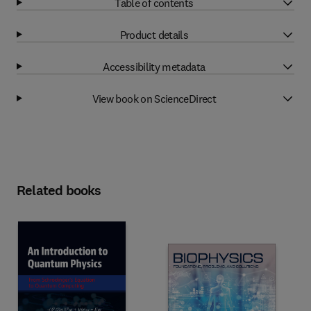
Table of contents
Product details
Accessibility metadata
View book on ScienceDirect
Related books