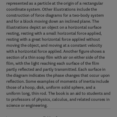
represented as a particle at the origin of a rectangular
coordinate system. Other illustrations include the
construction of force diagrams for a two-body system
and for a block moving down an inclined plane. The
illustrations depict an object on a horizontal surface
resting, resting with a small horizontal force applied,
resting with a great horizontal force applied without
moving the object, and moving at a constant velocity
with a horizontal force applied. Another figure shows a
section of a thin soap film with air on either side of the
film, with the light reaching each surface of the film
partly reflected and partly transmitted. Each surface in
the diagram indicates the phase changes that occur upon
reflection. Some examples of moments of inertia include
those of a hoop, disk, uniform solid sphere, and a
uniform long, thin rod. The book is an aid to students and
to professors of physics, calculus, and related courses in
science or engineering.