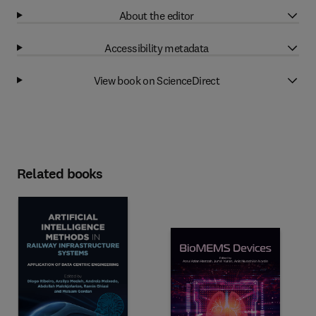
About the editor
Accessibility metadata
View book on ScienceDirect
Related books