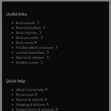
Useful links
Book awards
Book bestsellers
Book imprints
Book pre-order
(
opens in new tab/window
)
Book series
Flexible eBook solutions
Journal bestsellers
New book releases
(
opens in new tab/window
)
Student corner
Quick help
(
opens in new tab/window
)
eBook format help
(
opens in new tab/window
)
My account
(
opens in new tab/window
)
Returns & refunds
(
opens in new tab/window
)
Shipping & delivery
(
opens in new tab/window
)
Subscriptions & renewals