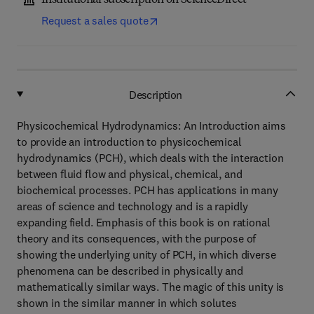
Institutional subscription on ScienceDirect
Request a sales quote
Description
Physicochemical Hydrodynamics: An Introduction aims
to provide an introduction to physicochemical
hydrodynamics (PCH), which deals with the interaction
between fluid flow and physical, chemical, and
biochemical processes. PCH has applications in many
areas of science and technology and is a rapidly
expanding field. Emphasis of this book is on rational
theory and its consequences, with the purpose of
showing the underlying unity of PCH, in which diverse
phenomena can be described in physically and
mathematically similar ways. The magic of this unity is
shown in the similar manner in which solutes