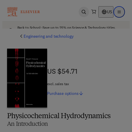
US
Open search
Open ma
Back to School: Save up to 25% on Science & Technology titles.
Offer details
Engineering and technology
US $54.71
US $54.71
excl. sales tax
Purchase
options
Physicochemical Hydrodynamics
An Introduction