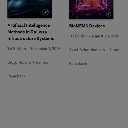
Artificial Intelligence
BioMEMS Devices
Methods in Railway
1st Edition
-
August 28, 2026
Infrastructure Systems
1st Edition
-
November 1, 2026
Azrul Azlan Hamzah + 2 more
Diogo Ribeiro + 5 more
Paperback
Paperback