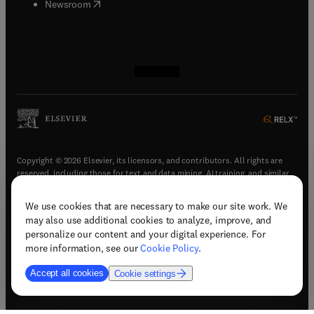
(
opens in new tab/window
)
Newsroom
(
opens in new tab/window
(
opens in new tab/window
(
opens in new tab/window
(
opens in new tab/window
)
)
)
)
Copyright © 2026 Elsevier, its licensors, and contributors. All rights are
reserved, including those for text and data mining, AI training, and similar
technologies.
We use cookies that are necessary to make our site work. We
(
opens in new tab/window
)
Terms & conditions
may also use additional cookies to analyze, improve, and
(
opens in new tab/window
)
Privacy policy
personalize our content and your digital experience. For
(
opens in new tab/window
)
Accessibility statement
more information, see our
Cookie Policy
.
Cookie Settings
Accept all cookies
Cookie settings
(
opens in new tab/window
)
Support & contact