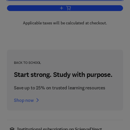
Add to cart, Physicochemical Hydrody
Applicable taxes will be calculated at checkout.
BACK TO SCHOOL
Start strong. Study with purpose.
Save up to 25% on trusted learning resources
Shop now