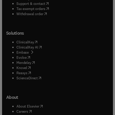
(
opens in new tab/window
)
Support & contact
(
opens in new tab/window
)
Tax exempt orders
Withdrawal order
Solutions
(
opens in new tab/window
)
ClinicalKey
(
opens in new tab/window
)
ClinicalKey AI
(
opens in new tab/window
)
Embase
(
opens in new tab/window
)
Evolve
(
opens in new tab/window
)
Mendeley
(
opens in new tab/window
)
Knovel
(
opens in new tab/window
)
Reaxys
(
opens in new tab/window
)
ScienceDirect
About
(
opens in new tab/window
)
About Elsevier
(
opens in new tab/window
)
Careers