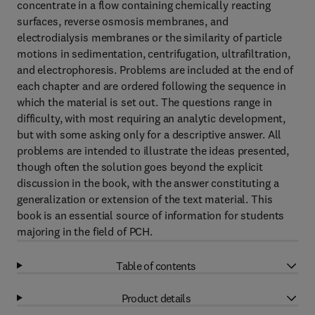
concentrate in a flow containing chemically reacting
surfaces, reverse osmosis membranes, and
electrodialysis membranes or the similarity of particle
motions in sedimentation, centrifugation, ultrafiltration,
and electrophoresis. Problems are included at the end of
each chapter and are ordered following the sequence in
which the material is set out. The questions range in
difficulty, with most requiring an analytic development,
but with some asking only for a descriptive answer. All
problems are intended to illustrate the ideas presented,
though often the solution goes beyond the explicit
discussion in the book, with the answer constituting a
generalization or extension of the text material. This
book is an essential source of information for students
majoring in the field of PCH.
Table of contents
Product details