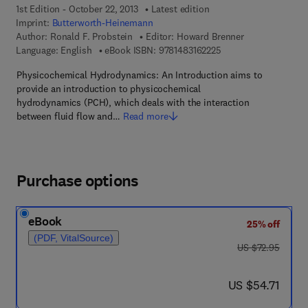
1st Edition - October 22, 2013
Latest edition
Imprint:
Butterworth-Heinemann
Author:
Ronald F. Probstein
Editor:
Howard Brenner
9 7 8 - 1 - 4 8 3 1 - 6 
Language: English
eBook ISBN:
9781483162225
Physicochemical Hydrodynamics: An Introduction aims to
provide an introduction to physicochemical
hydrodynamics (PCH), which deals with the interaction
between fluid flow and…
Read more
Purchase options
eBook
25% off
(PDF, VitalSource)
was US $72.95
US $72.95
now US $54.71
US $54.71