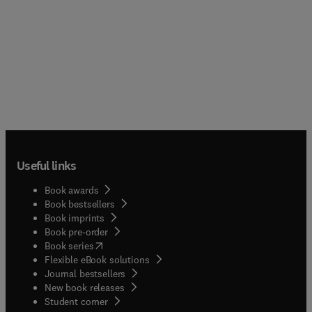
Useful links
Book awards
Book bestsellers
Book imprints
Book pre-order
(
opens in new tab/window
)
Book series
Flexible eBook solutions
Journal bestsellers
New book releases
(
opens in new tab/window
)
Student corner