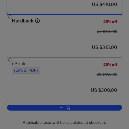
now US $410.00
US $410.00
Hardback
25% off
was US $420.00
US $420.00
now US $315.00
US $315.00
eBook
25% off
(EPUB, PDF)
was US $400.00
US $400.00
now US $300.00
US $300.00
Add to cart, Physical Chemistry of Pol
Applicable taxes will be calculated at checkout.