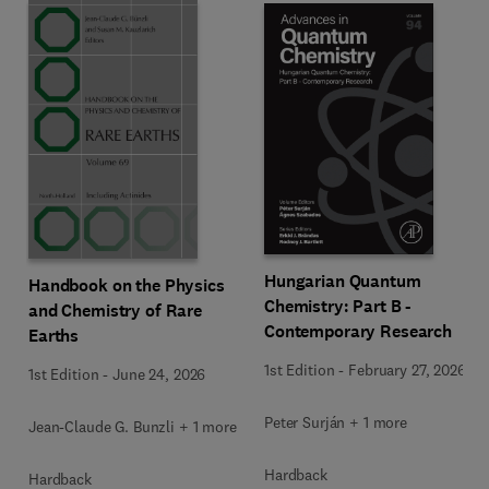
Hungarian Quantum
Handbook on the Physics
Chemistry: Part B -
and Chemistry of Rare
Contemporary Research
Earths
1st Edition
-
February 27, 2026
1st Edition
-
June 24, 2026
Peter Surján + 1 more
Jean-Claude G. Bunzli + 1 more
Hardback
Hardback