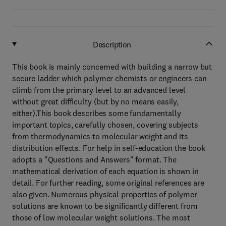
Description
This book is mainly concerned with building a narrow but
secure ladder which polymer chemists or engineers can
climb from the primary level to an advanced level
without great difficulty (but by no means easily,
either).This book describes some fundamentally
important topics, carefully chosen, covering subjects
from thermodynamics to molecular weight and its
distribution effects. For help in self-education the book
adopts a "Questions and Answers" format. The
mathematical derivation of each equation is shown in
detail. For further reading, some original references are
also given. Numerous physical properties of polymer
solutions are known to be significantly different from
those of low molecular weight solutions. The most