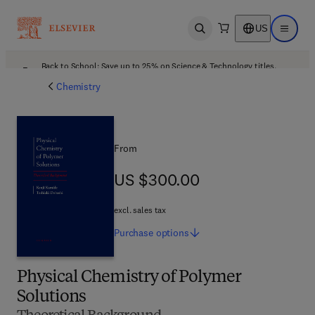
US
Open search
Open ma
Back to School: Save up to 25% on Science & Technology titles.
Offer details
Chemistry
From
US $300.00
US $300.00
excl. sales tax
Purchase
options
Physical Chemistry of Polymer
Solutions