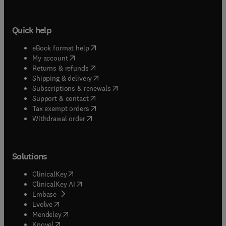
Quick help
(
opens in new tab/window
)
eBook format help
(
opens in new tab/window
)
My account
(
opens in new tab/window
)
Returns & refunds
(
opens in new tab/window
)
Shipping & delivery
(
opens in new tab/window
)
Subscriptions & renewals
(
opens in new tab/window
)
Support & contact
(
opens in new tab/window
)
Tax exempt orders
Withdrawal order
Solutions
(
opens in new tab/window
)
ClinicalKey
(
opens in new tab/window
)
ClinicalKey AI
(
opens in new tab/window
)
Embase
(
opens in new tab/window
)
Evolve
(
opens in new tab/window
)
Mendeley
(
opens in new tab/window
)
Knovel