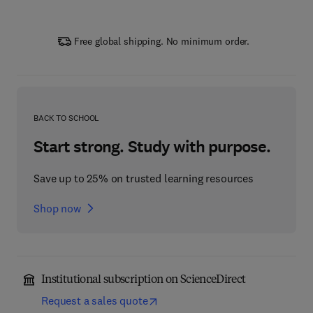
Free global shipping. No minimum order.
BACK TO SCHOOL
Start strong. Study with purpose.
Save up to 25% on trusted learning resources
Shop now
Institutional subscription on ScienceDirect
Request a sales quote