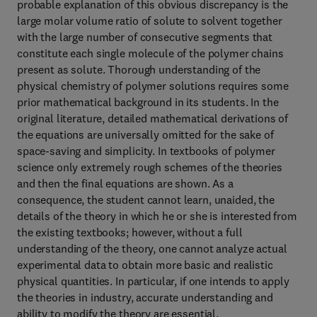
probable explanation of this obvious discrepancy is the
large molar volume ratio of solute to solvent together
with the large number of consecutive segments that
constitute each single molecule of the polymer chains
present as solute. Thorough understanding of the
physical chemistry of polymer solutions requires some
prior mathematical background in its students. In the
original literature, detailed mathematical derivations of
the equations are universally omitted for the sake of
space-saving and simplicity. In textbooks of polymer
science only extremely rough schemes of the theories
and then the final equations are shown. As a
consequence, the student cannot learn, unaided, the
details of the theory in which he or she is interested from
the existing textbooks; however, without a full
understanding of the theory, one cannot analyze actual
experimental data to obtain more basic and realistic
physical quantities. In particular, if one intends to apply
the theories in industry, accurate understanding and
ability to modify the theory are essential.