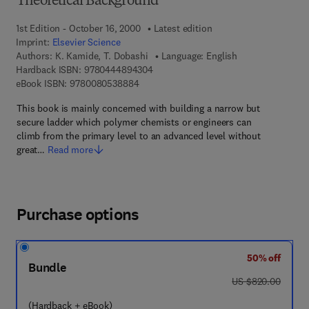
Theoretical Background
1st Edition - October 16, 2000
Latest edition
Imprint:
Elsevier Science
Authors:
K. Kamide, T. Dobashi
Language: English
9 7 8 - 0 - 4 4 4 - 8 9 4 3 0 - 4
Hardback ISBN:
9780444894304
9 7 8 - 0 - 0 8 - 0 5 3 8 8 8 - 4
eBook ISBN:
9780080538884
This book is mainly concerned with building a narrow but
secure ladder which polymer chemists or engineers can
climb from the primary level to an advanced level without
great…
Read more
Purchase options
50% off
Bundle
was US $820.00
US $820.00
(Hardback + eBook)