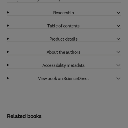
Readership
Table of contents
Product details
About the authors
Accessibility metadata
View book on ScienceDirect
Related books