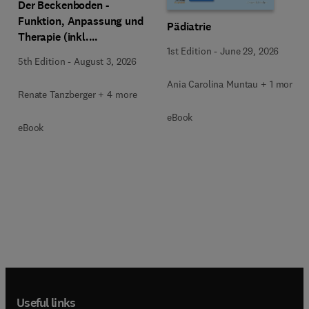
Der Beckenboden -
Funktion, Anpassung und
Pädiatrie
Therapie (inkl.
1st Edition
-
June 29, 2026
Zusatzmaterialien zum
5th Edition
-
August 3, 2026
Download)
Ania Carolina Muntau + 1 more
Renate Tanzberger + 4 more
eBook
eBook
Useful links