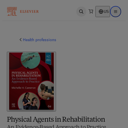
US
Open search
Open ma
Health professions
Physical Agents in Rehabilitation
An Evidence-Based Approach to Practice