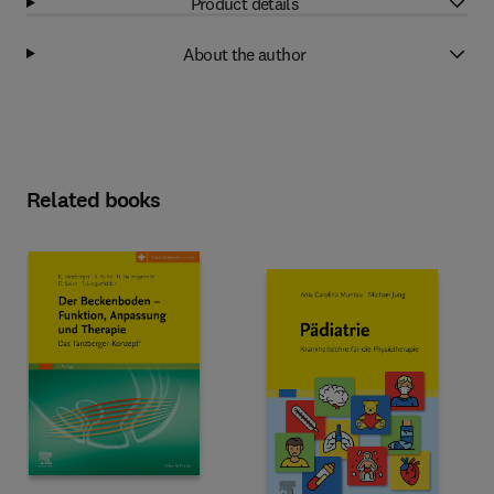
Product details
About the author
Related books