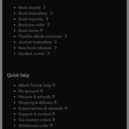
Book awards
Book bestsellers
Book imprints
Book pre-order
(
opens in new tab/window
)
Book series
Flexible eBook solutions
Journal bestsellers
New book releases
(
opens in new tab/window
)
Student corner
Quick help
(
opens in new tab/window
)
eBook format help
(
opens in new tab/window
)
My account
(
opens in new tab/window
)
Returns & refunds
(
opens in new tab/window
)
Shipping & delivery
(
opens in new tab/window
)
Subscriptions & renewals
(
opens in new tab/window
)
Support & contact
(
opens in new tab/window
)
Tax exempt orders
Withdrawal order