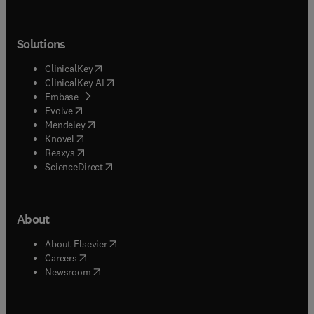
Solutions
(
opens in new tab/window
)
ClinicalKey
(
opens in new tab/window
)
ClinicalKey AI
(
opens in new tab/window
)
Embase
(
opens in new tab/window
)
Evolve
(
opens in new tab/window
)
Mendeley
(
opens in new tab/window
)
Knovel
(
opens in new tab/window
)
Reaxys
(
opens in new tab/window
)
ScienceDirect
About
(
opens in new tab/window
)
About Elsevier
(
opens in new tab/window
)
Careers
(
opens in new tab/window
)
Newsroom