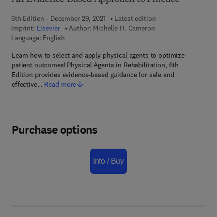
6th Edition - December 29, 2021
Latest edition
Imprint:
Elsevier
Author:
Michelle H. Cameron
Language: English
Learn how to select and apply physical agents to optimize
patient outcomes! Physical Agents in Rehabilitation, 6th
Edition provides evidence-based guidance for safe and
effective…
Read more
Purchase options
Info / Buy