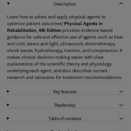
Description
Learn how to select and apply physical agents to
optimize patient outcomes!
Physical Agents in
Rehabilitation, 6th Edition
provides evidence-based
guidance for safe and effective use of agents such as heat
and cold, lasers and light, ultrasound, electrotherapy,
shock waves, hydrotherapy, traction, and compression. It
makes clinical decision making easier with clear
explanations of the scientific theory and physiology
underlying each agent, and also describes current
research and rationales for treatment recommendations.
Key features
Readership
Table of contents