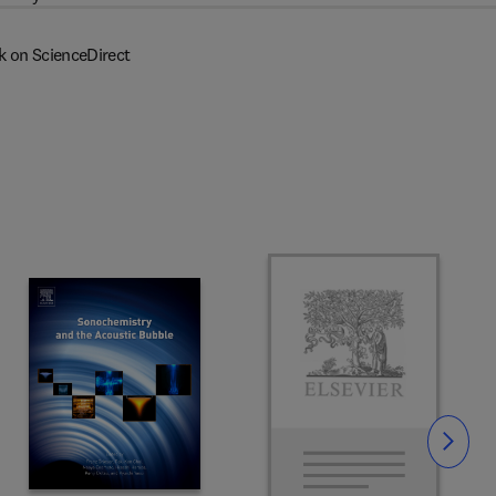
k on ScienceDirect
Slide