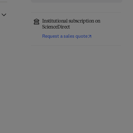
Institutional subscription on
ScienceDirect
Request a sales quote