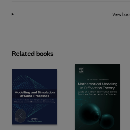
View boo
Related books
Slide