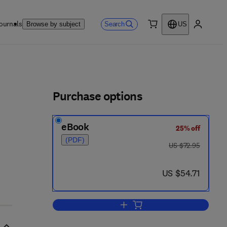
ournals
Search
Browse by subject
US
0 item
My accou
ls
Purchase options
eBook
25% off
(PDF)
was US $72.95
US $72.95
now US $54.71
US $54.71
Add to cart, Physical Acoustics 