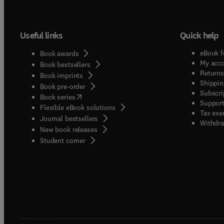
Useful links
Quick help
eBook f
Book awards
My acc
Book bestsellers
Returns
Book imprints
Shippin
Book pre-order
Subscri
(
opens in new tab/window
)
Book series
Support
Flexible eBook solutions
Tax exe
Journal bestsellers
Withdra
New book releases
(
opens in new tab/window
)
Student corner