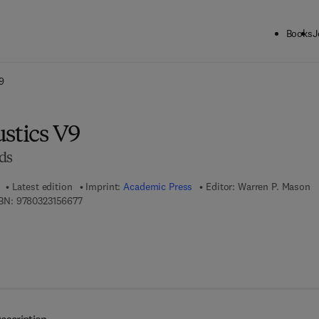
Books
J
ck to School: Save up to 25% on Science & Technology titles.
Offer detai
9
stics V9
ds
Latest edition
Imprint:
Academic Press
Editor:
Warren P. Mason
9 7 8 - 0 - 3 2 3 - 1 5 6 6 7 - 7
BN:
9780323156677