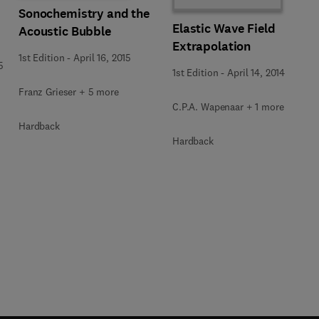
Sonochemistry and the
Elastic Wave Field
Acoustic Bubble
Extrapolation
1st Edition
-
April 16, 2015
5
1st Edition
-
April 14, 2014
Franz Grieser + 5 more
C.P.A. Wapenaar + 1 more
Hardback
Hardback