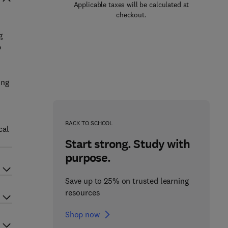
Applicable taxes will be calculated at
checkout.
g
p
ing
BACK TO SCHOOL
cal
Start strong. Study with
purpose.
Save up to 25% on trusted learning
resources
Shop now