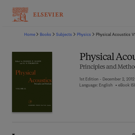
Ba
Home
Books
Subjects
Physics
Physical Acoustics V
Physical Acou
Principles and Metho
1st Edition - December 2, 2012
Language: English
eBook IS