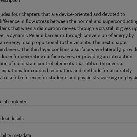
escription
ludes four chapters that are device-oriented and devoted to
difference in flow stress between the normal and superconductin
lains that when a dislocation moves through a crystal, it gives u
er a dynamic Peierls barrier or through conversion of energy by
an energy loss proportional to the velocity. The next chapter
n layers. The thin layer confines a surface wave laterally, provid
nsducer for generating surface waves, or providing an interaction
on of solid state control elements that utilize the inverse
te equations for coupled resonators and methods for accurately
 a useful reference for students and physicists working on physi
e of contents
duct details
ibility metadata