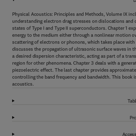
D
Physical Acoustics: Principles and Methods, Volume IX inc
understanding electron drag stresses on dislocations and 
states of Type I and Type II superconductors. Chapter 1 exp
energy to the medium either through a nonlinear motion ov
scattering of electrons or phonons, which takes place with 
discusses the propagation of ultrasonic surface waves in thi
a desired dispersion characteristic, acting as part of a tra
region for other phenomena. Chapter 3 deals with a generati
piezoelectric effect. The last chapter provides approxima
controlling the band frequency and bandwidth. This book is
acoustics.
Tabl
Pro
Access