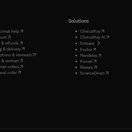
Solutions
(
opens in new tab/window
)
(
opens in new ta
ormat help
ClinicalKey
(
opens in new tab/window
)
(
opens in new
ount
ClinicalKey AI
(
opens in new tab/window
)
 & refunds
(
opens in new tab/w
Embase
(
opens in new tab/window
)
g & delivery
(
opens in new tab/wi
Evolve
(
opens in new tab/window
)
ptions & renewals
(
opens in new tab
Mendeley
(
opens in new tab/window
)
 & contact
(
opens in new tab/wi
Knovel
(
opens in new tab/window
)
mpt orders
(
opens in new tab/w
Reaxys
wal order
(
opens in new 
ScienceDirect