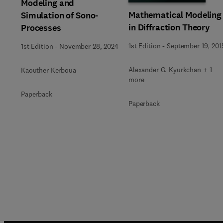
Modeling and
Mathematical Modeling
Simulation of Sono-
in Diffraction Theory
Processes
1st Edition
-
September 19, 201
1st Edition
-
November 28, 2024
Alexander G. Kyurkchan + 1
Kaouther Kerboua
more
Paperback
Paperback