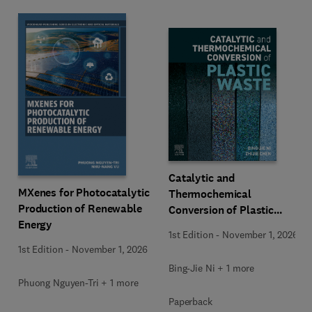
Catalytic and
MXenes for Photocatalytic
Thermochemical
Production of Renewable
Conversion of Plastic
Energy
Waste
1st Edition
-
November 1, 2026
1st Edition
-
November 1, 2026
Bing-Jie Ni + 1 more
Phuong Nguyen-Tri + 1 more
Paperback