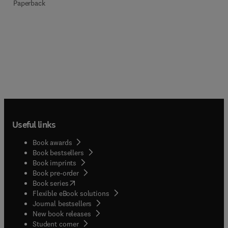
Paperback
Useful links
Book awards
Book bestsellers
Book imprints
Book pre-order
(
opens in new tab/window
)
Book series
Flexible eBook solutions
Journal bestsellers
New book releases
(
opens in new tab/window
)
Student corner