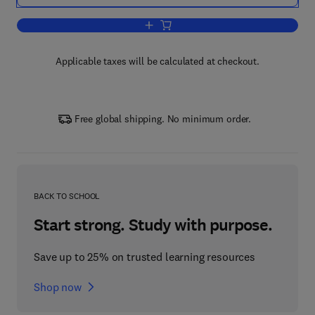
Add to cart, Phosphorus-Carbon Hetero
Applicable taxes will be calculated at checkout.
Free global shipping. No minimum order.
BACK TO SCHOOL
Start strong. Study with purpose.
Save up to 25% on trusted learning resources
Shop now