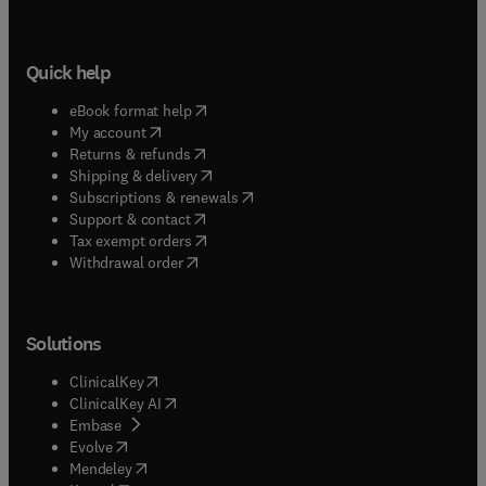
Quick help
(
opens in new tab/window
)
eBook format help
(
opens in new tab/window
)
My account
(
opens in new tab/window
)
Returns & refunds
(
opens in new tab/window
)
Shipping & delivery
(
opens in new tab/window
)
Subscriptions & renewals
(
opens in new tab/window
)
Support & contact
(
opens in new tab/window
)
Tax exempt orders
Withdrawal order
Solutions
(
opens in new tab/window
)
ClinicalKey
(
opens in new tab/window
)
ClinicalKey AI
(
opens in new tab/window
)
Embase
(
opens in new tab/window
)
Evolve
(
opens in new tab/window
)
Mendeley