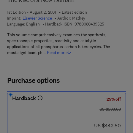
The Rise of a New Domain
1st Edition - August 2, 2001
Latest edition
Imprint:
Elsevier Science
Author:
Mathey
9 7 8 - 0 - 0 8 - 
Language: English
Hardback ISBN:
9780080439525
This volume comprehensively examines the synthesis,
spectroscopic properties, reactivity and catalytic
applications of all phosphorus-carbon heterocycles. The
most significant ph…
Read more
Purchase options
Hardback
25% off
was US $590.00
US $590.00
now US $442.50
US $442.50