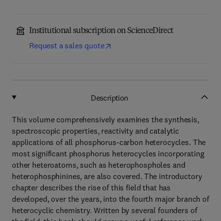
Institutional subscription on ScienceDirect
Request a sales quote
Description
This volume comprehensively examines the synthesis,
spectroscopic properties, reactivity and catalytic
applications of all phosphorus-carbon heterocycles. The
most significant phosphorus heterocycles incorporating
other heteroatoms, such as heterophospholes and
heterophosphinines, are also covered. The introductory
chapter describes the rise of this field that has
developed, over the years, into the fourth major branch of
heterocyclic chemistry. Written by several founders of