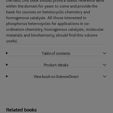
the field, this book should prove a useful reference work
within the domain for years to come and provide the
basis for courses on heterocyclic chemistry and
homogenous catalysis. All those interested in
phosphorus heterocycles for applications in co-
ordination chemistry, homogenous catalysis, molecular
materials and biochemistry, should find this volume
useful.
Table of contents
Product details
View book on ScienceDirect
Related books