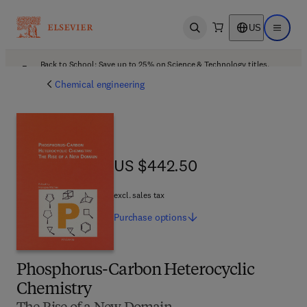
US
Open search
Open ma
Back to School: Save up to 25% on Science & Technology titles.
Offer details
Chemical engineering
US $442.50
US $442.50
excl. sales tax
Purchase
options
Phosphorus-Carbon Heterocyclic
Chemistry