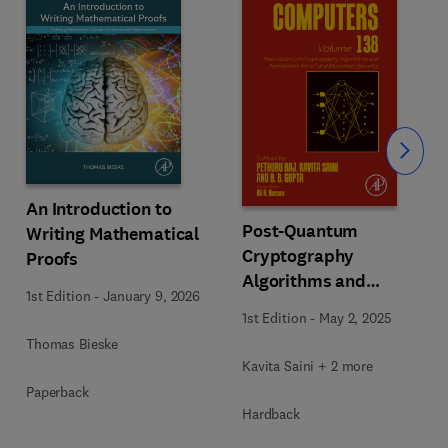
Slide
An Introduction to
Post-Quantum
Writing Mathematical
Cryptography
Proofs
Algorithms and
1st Edition
-
January 9, 2026
Approaches for IoT and
1st Edition
-
May 2, 2025
Blockchain Security
Thomas Bieske
Kavita Saini + 2 more
Paperback
Hardback