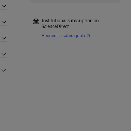
Institutional subscription on
ScienceDirect
Request a sales quote