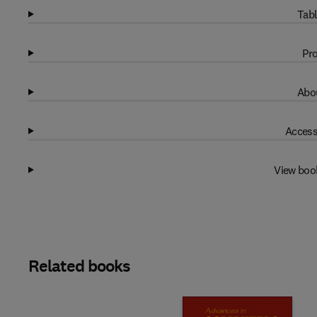
Tabl
Pro
Abou
Access
View boo
Related books