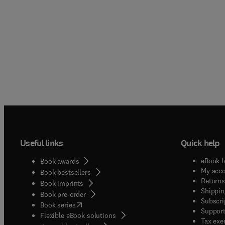
Useful links
Quick help
eBook f
Book awards
My acc
Book bestsellers
Returns
Book imprints
Shippin
Book pre-order
Subscri
(
opens in new tab/window
)
Book series
Support
Flexible eBook solutions
Tax exe