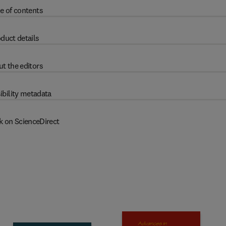
e of contents
duct details
t the editors
ibility metadata
k on ScienceDirect