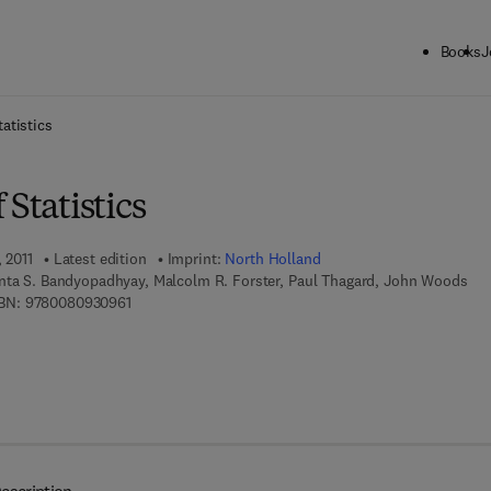
Books
J
ck to School: Save up to 25% on Science & Technology titles.
Offer detai
atistics
 Statistics
 2011
Latest edition
Imprint:
North Holland
nta S. Bandyopadhyay, Malcolm R. Forster, Paul Thagard, John Woods
9 7 8 - 0 - 0 8 - 0 9 3 0 9 6 - 1
BN:
9780080930961