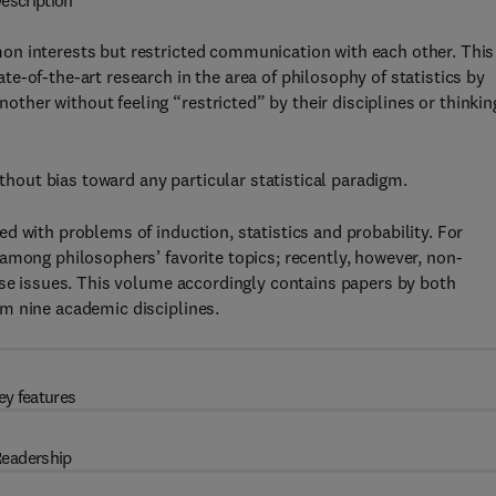
escription
on interests but restricted communication with each other. This
e-of-the-art research in the area of philosophy of statistics by
her without feeling “restricted” by their disciplines or thinkin
ithout bias toward any particular statistical paradigm.
d with problems of induction, statistics and probability. For
among philosophers’ favorite topics; recently, however, non-
ese issues. This volume accordingly contains papers by both
m nine academic disciplines.
ey features
eadership