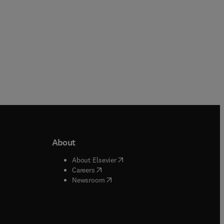
About
b/window
)
(
opens in new tab/window
)
About Elsevier
 tab/window
)
(
opens in new tab/window
)
Careers
(
opens in new tab/window
)
indow
)
Newsroom
ndow
)
/window
)
ndow
)
indow
)