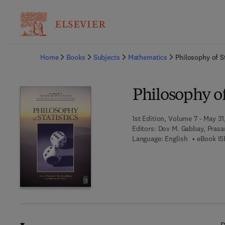
Ba
Home
Books
Subjects
Mathematics
Philosophy of St
Philosophy of
1st Edition, Volume 7 - May 31,
Editors:
Dov M. Gabbay, Prasa
Language: English
eBook IS