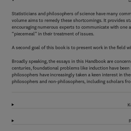
D
Statisticians and philosophers of science have many comm
volume aims to remedy these shortcomings. It provides stat
encouraging numerous experts to communicate with one anot
“piecemeal” in their treatment of issues.
A second goal of this book is to present work in the field w
Broadly speaking, the essays in this Handbook are concerne
centuries, foundational problems like induction have been 
philosophers have increasingly taken a keen interest in th
philosophers and non-philosophers, including scholars fro
K
R