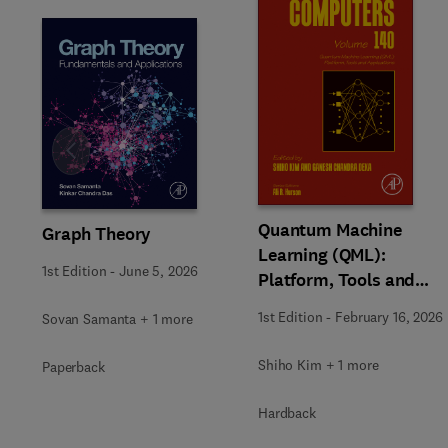
Slide
Quantum Machine
Graph Theory
Learning (QML):
1st Edition
-
June 5, 2026
Platform, Tools and
Applications
1st Edition
-
February 16, 2026
Sovan Samanta + 1 more
Shiho Kim + 1 more
Paperback
Hardback