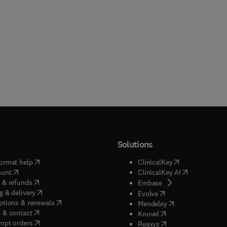
Solutions
(
opens in new tab/window
)
(
opens in new ta
ormat help
ClinicalKey
(
opens in new tab/window
)
(
opens in new
ount
ClinicalKey AI
(
opens in new tab/window
)
 & refunds
(
opens in new tab/w
Embase
(
opens in new tab/window
)
g & delivery
(
opens in new tab/wi
Evolve
(
opens in new tab/window
)
ptions & renewals
(
opens in new tab
Mendeley
(
opens in new tab/window
)
 & contact
(
opens in new tab/wi
Knovel
(
opens in new tab/window
)
mpt orders
(
opens in new tab/w
Reaxys