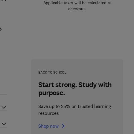
Applicable taxes will be calculated at
checkout.
g
BACK TO SCHOOL
Start strong. Study with
purpose.
Save up to 25% on trusted learning
resources
Shop now