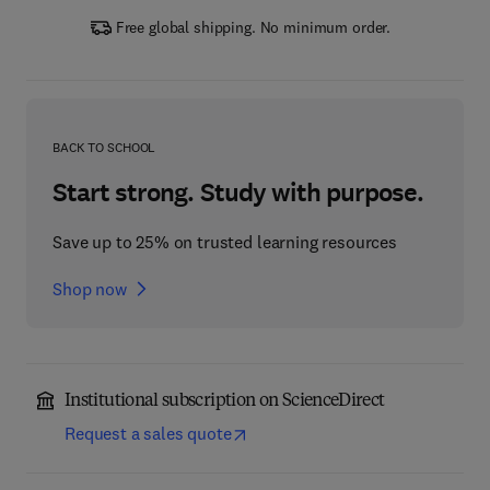
Free global shipping. No minimum order.
BACK TO SCHOOL
Start strong. Study with purpose.
Save up to 25% on trusted learning resources
Shop now
Institutional subscription on ScienceDirect
Request a sales quote