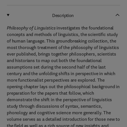
Description
Philosophy of Linguistics
investigates the foundational
concepts and methods of linguistics, the scientific study
of human language. This groundbreaking collection, the
most thorough treatment of the philosophy of linguistics
ever published, brings together philosophers, scientists
and historians to map out both the foundational
assumptions set during the second half of the last
century and the unfolding shifts in perspective in which
more functionalist perspectives are explored. The
opening chapter lays out the philosophical background in
preparation for the papers that follow, which
demonstrate the shift in the perspective of linguistics
study through discussions of syntax, semantics,
phonology and cognitive science more generally. The
volume serves as a detailed introduction for those new to
the field as well as a rich source of new insights and