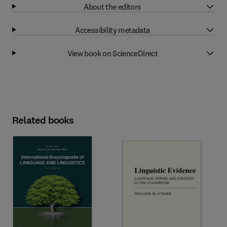
About the editors
Accessibility metadata
View book on ScienceDirect
Related books