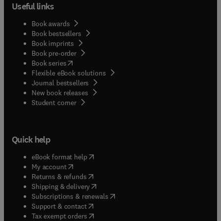
Useful links
Book awards
Book bestsellers
Book imprints
Book pre-order
(
opens in new tab/window
)
Book series
Flexible eBook solutions
Journal bestsellers
New book releases
(
opens in new tab/window
)
Student corner
Quick help
(
opens in new tab/window
)
eBook format help
(
opens in new tab/window
)
My account
(
opens in new tab/window
)
Returns & refunds
(
opens in new tab/window
)
Shipping & delivery
(
opens in new tab/window
)
Subscriptions & renewals
(
opens in new tab/window
)
Support & contact
(
opens in new tab/window
)
Tax exempt orders