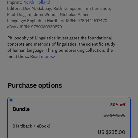
Imprint:
North Holland
Editors:
Dov M. Gabbay, Ruth Kempson, Tim Fernando,
Paul Thagard, John Woods, Nicholas Asher
9 7 8 - 0 - 4 4 4 
Language: English
Hardback ISBN:
9780444517470
9 7 8 - 0 - 0 8 - 0 9 3 0 8 7 - 9
eBook ISBN:
9780080930879
Philosophy of Linguistics investigates the foundational
concepts and methods of linguistics, the scientific study
of human language. This groundbreaking collection, the
most thor…
Read more
Purchase options
50% off
Bundle
was US $470.00
US $470.00
(Hardback + eBook)
now US $235.00
US $235.00