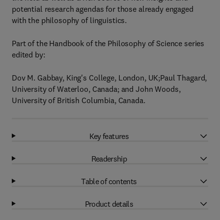
potential research agendas for those already engaged
with the philosophy of linguistics.
Part of the Handbook of the Philosophy of Science series
edited by:
Dov M. Gabbay, King's College, London, UK;Paul Thagard,
University of Waterloo, Canada; and John Woods,
University of British Columbia, Canada.
Key features
Readership
Table of contents
Product details