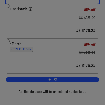
Hardback
25% off
was US $235.00
US $235.00
now US $176.25
US $176.25
eBook
25% off
(EPUB, PDF)
was US $235.00
US $235.00
now US $176.25
US $176.25
Add to cart, Philosophy of Linguistics
Applicable taxes will be calculated at checkout.