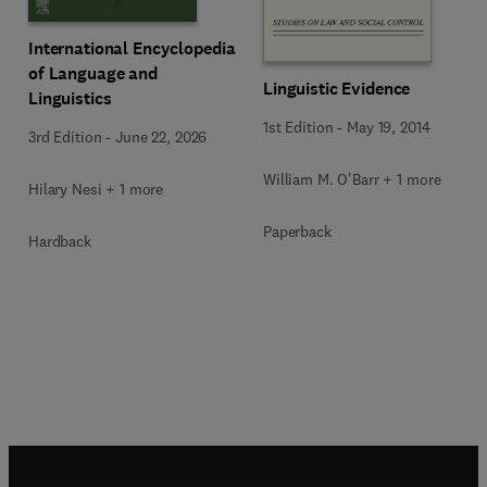
International Encyclopedia
of Language and
Linguistic Evidence
Linguistics
1st Edition
-
May 19, 2014
3rd Edition
-
June 22, 2026
William M. O'Barr + 1 more
Hilary Nesi + 1 more
Paperback
Hardback