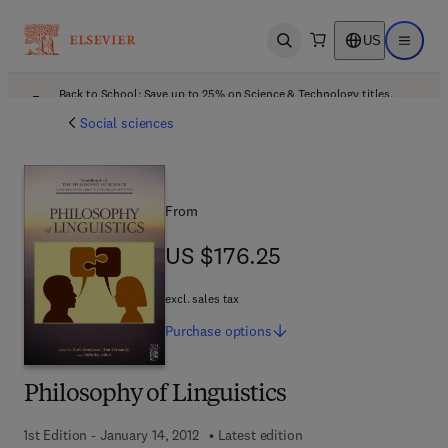
US
Open search
Open ma
Back to School: Save up to 25% on Science & Technology titles.
Offer details
Social sciences
From
US $176.25
US $176.25
excl. sales tax
Purchase
options
Philosophy of Linguistics
1st Edition - January 14, 2012
Latest edition