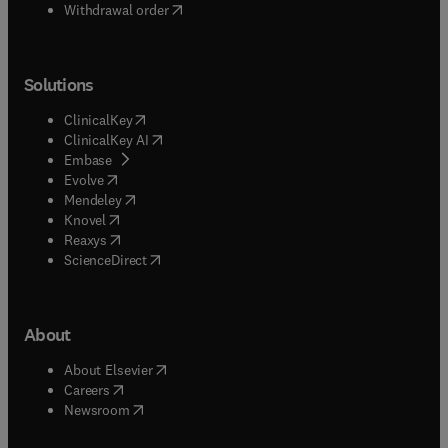
Withdrawal order
Solutions
(
opens in new tab/window
)
ClinicalKey
(
opens in new tab/window
)
ClinicalKey AI
(
opens in new tab/window
)
Embase
(
opens in new tab/window
)
Evolve
(
opens in new tab/window
)
Mendeley
(
opens in new tab/window
)
Knovel
(
opens in new tab/window
)
Reaxys
(
opens in new tab/window
)
ScienceDirect
About
(
opens in new tab/window
)
About Elsevier
(
opens in new tab/window
)
Careers
(
opens in new tab/window
)
Newsroom