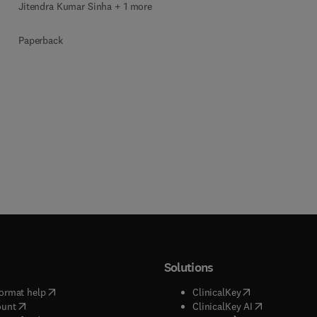
Jitendra Kumar Sinha + 1 more
Paperback
Solutions
(
opens in new tab/window
)
(
opens in new ta
ormat help
ClinicalKey
(
opens in new tab/window
)
(
opens in new
ount
ClinicalKey AI