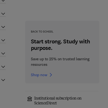
BACK TO SCHOOL
Start strong. Study with
purpose.
Save up to 25% on trusted learning
resources
Shop now
Institutional subscription on
ScienceDirect