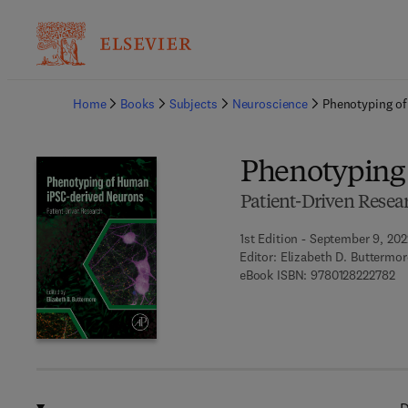
Ba
Home
Books
Subjects
Neuroscience
Phenotyping o
Phenotyping
Patient-Driven Resea
1st Edition - September 9, 202
Editor:
Elizabeth D. Buttermor
9 
eBook ISBN:
9780128222782