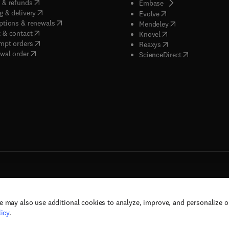
(
opens in new tab/window
)
 & refunds
(
opens in new tab/w
Embase
(
opens in new tab/window
)
g & delivery
(
opens in new tab/wi
Evolve
(
opens in new tab/window
)
ptions & renewals
(
opens in new tab
Mendeley
(
opens in new tab/window
)
 & contact
(
opens in new tab/wi
Knovel
(
opens in new tab/window
)
mpt orders
(
opens in new tab/w
Reaxys
wal order
(
opens in new 
ScienceDirect
e may also use additional cookies to analyze, improve, and personalize 
rs, and contributors. All rights are reserved, including those for text and data mining,
icy
.