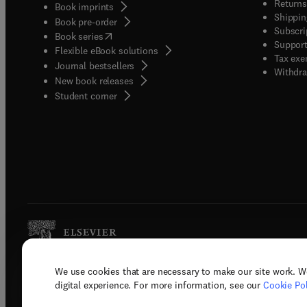
Returns
Book imprints
Shippin
Book pre-order
Subscri
(
opens in new tab/window
)
Book series
Support
Flexible eBook solutions
Tax exe
Journal bestsellers
Withdra
New book releases
(
opens in new tab/window
)
Student corner
We use cookies that are necessary to make our site work. W
Copyright © 2026 Elsevier, its licenso
digital experience. For more information, see our
Cookie Pol