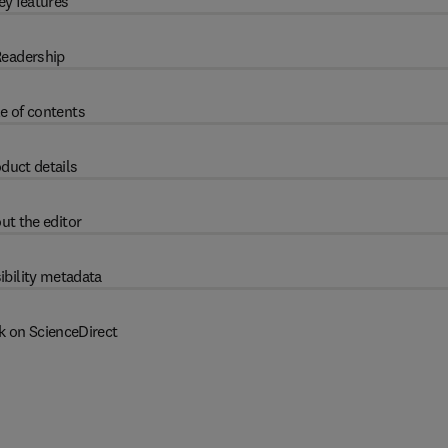
ey features
eadership
e of contents
duct details
ut the editor
ibility metadata
k on ScienceDirect