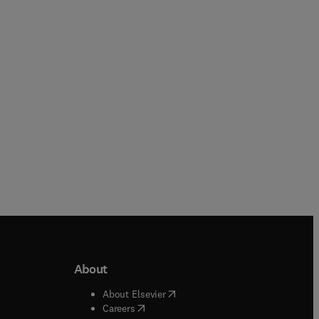
Chinnathambi
Hamed Ekhtiari + 1 more
Hardback
Hardback
About
b/window
)
(
opens in new tab/window
)
About Elsevier
 tab/window
)
(
opens in new tab/window
)
Careers