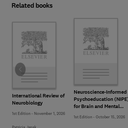
Related books
Slide
Neuroscience-Informed
International Review of
Psychoeducation (NIPE
Neurobiology
for Brain and Mental
Health
1st Edition
-
November 1, 2026
1st Edition
-
October 15, 2026
Patricia Janak