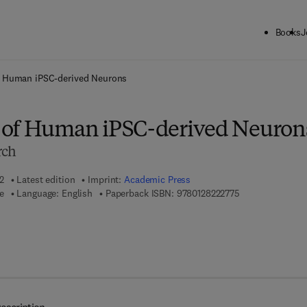
Books
J
ck to School: Save up to 25% on Science & Technology titles.
Offer detai
f Human iPSC-derived Neurons
 of Human iPSC-derived Neuron
rch
2
Latest edition
Imprint:
Academic Press
9 7 8 - 0 - 1 2 - 
e
Language: English
Paperback ISBN:
9780128222775
7 8 - 0 - 1 2 - 8 2 2 2 7 8 - 2