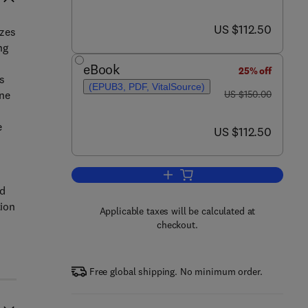
now US $112.50
US $112.50
izes
ng
eBook
25% off
s
(EPUB3, PDF, VitalSource)
was US $150.00
ine
US $150.00
e
now US $112.50
US $112.50
Add to cart, Phenotyping of Hum
nd
tion
Applicable taxes will be calculated at
checkout.
Free global shipping. No minimum order.