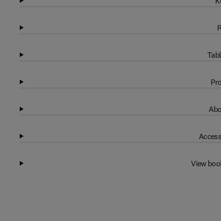
K
R
Tabl
Pro
Abo
Access
View boo