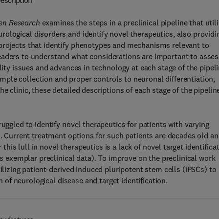
escription
ven Research
examines the steps in a preclinical pipeline that util
ological disorders and identify novel therapeutics, also providi
projects that identify phenotypes and mechanisms relevant to
eaders to understand what considerations are important to asses
ility issues and advances in technology at each stage of the pipel
ple collection and proper controls to neuronal differentiation,
e clinic, these detailed descriptions of each stage of the pipelin
uggled to identify novel therapeutics for patients with varying
s. Current treatment options for such patients are decades old a
 this lull in novel therapeutics is a lack of novel target identifica
es exemplar preclinical data). To improve on the preclinical work
tilizing patient-derived induced pluripotent stem cells (iPSCs) to
on of neurological disease and target identification.