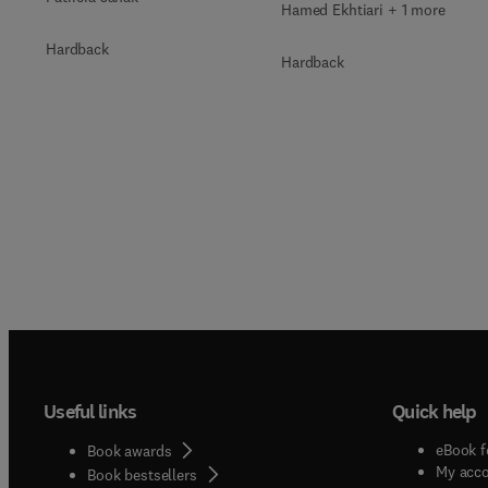
Hamed Ekhtiari + 1 more
Hardback
Hardback
Useful links
Quick help
eBook f
Book awards
My acc
Book bestsellers