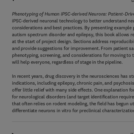
D
Phenotyping of Human iPSC-derived Neurons: Patient-Dri
iPSC-derived neuronal technology to better understand neur
considerations and best practices. By presenting example 
autism spectrum disorder and epilepsy, this book allows r
at the start of project design. Sections address reproducib
and provide suggestions for improvement. From patient sam
phenotyping, screening, and considerations for moving to th
will help everyone, regardless of stage in the pipeline.
In recent years, drug discovery in the neurosciences has str
indications, including epilepsy, chronic pain, and psychosi
offer little relief with many side effects. One explanation for
for neurological disorders (and target identification requir
that often relies on rodent modeling, the field has begun u
differentiate neurons in vitro for preclinical characterizati