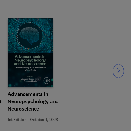
Slide
Advancements in
)
Neuropsychology and
Neuroscience
1st Edition
-
October 1, 2026