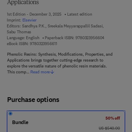
Applications
1st Edition - December 3, 2025
Latest edition
Imprint:
Elsevier
Editors:
Sandhya P.K., Sreekala Meyyarappallil Sadasi,
Sabu Thomas
9 7 8 - 0 - 3 2 3
Language: English
Paperback ISBN:
9780323956604
9 7 8 - 0 - 3 2 3 - 9 5 6 6 1 - 1
eBook ISBN:
9780323956611
Phenolic Resins: Synthesis, Modifications, Properties, and
Applications brings together cutting-edge research to
explore the versatile nature of phenolic resin materials.
This comp…
Read more
Purchase options
50% off
Bundle
was US $540.00
US $540.00