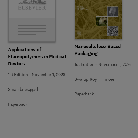
Nanocellulose-Based
Applications of
Packaging
Fluoropolymers in Medical
Devices
1st Edition
-
November 1, 2026
1st Edition
-
November 1, 2026
Swarup Roy + 1 more
Sina Ebnesajjad
Paperback
Paperback