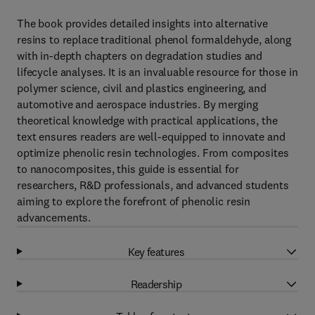
The book provides detailed insights into alternative
resins to replace traditional phenol formaldehyde, along
with in-depth chapters on degradation studies and
lifecycle analyses. It is an invaluable resource for those in
polymer science, civil and plastics engineering, and
automotive and aerospace industries. By merging
theoretical knowledge with practical applications, the
text ensures readers are well-equipped to innovate and
optimize phenolic resin technologies. From composites
to nanocomposites, this guide is essential for
researchers, R&D professionals, and advanced students
aiming to explore the forefront of phenolic resin
advancements.
Key features
Readership