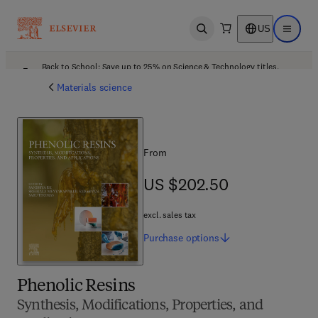
US
Open search
Open ma
Back to School: Save up to 25% on Science & Technology titles.
Offer details
Materials science
From
US $202.50
US $202.50
excl. sales tax
Purchase
options
Phenolic Resins
Synthesis, Modifications, Properties, and