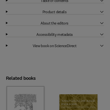
Table of contents
Product details
About the editors
Accessibility metadata
View book on ScienceDirect
Related books