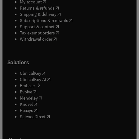
(
opens in new tab/window
)
My account
(
opens in new tab/window
)
Returns & refunds
(
opens in new tab/window
)
Shipping & delivery
(
opens in new tab/window
)
Subscriptions & renewals
(
opens in new tab/window
)
Support & contact
(
opens in new tab/window
)
Tax exempt orders
Withdrawal order
Solutions
(
opens in new tab/window
)
ClinicalKey
(
opens in new tab/window
)
ClinicalKey AI
(
opens in new tab/window
)
Embase
(
opens in new tab/window
)
Evolve
(
opens in new tab/window
)
Mendeley
(
opens in new tab/window
)
Knovel
(
opens in new tab/window
)
Reaxys
(
opens in new tab/window
)
ScienceDirect