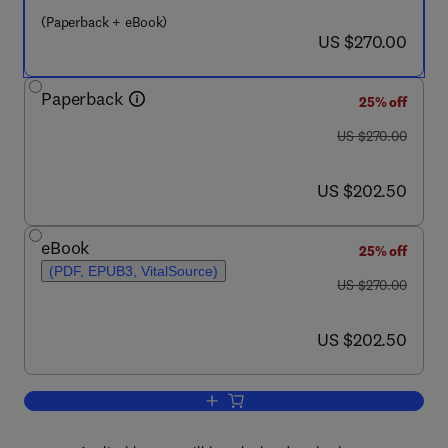
(Paperback + eBook)
now US $270.00
US $270.00
Paperback
25% off
was US $270.00
US $270.00
now US $202.50
US $202.50
eBook
25% off
(PDF, EPUB3, VitalSource)
was US $270.00
US $270.00
now US $202.50
US $202.50
Add to cart, Phenolic Resins