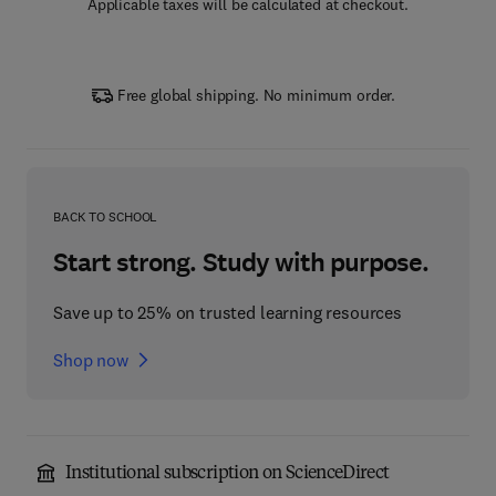
Applicable taxes will be calculated at checkout.
Free global shipping. No minimum order.
BACK TO SCHOOL
Start strong. Study with purpose.
Save up to 25% on trusted learning resources
Shop now
Institutional subscription on ScienceDirect