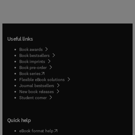
Useful links
Book awards
Book bestsellers
Book imprints
Book pre-order
(
opens in new tab/window
)
Book series
Flexible eBook solutions
Journal bestsellers
New book releases
(
opens in new tab/window
)
Student corner
Quick help
(
opens in new tab/window
)
eBook format help