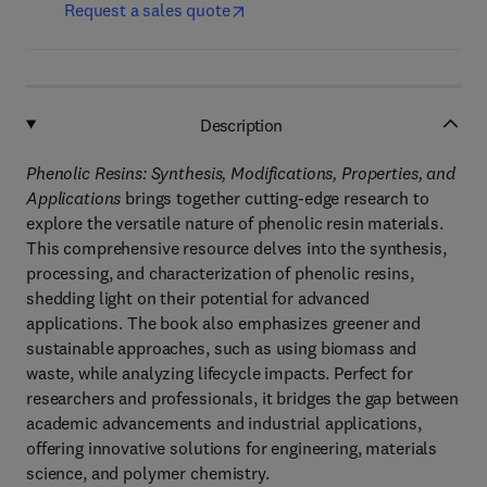
Request a sales quote
Description
Phenolic Resins: Synthesis, Modifications, Properties, and
Applications
brings together cutting-edge research to
explore the versatile nature of phenolic resin materials.
This comprehensive resource delves into the synthesis,
processing, and characterization of phenolic resins,
shedding light on their potential for advanced
applications. The book also emphasizes greener and
sustainable approaches, such as using biomass and
waste, while analyzing lifecycle impacts. Perfect for
researchers and professionals, it bridges the gap between
academic advancements and industrial applications,
offering innovative solutions for engineering, materials
science, and polymer chemistry.