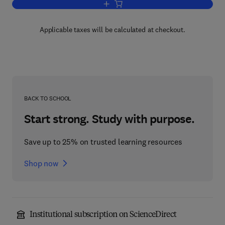
Add to cart, Phase Transfer Catalysis
Applicable taxes will be calculated at checkout.
BACK TO SCHOOL
Start strong. Study with purpose.
Save up to 25% on trusted learning resources
Shop now
Institutional subscription on ScienceDirect