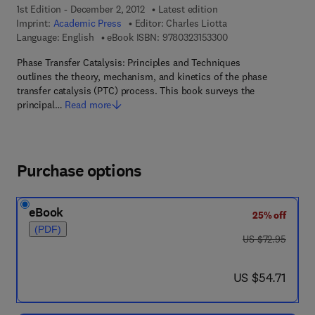
1st Edition - December 2, 2012
Latest edition
Imprint:
Academic Press
Editor:
Charles Liotta
9 7 8 - 0 - 3 2 3 - 1 5
Language: English
eBook ISBN:
9780323153300
Phase Transfer Catalysis: Principles and Techniques
outlines the theory, mechanism, and kinetics of the phase
transfer catalysis (PTC) process. This book surveys the
principal…
Read more
Purchase options
eBook
25% off
(PDF)
was US $72.95
US $72.95
now US $54.71
US $54.71