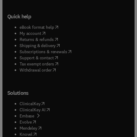
Quick help
(
opens in new tab/window
)
eBook format help
(
opens in new tab/window
)
My account
(
opens in new tab/window
)
Returns & refunds
(
opens in new tab/window
)
Shipping & delivery
(
opens in new tab/window
)
Subscriptions & renewals
(
opens in new tab/window
)
Support & contact
(
opens in new tab/window
)
Tax exempt orders
Withdrawal order
Solutions
(
opens in new tab/window
)
ClinicalKey
(
opens in new tab/window
)
ClinicalKey AI
(
opens in new tab/window
)
Embase
(
opens in new tab/window
)
Evolve
(
opens in new tab/window
)
Mendeley
(
opens in new tab/window
)
Knovel