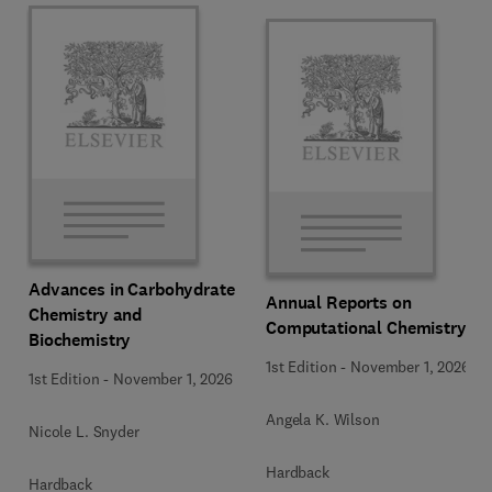
Advances in Carbohydrate
Annual Reports on
Chemistry and
Computational Chemistry
Biochemistry
1st Edition
-
November 1, 2026
1st Edition
-
November 1, 2026
Angela K. Wilson
Nicole L. Snyder
Hardback
Hardback