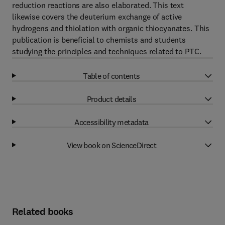
reduction reactions are also elaborated. This text
likewise covers the deuterium exchange of active
hydrogens and thiolation with organic thiocyanates. This
publication is beneficial to chemists and students
studying the principles and techniques related to PTC.
Table of contents
Product details
Accessibility metadata
View book on ScienceDirect
Related books