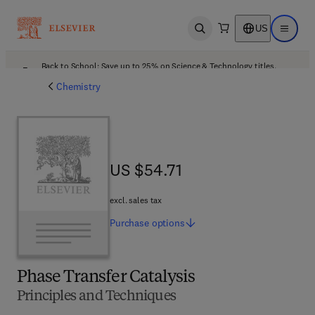
US
Open search
Open ma
Back to School: Save up to 25% on Science & Technology titles.
Offer details
Chemistry
US $54.71
US $54.71
excl. sales tax
Purchase
options
Phase Transfer Catalysis
Principles and Techniques