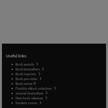
Useful links
Book awards
Book bestsellers
Book imprints
Book pre-order
(
opens in new tab/window
)
Book series
Flexible eBook solutions
Journal bestsellers
New book releases
(
opens in new tab/window
)
Student corner