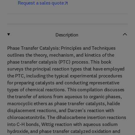
Request a sales quote
Description
Phase Transfer Catalysis: Principles and Techniques
outlines the theory, mechanism, and kinetics of the
phase transfer catalysis (PTC) process. This book
surveys the principal reaction types that have employed
the PTC, including the typical experimental procedures
for preparing catalysts and conducting representative
types of chemical reactions. This compilation discusses
the transfer of anions from aqueous to organic phases,
macrocyclic ethers as phase transfer catalysts, halide
displacement reactions, and Darzen’s reaction with
chloroacetonitrile. The dihalocarbene insertion reactions
into C-H bonds, Wittig reaction with aqueous sodium
hydroxide, and phase transfer catalyzed oxidation and