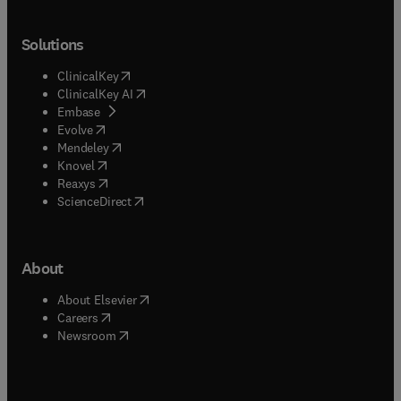
Solutions
(
opens in new tab/window
)
ClinicalKey
(
opens in new tab/window
)
ClinicalKey AI
(
opens in new tab/window
)
Embase
(
opens in new tab/window
)
Evolve
(
opens in new tab/window
)
Mendeley
(
opens in new tab/window
)
Knovel
(
opens in new tab/window
)
Reaxys
(
opens in new tab/window
)
ScienceDirect
About
(
opens in new tab/window
)
About Elsevier
(
opens in new tab/window
)
Careers
(
opens in new tab/window
)
Newsroom