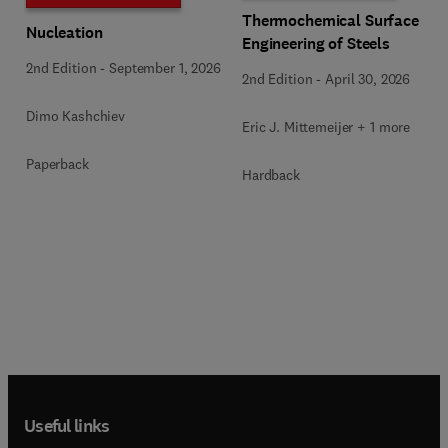
Thermochemical Surface
Nucleation
Engineering of Steels
2nd Edition
-
September 1, 2026
2nd Edition
-
April 30, 2026
Dimo Kashchiev
Eric J. Mittemeijer + 1 more
Paperback
Hardback
Useful links