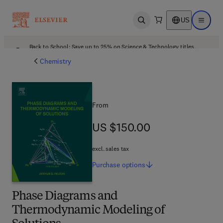
US
Open search
Open ma
Back to School: Save up to 25% on Science & Technology titles.
Offer details
Chemistry
From
US $150.00
US $150.00
excl. sales tax
Purchase
options
Phase Diagrams and
Thermodynamic Modeling of