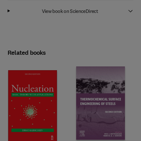
View book on ScienceDirect
Related books