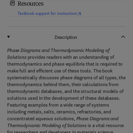
Resources
(
opens in new tab/window
)
Textbook support for instructors
Description
Phase Diagrams and Thermodynamic Modeling of
Solutions
provides readers with an understanding of
thermodynamics and phase equilibria that is required to
make full and efficient use of these tools. The book
systematically discusses phase diagrams of all types, the
thermodynamics behind them, their calculations from
thermodynamic databases, and the structural models of
solutions used in the development of these databases.
Featuring examples from a wide range of systems
including metals, salts, ceramics, refractories, and
concentrated aqueous solutions,
Phase Diagrams and
Thermodynamic Modeling of Solutions
is a vital resource
for researchers and developers in materials science,