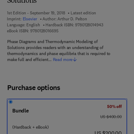
Solutions
1st Edition - September 19, 2018
Latest edition
Imprint:
Elsevier
Author:
Arthur D. Pelton
9 7 8 - 0 - 1 2 - 8
Language: English
Hardback ISBN:
9780128014943
9 7 8 - 0 - 1 2 - 8 0 1 6 6 9 - 5
eBook ISBN:
9780128016695
Phase Diagrams and Thermodynamic Modeling of
Solutions provides readers with an understanding of
thermodynamics and phase equilibria that is required to
make full and efficient…
Read more
Purchase options
50% off
Bundle
was US $400.00
US $400.00
(Hardback + eBook)
now US $200.00
US $200.00