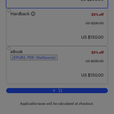
Hardback
25% off
was US $200.00
US $200.00
now US $150.00
US $150.00
eBook
25% off
(EPUB3, PDF, VitalSource)
was US $200.00
US $200.00
now US $150.00
US $150.00
Add to cart, Phase Diagrams and Ther
Applicable taxes will be calculated at checkout.