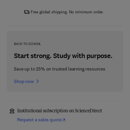
Free global shipping. No minimum order.
BACK TO SCHOOL
Start strong. Study with purpose.
Save up to 25% on trusted learning resources
Shop now
Institutional subscription on ScienceDirect
Request a sales quote