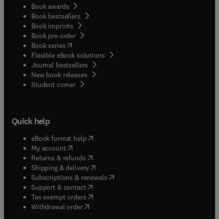
Book awards
Book bestsellers
Book imprints
Book pre-order
(
opens in new tab/window
)
Book series
Flexible eBook solutions
Journal bestsellers
New book releases
(
opens in new tab/window
)
Student corner
Quick help
(
opens in new tab/window
)
eBook format help
(
opens in new tab/window
)
My account
(
opens in new tab/window
)
Returns & refunds
(
opens in new tab/window
)
Shipping & delivery
(
opens in new tab/window
)
Subscriptions & renewals
(
opens in new tab/window
)
Support & contact
(
opens in new tab/window
)
Tax exempt orders
Withdrawal order