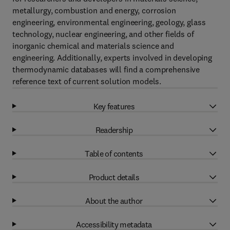
metallurgy, combustion and energy, corrosion
engineering, environmental engineering, geology, glass
technology, nuclear engineering, and other fields of
inorganic chemical and materials science and
engineering. Additionally, experts involved in developing
thermodynamic databases will find a comprehensive
reference text of current solution models.
Key features
Readership
Table of contents
Product details
About the author
Accessibility metadata