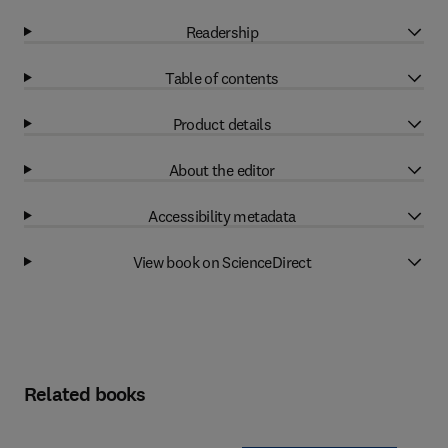
Readership
Table of contents
Product details
About the editor
Accessibility metadata
View book on ScienceDirect
Related books