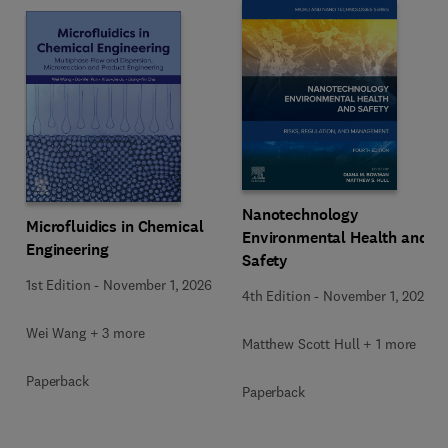
Nanotechnology
Microfluidics in Chemical
Environmental Health and
Engineering
Safety
1st Edition
-
November 1, 2026
4th Edition
-
November 1, 2026
Wei Wang + 3 more
Matthew Scott Hull + 1 more
Paperback
Paperback