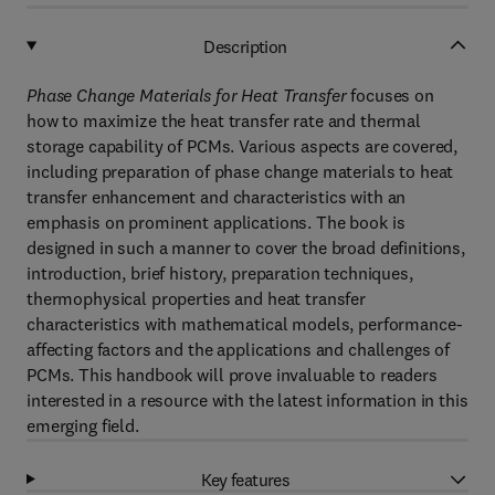
Description
Phase Change Materials for Heat Transfer
focuses on
how to maximize the heat transfer rate and thermal
storage capability of PCMs. Various aspects are covered,
including preparation of phase change materials to heat
transfer enhancement and characteristics with an
emphasis on prominent applications. The book is
designed in such a manner to cover the broad definitions,
introduction, brief history, preparation techniques,
thermophysical properties and heat transfer
characteristics with mathematical models, performance-
affecting factors and the applications and challenges of
PCMs. This handbook will prove invaluable to readers
interested in a resource with the latest information in this
emerging field.
Key features