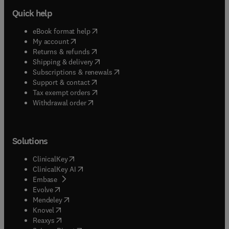
Quick help
(
opens in new tab/window
)
eBook format help
(
opens in new tab/window
)
My account
(
opens in new tab/window
)
Returns & refunds
(
opens in new tab/window
)
Shipping & delivery
(
opens in new tab/window
)
Subscriptions & renewals
(
opens in new tab/window
)
Support & contact
(
opens in new tab/window
)
Tax exempt orders
Withdrawal order
Solutions
(
opens in new tab/window
)
ClinicalKey
(
opens in new tab/window
)
ClinicalKey AI
(
opens in new tab/window
)
Embase
(
opens in new tab/window
)
Evolve
(
opens in new tab/window
)
Mendeley
(
opens in new tab/window
)
Knovel
(
opens in new tab/window
)
Reaxys