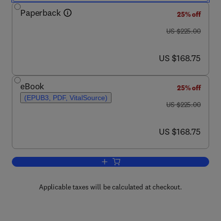
Paperback
25% off
was US $225.00
US $225.00
now US $168.75
US $168.75
eBook
25% off
(EPUB3, PDF, VitalSource)
was US $225.00
US $225.00
now US $168.75
US $168.75
Add to cart, Phase Change Materials fo
Applicable taxes will be calculated at checkout.