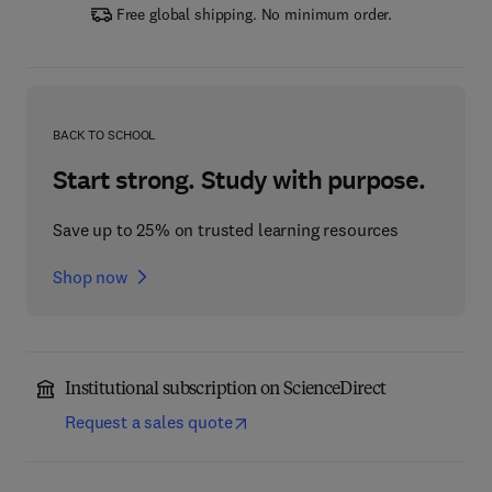
Free global shipping. No minimum order.
BACK TO SCHOOL
Start strong. Study with purpose.
Save up to 25% on trusted learning resources
Shop now
Institutional subscription on ScienceDirect
Request a sales quote