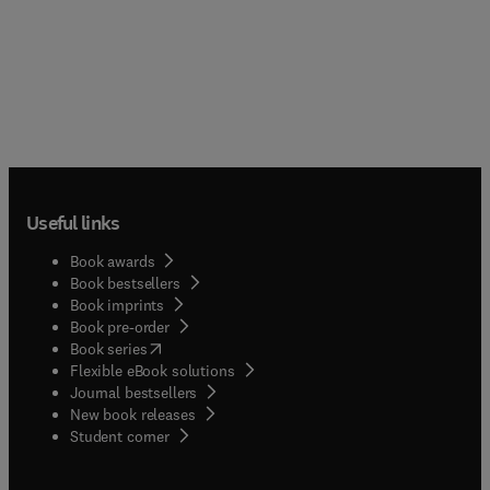
Useful links
Book awards
Book bestsellers
Book imprints
Book pre-order
(
opens in new tab/window
)
Book series
Flexible eBook solutions
Journal bestsellers
New book releases
(
opens in new tab/window
)
Student corner