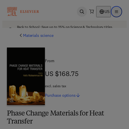
US
Open search
Open ma
Back to School: Save up to 25% on Science & Technology titles.
Offer details
Materials science
From
US $168.75
US $168.75
excl. sales tax
Purchase
options
Phase Change Materials for Heat
Transfer