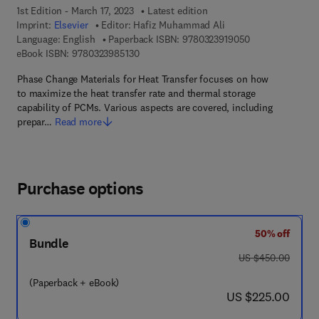
1st Edition - March 17, 2023
Latest edition
Imprint:
Elsevier
Editor:
Hafiz Muhammad Ali
9 7 8 - 0 - 3 2 3 
Language: English
Paperback ISBN:
9780323919050
9 7 8 - 0 - 3 2 3 - 9 8 5 1 3 - 0
eBook ISBN:
9780323985130
Phase Change Materials for Heat Transfer focuses on how
to maximize the heat transfer rate and thermal storage
capability of PCMs. Various aspects are covered, including
prepar…
Read more
Purchase options
50% off
Bundle
was US $450.00
US $450.00
(Paperback + eBook)
now US $225.00
US $225.00