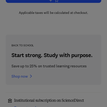
Add to cart, Pharmacy Law and Practic
Applicable taxes will be calculated at checkout.
BACK TO SCHOOL
Start strong. Study with purpose.
Save up to 25% on trusted learning resources
Shop now
Institutional subscription on ScienceDirect