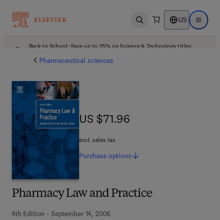
US
Open search
Open ma
Back to School: Save up to 25% on Science & Technology titles.
Offer details
Pharmaceutical sciences
US $71.96
US $71.96
excl. sales tax
Purchase
options
Pharmacy Law and Practice
4th Edition - September 14, 2006