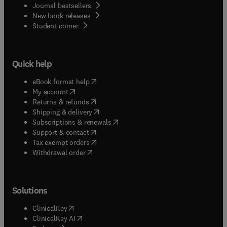
Journal bestsellers
New book releases
(
opens in new tab/window
)
Student corner
Quick help
(
opens in new tab/window
)
eBook format help
(
opens in new tab/window
)
My account
(
opens in new tab/window
)
Returns & refunds
(
opens in new tab/window
)
Shipping & delivery
(
opens in new tab/window
)
Subscriptions & renewals
(
opens in new tab/window
)
Support & contact
(
opens in new tab/window
)
Tax exempt orders
Withdrawal order
Solutions
(
opens in new tab/window
)
ClinicalKey
(
opens in new tab/window
)
ClinicalKey AI