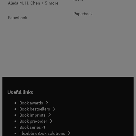
Aleda M. H. Chen + 5 more
Paperback
Paperback
Useful links
Book awards
Book bestsellers
Book imprints
Book pre-order
(
opens in new tab/window
)
Book series
Flexible eBook solutions