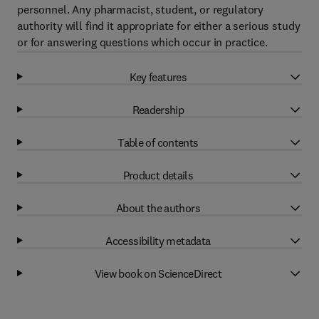
personnel. Any pharmacist, student, or regulatory
authority will find it appropriate for either a serious study
or for answering questions which occur in practice.
Key features
Readership
Table of contents
Product details
About the authors
Accessibility metadata
View book on ScienceDirect