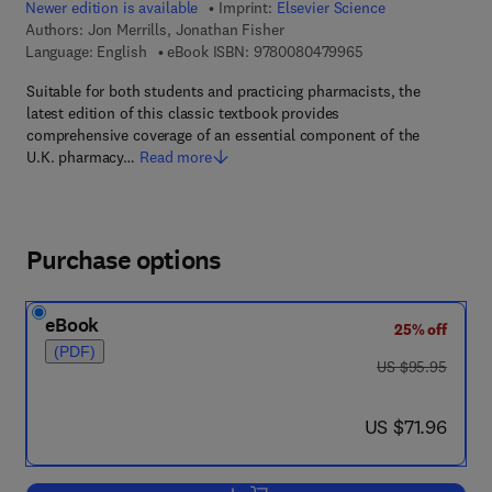
Newer edition is available
Imprint:
Elsevier Science
Authors:
Jon Merrills, Jonathan Fisher
9 7 8 - 0 - 0 8 - 0 4
Language: English
eBook ISBN:
9780080479965
Suitable for both students and practicing pharmacists, the
latest edition of this classic textbook provides
comprehensive coverage of an essential component of the
U.K. pharmacy…
Read more
Purchase options
eBook
25% off
(PDF)
was US $95.95
US $95.95
now US $71.96
US $71.96