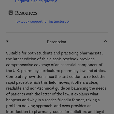
Request a sales quote
Resources
(
opens in new tab/window
)
Textbook support for instructors
Description
Suitable for both students and practicing pharmacists,
the latest edition of this classic textbook provides
comprehensive coverage of an essential component of
the U.K. pharmacy curriculum: pharmacy law and ethics.
Completely rewritten since the last edition to reflect the
rapid pace at which this field moves, it offers a clear,
readable and non-technical guide on balancing the needs
of patients with the letter of the law. It explains what
happens and why in a reader-friendly format, taking a
problem solving approach, and even provides an
introduction to pharmacy issues for solicitors and legal