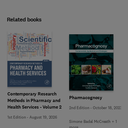
Related books
Contemporary Research
Pharmacognosy
Methods in Pharmacy and
Health Services - Volume 2
2nd Edition
-
October 18, 2023
1st Edition
-
August 19, 2026
Simone Badal McCreath + 1
more