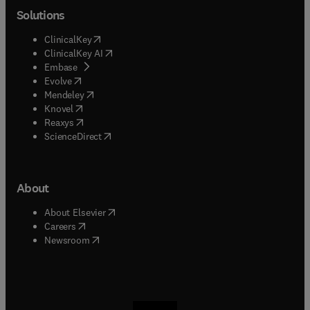
Solutions
(
opens in new tab/window
)
ClinicalKey
(
opens in new tab/window
)
ClinicalKey AI
(
opens in new tab/window
)
Embase
(
opens in new tab/window
)
Evolve
(
opens in new tab/window
)
Mendeley
(
opens in new tab/window
)
Knovel
(
opens in new tab/window
)
Reaxys
(
opens in new tab/window
)
ScienceDirect
About
(
opens in new tab/window
)
About Elsevier
(
opens in new tab/window
)
Careers
(
opens in new tab/window
)
Newsroom