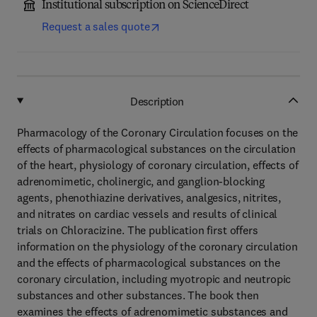
Institutional subscription on ScienceDirect
Request a sales quote
Description
Pharmacology of the Coronary Circulation focuses on the
effects of pharmacological substances on the circulation
of the heart, physiology of coronary circulation, effects of
adrenomimetic, cholinergic, and ganglion-blocking
agents, phenothiazine derivatives, analgesics, nitrites,
and nitrates on cardiac vessels and results of clinical
trials on Chloracizine. The publication first offers
information on the physiology of the coronary circulation
and the effects of pharmacological substances on the
coronary circulation, including myotropic and neutropic
substances and other substances. The book then
examines the effects of adrenomimetic substances and