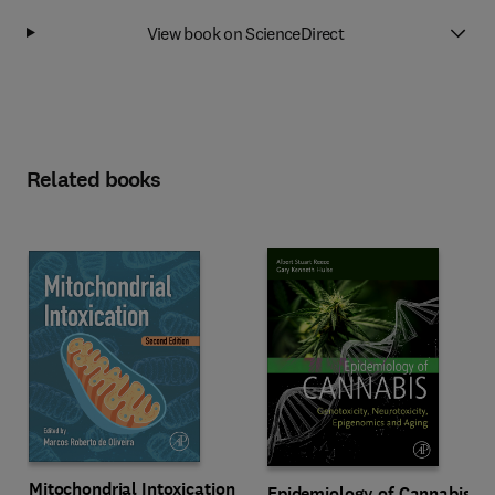
View book on ScienceDirect
Related books
Mitochondrial Intoxication
Epidemiology of Cannabis