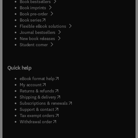
Book bestsellers
Book imprints
Book pre-order
(
opens in new tab/window
)
Book series
Flexible eBook solutions
Journal bestsellers
New book releases
(
opens in new tab/window
)
Student corner
Quick help
(
opens in new tab/window
)
eBook format help
(
opens in new tab/window
)
My account
(
opens in new tab/window
)
Returns & refunds
(
opens in new tab/window
)
Shipping & delivery
(
opens in new tab/window
)
Subscriptions & renewals
(
opens in new tab/window
)
Support & contact
(
opens in new tab/window
)
Tax exempt orders
Withdrawal order