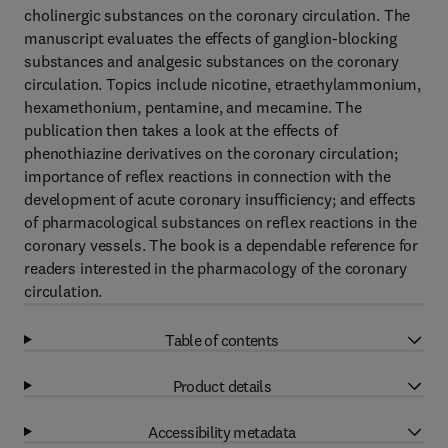
cholinergic substances on the coronary circulation. The
manuscript evaluates the effects of ganglion-blocking
substances and analgesic substances on the coronary
circulation. Topics include nicotine, etraethylammonium,
hexamethonium, pentamine, and mecamine. The
publication then takes a look at the effects of
phenothiazine derivatives on the coronary circulation;
importance of reflex reactions in connection with the
development of acute coronary insufficiency; and effects
of pharmacological substances on reflex reactions in the
coronary vessels. The book is a dependable reference for
readers interested in the pharmacology of the coronary
circulation.
Table of contents
Product details
Accessibility metadata