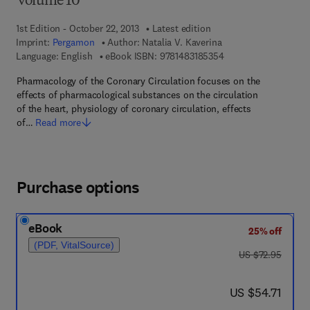
Volume 10
1st Edition - October 22, 2013
Latest edition
Imprint:
Pergamon
Author:
Natalia V. Kaverina
9 7 8 - 1 - 4 8 3 1 - 8
Language: English
eBook ISBN:
9781483185354
Pharmacology of the Coronary Circulation focuses on the
effects of pharmacological substances on the circulation
of the heart, physiology of coronary circulation, effects
of…
Read more
Purchase options
eBook
25% off
(PDF, VitalSource)
was US $72.95
US $72.95
now US $54.71
US $54.71