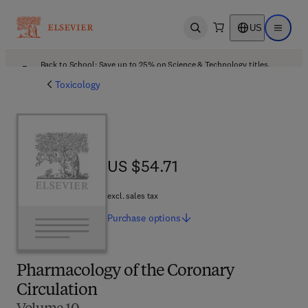
US
Open search
Open ma
Back to School: Save up to 25% on Science & Technology titles.
Offer details
Toxicology
US $54.71
US $54.71
excl. sales tax
Purchase
options
Pharmacology of the Coronary
Circulation