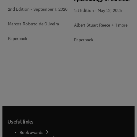
2nd Edition
-
September 1, 2026
1st Edition
-
May 22, 2025
Marcos Roberto de Oliveira
Albert Stuart Reece + 1 more
Paperback
Paperback
Useful links
Book awards