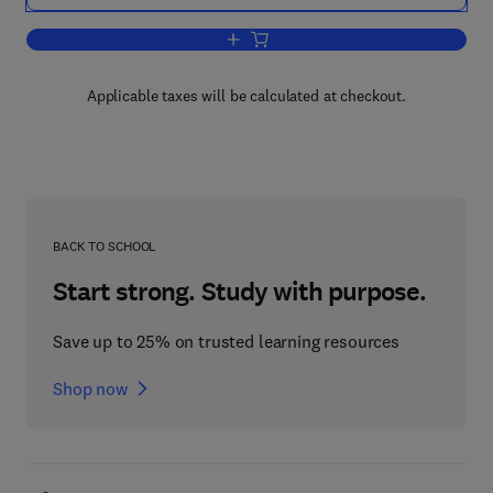
Add to cart, Pharmacology of the Coron
Applicable taxes will be calculated at checkout.
BACK TO SCHOOL
Start strong. Study with purpose.
Save up to 25% on trusted learning resources
Shop now