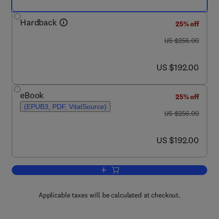
Hardback
25% off
was US $256.00
US $256.00
now US $192.00
US $192.00
eBook
25% off
(EPUB3, PDF, VitalSource)
was US $256.00
US $256.00
now US $192.00
US $192.00
Add to cart, Pharmacology of Restles
Applicable taxes will be calculated at checkout.