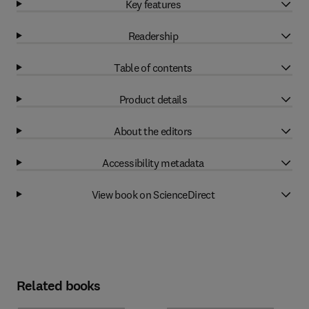
Key features
Readership
Table of contents
Product details
About the editors
Accessibility metadata
View book on ScienceDirect
Related books