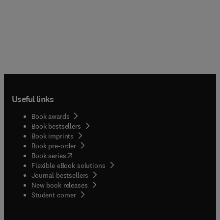
Useful links
Book awards
Book bestsellers
Book imprints
Book pre-order
(
opens in new tab/window
)
Book series
Flexible eBook solutions
Journal bestsellers
New book releases
(
opens in new tab/window
)
Student corner