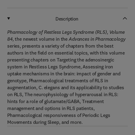
Description
Pharmacology of Restless Legs Syndrome (RLS), Volume
84
,
the newest volume in the
Advances in Pharmacology
series, presents a variety of chapters from the best
authors in the field on essential topics, with this volume
presenting chapters on Targeting the adenosinergic
system in Restless Legs Syndrome, Assessing iron
uptake mechanisms in the brain: impact of gender and
genotype, Pharmacological treatments of RLS in
augmentation, C. elegans and its applicability to studies
on RLS, The neurophysiology of hyperarousal in RLS:
hints for a role of glutamate/GABA, Treatment
management and options in RLS patients,
Pharmacological responsiveness of Periodic Legs
Movements during Sleep, and more.