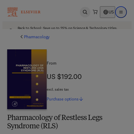
US
Open search
Open ma
Back to School: Save up to 25% on Science & Technology titles.
Offer details
Pharmacology
From
US $192.00
US $192.00
excl. sales tax
Purchase
options
Pharmacology of Restless Legs
Syndrome (RLS)