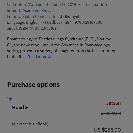
1st Edition, Volume 84 - June 19, 2019
Latest edition
Imprint:
Academic Press
Editors:
Stefan Clemens, Imad Ghorayeb
9 7 8 - 0 - 1 2 - 8
Language: English
Hardback ISBN:
9780128167588
9 7 8 - 0 - 1 2 - 8 1 7 3 1 6 - 9
eBook ISBN:
9780128173169
Pharmacology of Restless Legs Syndrome (RLS), Volume
84, the newest volume in the Advances in Pharmacology
series, presents a variety of chapters from the best authors
in the fie…
Read more
Purchase options
50% off
Bundle
was US $512.00
US $512.00
(Hardback + eBook)
now US $256.00
US $256.00