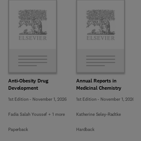
Anti-Obesity Drug
Annual Reports in
Development
Medicinal Chemistry
1st Edition
-
November 1, 2026
1st Edition
-
November 1, 2026
Fadia Salah Youssef + 1 more
Katherine Seley-Radtke
Paperback
Hardback