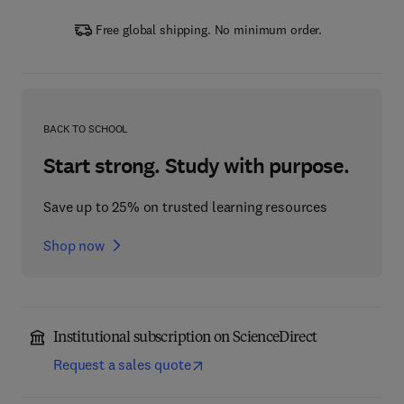
Free global shipping. No minimum order.
BACK TO SCHOOL
Start strong. Study with purpose.
Save up to 25% on trusted learning resources
Shop now
Institutional subscription on ScienceDirect
Request a sales quote