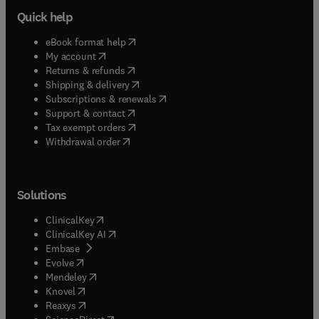
Quick help
(
opens in new tab/window
)
eBook format help
(
opens in new tab/window
)
My account
(
opens in new tab/window
)
Returns & refunds
(
opens in new tab/window
)
Shipping & delivery
(
opens in new tab/window
)
Subscriptions & renewals
(
opens in new tab/window
)
Support & contact
(
opens in new tab/window
)
Tax exempt orders
Withdrawal order
Solutions
(
opens in new tab/window
)
ClinicalKey
(
opens in new tab/window
)
ClinicalKey AI
(
opens in new tab/window
)
Embase
(
opens in new tab/window
)
Evolve
(
opens in new tab/window
)
Mendeley
(
opens in new tab/window
)
Knovel
(
opens in new tab/window
)
Reaxys
(
opens in new tab/window
)