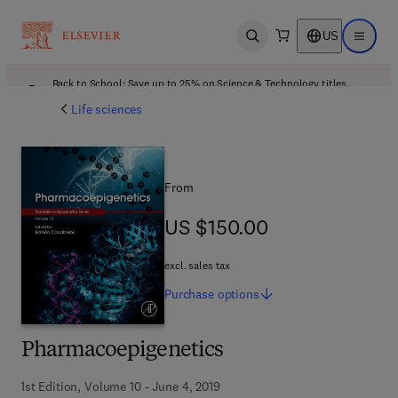
US
Open search
Open ma
Back to School: Save up to 25% on Science & Technology titles.
Offer details
Life sciences
From
US $150.00
US $150.00
excl. sales tax
Purchase
options
Pharmacoepigenetics
1st Edition, Volume 10 - June 4, 2019