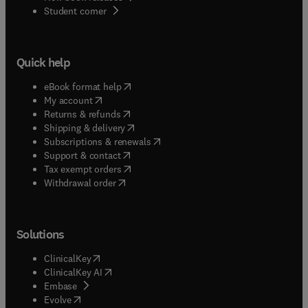
(
opens in new tab/window
)
Student corner
Quick help
(
opens in new tab/window
)
eBook format help
(
opens in new tab/window
)
My account
(
opens in new tab/window
)
Returns & refunds
(
opens in new tab/window
)
Shipping & delivery
(
opens in new tab/window
)
Subscriptions & renewals
(
opens in new tab/window
)
Support & contact
(
opens in new tab/window
)
Tax exempt orders
Withdrawal order
Solutions
(
opens in new tab/window
)
ClinicalKey
(
opens in new tab/window
)
ClinicalKey AI
(
opens in new tab/window
)
Embase
(
opens in new tab/window
)
Evolve