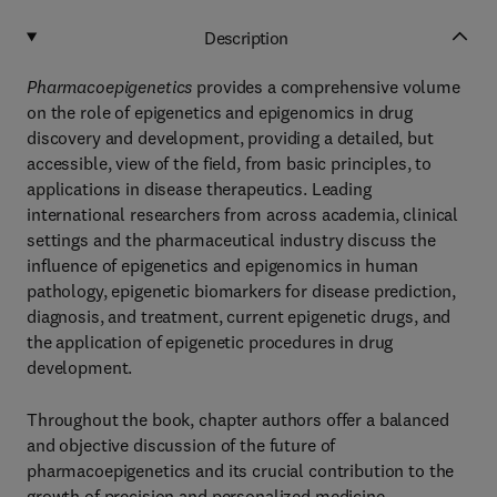
Description
Pharmacoepigenetics
provides a comprehensive volume
on the role of epigenetics and epigenomics in drug
discovery and development, providing a detailed, but
accessible, view of the field, from basic principles, to
applications in disease therapeutics. Leading
international researchers from across academia, clinical
settings and the pharmaceutical industry discuss the
influence of epigenetics and epigenomics in human
pathology, epigenetic biomarkers for disease prediction,
diagnosis, and treatment, current epigenetic drugs, and
the application of epigenetic procedures in drug
development.
Throughout the book, chapter authors offer a balanced
and objective discussion of the future of
pharmacoepigenetics and its crucial contribution to the
growth of precision and personalized medicine.