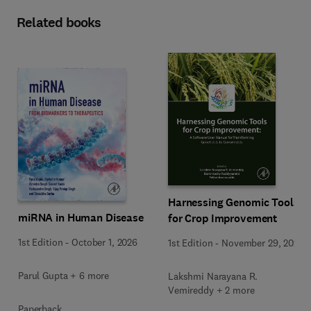
Related books
Harnessing Genomic Tools
miRNA in Human Disease
for Crop Improvement
1st Edition
-
October 1, 2026
1st Edition
-
November 29, 2025
Parul Gupta + 6 more
Lakshmi Narayana R.
Vemireddy + 2 more
Paperback