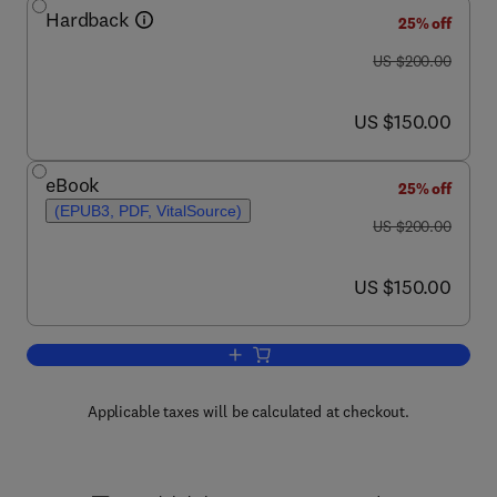
Hardback
25% off
was US $200.00
US $200.00
now US $150.00
US $150.00
eBook
25% off
(EPUB3, PDF, VitalSource)
was US $200.00
US $200.00
now US $150.00
US $150.00
Add to cart, Pharmacoepigenetics
Applicable taxes will be calculated at checkout.