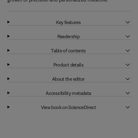
Key features
Readership
Table of contents
Product details
About the editor
Accessibility metadata
View book on ScienceDirect