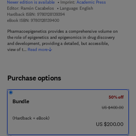
Newer edition is available
Imprint:
Academic Press
Editor:
Ramón Cacabelos
Language: English
9 7 8 - 0 - 1 2 - 8 1 3 9 3 9 - 4
Hardback ISBN:
9780128139394
9 7 8 - 0 - 1 2 - 8 1 3 9 4 0 - 0
eBook ISBN:
9780128139400
Pharmacoepigenetics provides a comprehensive volume on
the role of epigenetics and epigenomics in drug discovery
and development, providing a detailed, but accessible,
view of t…
Read more
Purchase options
50% off
Bundle
was US $400.00
US $400.00
(Hardback + eBook)
now US $200.00
US $200.00