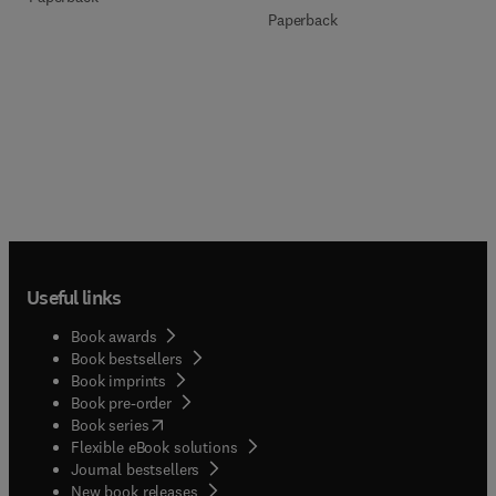
Paperback
Useful links
Book awards
Book bestsellers
Book imprints
Book pre-order
(
opens in new tab/window
)
Book series
Flexible eBook solutions
Journal bestsellers
New book releases