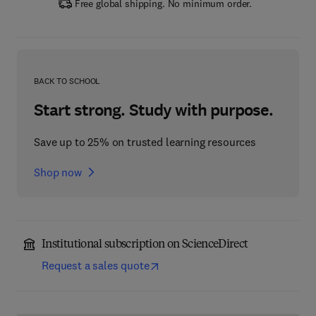
Free global shipping. No minimum order.
BACK TO SCHOOL
Start strong. Study with purpose.
Save up to 25% on trusted learning resources
Shop now
Institutional subscription on ScienceDirect
Request a sales quote