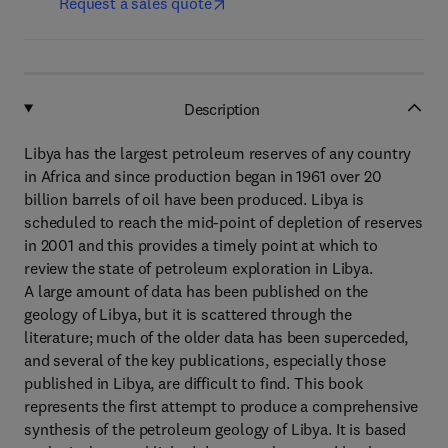
Request a sales quote
Description
Libya has the largest petroleum reserves of any country
in Africa and since production began in 1961 over 20
billion barrels of oil have been produced. Libya is
scheduled to reach the mid-point of depletion of reserves
in 2001 and this provides a timely point at which to
review the state of petroleum exploration in Libya.
A large amount of data has been published on the
geology of Libya, but it is scattered through the
literature; much of the older data has been superceded,
and several of the key publications, especially those
published in Libya, are difficult to find. This book
represents the first attempt to produce a comprehensive
synthesis of the petroleum geology of Libya. It is based