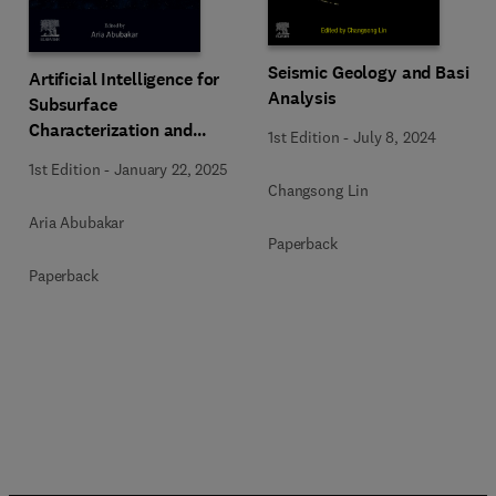
Seismic Geology and Basin
Artificial Intelligence for
Analysis
Subsurface
Characterization and
1st Edition
-
July 8, 2024
Monitoring
1st Edition
-
January 22, 2025
Changsong Lin
Aria Abubakar
Paperback
Paperback