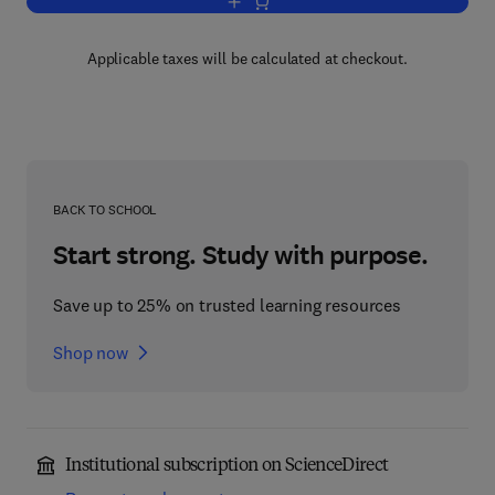
Add to cart, Petroleum Geology of Liby
Applicable taxes will be calculated at checkout.
BACK TO SCHOOL
Start strong. Study with purpose.
Save up to 25% on trusted learning resources
Shop now
Institutional subscription on ScienceDirect