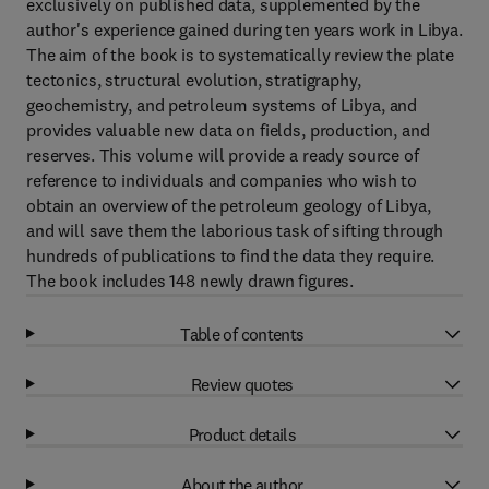
exclusively on published data, supplemented by the
author's experience gained during ten years work in Libya.
The aim of the book is to systematically review the plate
tectonics, structural evolution, stratigraphy,
geochemistry, and petroleum systems of Libya, and
provides valuable new data on fields, production, and
reserves. This volume will provide a ready source of
reference to individuals and companies who wish to
obtain an overview of the petroleum geology of Libya,
and will save them the laborious task of sifting through
hundreds of publications to find the data they require.
The book includes 148 newly drawn figures.
Table of contents
Review quotes
Product details
About the author