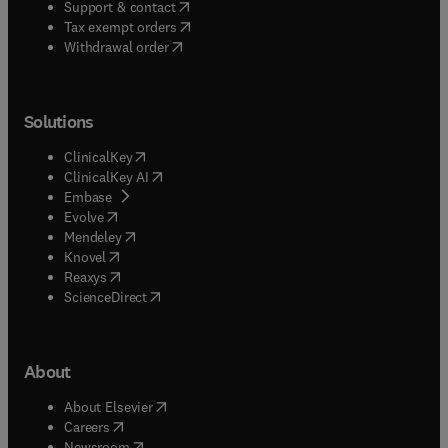
(
opens in new tab/window
)
Support & contact
(
opens in new tab/window
)
Tax exempt orders
Withdrawal order
Solutions
(
opens in new tab/window
)
ClinicalKey
(
opens in new tab/window
)
ClinicalKey AI
(
opens in new tab/window
)
Embase
(
opens in new tab/window
)
Evolve
(
opens in new tab/window
)
Mendeley
(
opens in new tab/window
)
Knovel
(
opens in new tab/window
)
Reaxys
(
opens in new tab/window
)
ScienceDirect
About
(
opens in new tab/window
)
About Elsevier
(
opens in new tab/window
)
Careers
(
opens in new tab/window
)
Newsroom