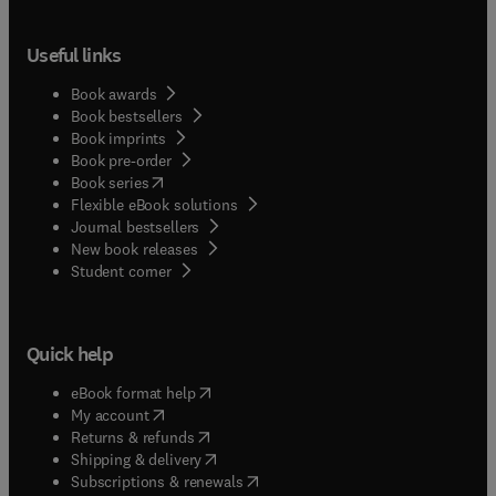
Useful links
Book awards
Book bestsellers
Book imprints
Book pre-order
(
opens in new tab/window
)
Book series
Flexible eBook solutions
Journal bestsellers
New book releases
(
opens in new tab/window
)
Student corner
Quick help
(
opens in new tab/window
)
eBook format help
(
opens in new tab/window
)
My account
(
opens in new tab/window
)
Returns & refunds
(
opens in new tab/window
)
Shipping & delivery
(
opens in new tab/window
)
Subscriptions & renewals