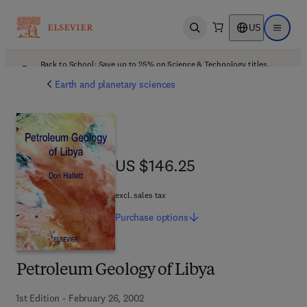
US
Open search
Open ma
Back to School: Save up to 25% on Science & Technology titles.
Offer details
Earth and planetary sciences
US $146.25
US $146.25
excl. sales tax
Purchase
options
Petroleum Geology of Libya
1st Edition - February 26, 2002