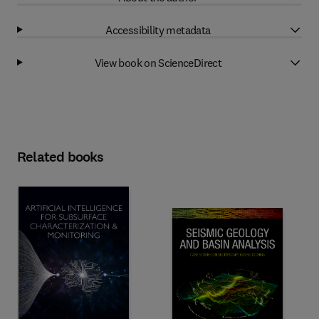
Accessibility metadata
View book on ScienceDirect
Related books