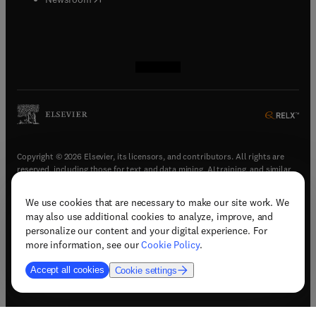
(
opens in new tab/window
(
opens in new tab/window
(
opens in new tab/window
(
opens in new tab/window
)
)
)
)
Copyright © 2026 Elsevier, its licensors, and contributors. All rights are
reserved, including those for text and data mining, AI training, and similar
technologies.
We use cookies that are necessary to make our site work. We
(
opens in new tab/window
)
Terms & conditions
may also use additional cookies to analyze, improve, and
(
opens in new tab/window
)
Privacy policy
personalize our content and your digital experience. For
(
opens in new tab/window
)
Accessibility statement
more information, see our
Cookie Policy
.
Cookie Settings
Accept all cookies
Cookie settings
(
opens in new tab/window
)
Support & contact