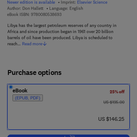
Newer edition is available
Imprint:
Elsevier Science
Author:
Don Hallett
Language: English
9 7 8 - 0 - 0 8 - 0 5 3 8 6 9 - 3
eBook ISBN:
9780080538693
Libya has the largest petroleum reserves of any country in
Africa and since production began in 1961 over 20 billion
barrels of oil have been produced. Libya is scheduled to
reach…
Read more
Purchase options
eBook
25% off
(EPUB, PDF)
was US $195.00
US $195.00
now US $146.25
US $146.25