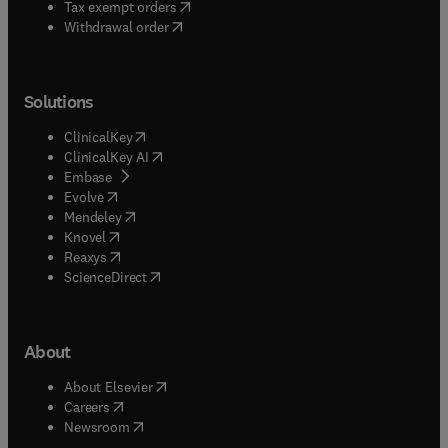
(
opens in new tab/window
)
Tax exempt orders
Withdrawal order
Solutions
(
opens in new tab/window
)
ClinicalKey
(
opens in new tab/window
)
ClinicalKey AI
(
opens in new tab/window
)
Embase
(
opens in new tab/window
)
Evolve
(
opens in new tab/window
)
Mendeley
(
opens in new tab/window
)
Knovel
(
opens in new tab/window
)
Reaxys
(
opens in new tab/window
)
ScienceDirect
About
(
opens in new tab/window
)
About Elsevier
(
opens in new tab/window
)
Careers
(
opens in new tab/window
)
Newsroom