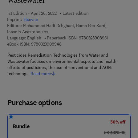
Wastewater
1st Edition - April 26, 2022
Latest edition
Imprint:
Elsevier
Editors:
Mohammad Hadi Dehghani, Rama Rao Karri,
Ioannis Anastopoulos
9 7 8 - 0 - 3 2 3 
Language: English
Paperback ISBN:
9780323908931
9 7 8 - 0 - 3 2 3 - 9 0 8 9 4 - 8
eBook ISBN:
9780323908948
Pesticides Remediation Technologies from Water and
Wastewater focuses on environmental aspects and health
effects of pesticides, the use of conventional and AOPs
technolog…
Read more
Purchase options
50% off
Bundle
was US $320.00
US $320.00