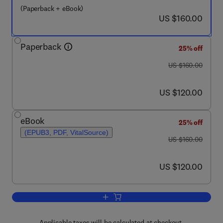
(Paperback + eBook)
now US $160.00
US $160.00
Paperback
25% off
was US $160.00
US $160.00
now US $120.00
US $120.00
eBook
25% off
(EPUB3, PDF, VitalSource)
was US $160.00
US $160.00
now US $120.00
US $120.00
Add to cart, Pesticides Remediation T
Applicable taxes will be calculated at checkout.