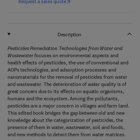
Request a sales quote
Description
Pesticides Remediation Technologies from Water and
Wastewater
focuses on environmental aspects and
health effects of pesticides, the use of conventional and
AOPs technologies, and adsorption processes and
nanomaterials for the removal of pesticides from water
and wastewater. The deterioration of water quality is of
great concern due to its effects on aquatic organisms,
humans and the ecosystem. Among the pollutants,
pesticides are a major concern in villages and farm land.
This edited book bridges the gap between old and new
knowledge about the categorization of pesticides, the
presence of them in water, wastewater, soil and foods,
and new methods to detect them from water matrices.