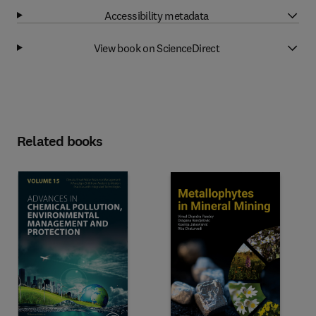
Accessibility metadata
View book on ScienceDirect
Related books