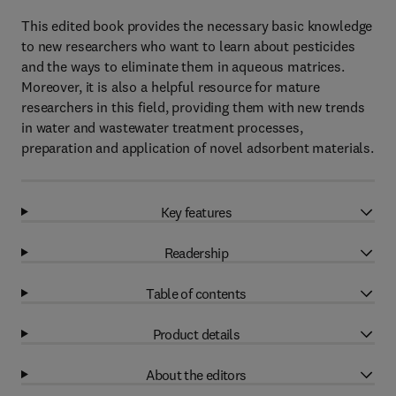
This edited book provides the necessary basic knowledge
to new researchers who want to learn about pesticides
and the ways to eliminate them in aqueous matrices.
Moreover, it is also a helpful resource for mature
researchers in this field, providing them with new trends
in water and wastewater treatment processes,
preparation and application of novel adsorbent materials.
Key features
Readership
Table of contents
Product details
About the editors