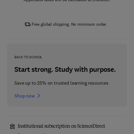
Free global shipping. No minimum order.
BACK TO SCHOOL
Start strong. Study with purpose.
Save up to 25% on trusted learning resources
Shop now
Institutional subscription on ScienceDirect