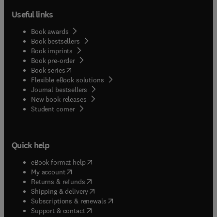
Useful links
Book awards
Book bestsellers
Book imprints
Book pre-order
(
opens in new tab/window
)
Book series
Flexible eBook solutions
Journal bestsellers
New book releases
(
opens in new tab/window
)
Student corner
Quick help
(
opens in new tab/window
)
eBook format help
(
opens in new tab/window
)
My account
(
opens in new tab/window
)
Returns & refunds
(
opens in new tab/window
)
Shipping & delivery
(
opens in new tab/window
)
Subscriptions & renewals
(
opens in new tab/window
)
Support & contact