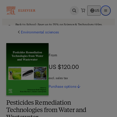
US
Open search
Open ma
Back to School: Save up to 25% on Science & Technology titles.
Offer details
Environmental sciences
From
US $120.00
US $120.00
excl. sales tax
Purchase
options
Pesticides Remediation
Technologies from Water and