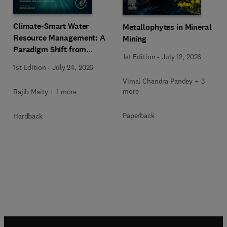
Climate-Smart Water
Metallophytes in Mineral
Resource Management: A
Mining
Paradigm Shift from
1st Edition
-
July 12, 2026
Ancient to Modern
1st Edition
-
July 24, 2026
Practices with Integrated
Vimal Chandra Pandey + 3
Technologies
more
Rajib Maity + 1 more
Paperback
Hardback