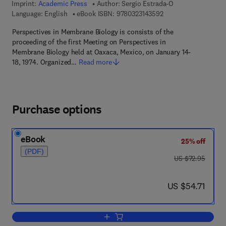
Imprint:
Academic Press
Author:
Sergio Estrada-O
9 7 8 - 0 - 3 2 3 - 1 4
Language: English
eBook ISBN:
9780323143592
Perspectives in Membrane Biology is consists of the
proceeding of the first Meeting on Perspectives in
Membrane Biology held at Oaxaca, Mexico, on January 14-
18, 1974. Organized…
Read more
Purchase options
eBook
25% off
(PDF)
was US $72.95
US $72.95
now US $54.71
US $54.71
Add to cart, Perspectives In Membrane