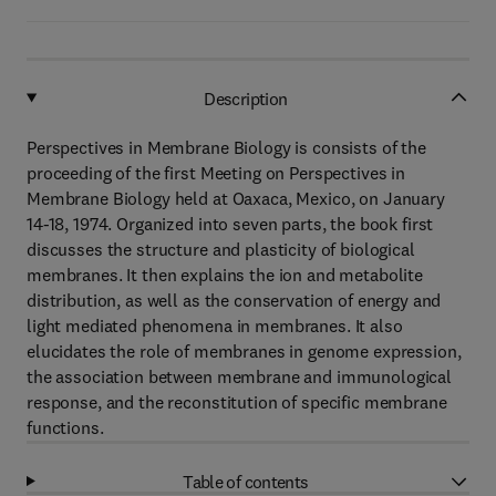
Description
Perspectives in Membrane Biology is consists of the
proceeding of the first Meeting on Perspectives in
Membrane Biology held at Oaxaca, Mexico, on January
14-18, 1974. Organized into seven parts, the book first
discusses the structure and plasticity of biological
membranes. It then explains the ion and metabolite
distribution, as well as the conservation of energy and
light mediated phenomena in membranes. It also
elucidates the role of membranes in genome expression,
the association between membrane and immunological
response, and the reconstitution of specific membrane
functions.
Table of contents