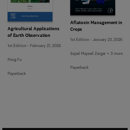
Aflatoxin Management in
Agricultural Applications
Crops
of Earth Observation
1st Edition
-
January 23, 2026
1st Edition
-
February 21, 2026
Sajad Majeed Zargar + 3 more
Peng Fu
Paperback
Paperback