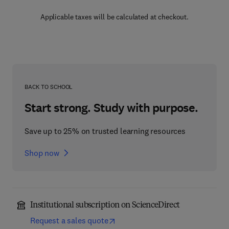
Applicable taxes will be calculated at checkout.
BACK TO SCHOOL
Start strong. Study with purpose.
Save up to 25% on trusted learning resources
Shop now
Institutional subscription on ScienceDirect
Request a sales quote