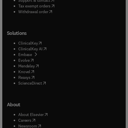
Support & contact
(
opens in new tab/window
)
Tax exempt orders
Withdrawal order
Solutions
(
opens in new tab/window
)
ClinicalKey
(
opens in new tab/window
)
ClinicalKey AI
(
opens in new tab/window
)
Embase
(
opens in new tab/window
)
Evolve
(
opens in new tab/window
)
Mendeley
(
opens in new tab/window
)
Knovel
(
opens in new tab/window
)
Reaxys
(
opens in new tab/window
)
ScienceDirect
About
(
opens in new tab/window
)
About Elsevier
(
opens in new tab/window
)
Careers
(
opens in new tab/window
)
Newsroom