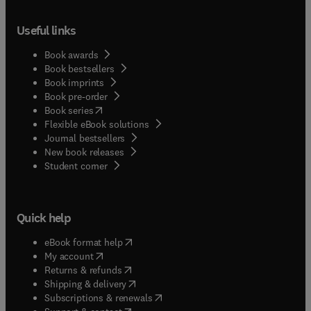
Useful links
Book awards
Book bestsellers
Book imprints
Book pre-order
(
opens in new tab/window
)
Book series
Flexible eBook solutions
Journal bestsellers
New book releases
(
opens in new tab/window
)
Student corner
Quick help
(
opens in new tab/window
)
eBook format help
(
opens in new tab/window
)
My account
(
opens in new tab/window
)
Returns & refunds
(
opens in new tab/window
)
Shipping & delivery
(
opens in new tab/window
)
Subscriptions & renewals
(
opens in new tab/window
)