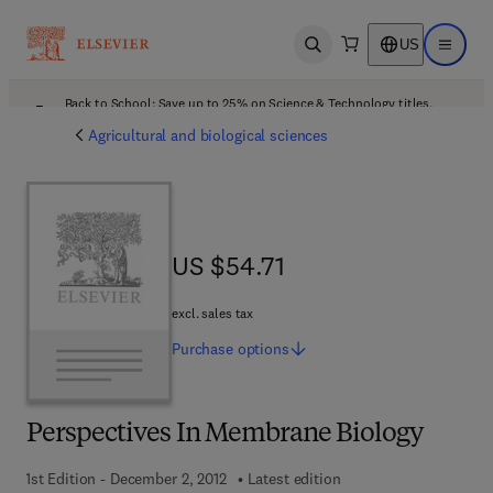
US
Open search
Open ma
Back to School: Save up to 25% on Science & Technology titles.
Offer details
Agricultural and biological sciences
US $54.71
US $54.71
excl. sales tax
Purchase
options
Perspectives In Membrane Biology
1st Edition - December 2, 2012
Latest edition