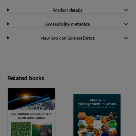
Product details
Accessibility metadata
View book on ScienceDirect
Related books