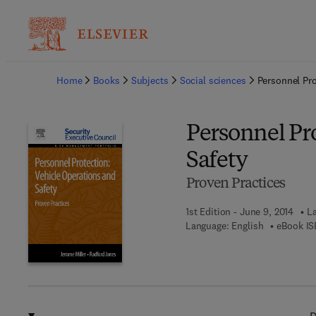
Ba
Home
Books
Subjects
Social sciences
Personnel Pro
Personnel Pr
Safety
Proven Practices
1st Edition - June 9, 2014
La
Language: English
eBook IS