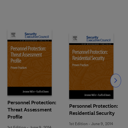
Slide
Personnel Protection:
Personnel Protection:
Threat Assessment
Residential Security
Profile
1st Edition
-
June 9, 2014
1st Edition
-
June 9, 2014