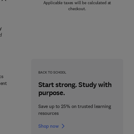
Applicable taxes will be calculated at
checkout.
y
d
BACK TO SCHOOL
cs
Start strong. Study with
ment
purpose.
Save up to 25% on trusted learning
resources
Shop now