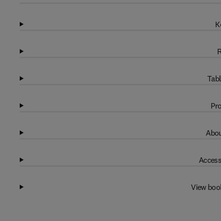
K
R
Tabl
Pro
Abou
Access
View boo