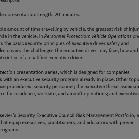
escription
ideo presentation. Length: 20 minutes.
e amount of time travelling by vehicle, the greatest risk of injur
ile in the vehicle. In
Personnel Protection: Vehicle Operations an
the basic security principles of executive driver safety and
ides covers the challenges the executive driver may face, how and
eristics of a qualified executive driver.
tection
presentation series, which is designed for companies
 with an executive security program already in place. Other topi
vance procedures; security personnel; the executive threat assess
es for residence, worksite, and aircraft operations; and executive
Elsevier’s Security Executive Council Risk Management Portfolio, a
that equip executives, practitioners, and educators with proven
programs.