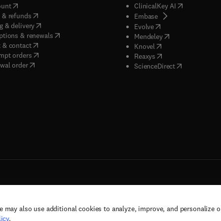
(
opens in new tab/window
)
(
opens in new
ount
ClinicalKey AI
(
opens in new tab/window
)
 & refunds
(
opens in new tab/w
Embase
(
opens in new tab/window
)
g & delivery
(
opens in new tab/wi
Evolve
(
opens in new tab/window
)
ptions & renewals
(
opens in new tab
Mendeley
(
opens in new tab/window
)
 & contact
(
opens in new tab/wi
Knovel
(
opens in new tab/window
)
mpt orders
(
opens in new tab/w
Reaxys
wal order
(
opens in new 
ScienceDirect
e may also use additional cookies to analyze, improve, and personalize 
rs, and contributors. All rights are reserved, including those for text and data mining,
icy
.