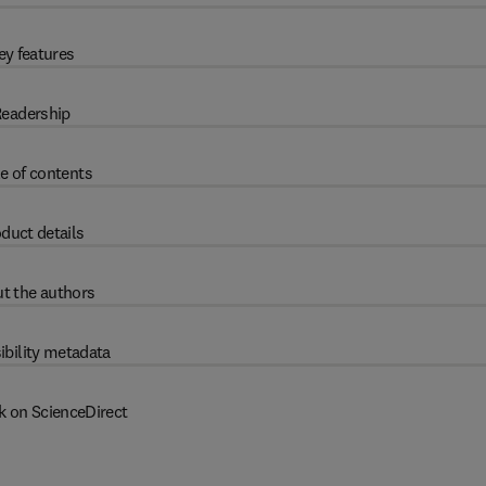
ey features
eadership
e of contents
duct details
t the authors
ibility metadata
k on ScienceDirect