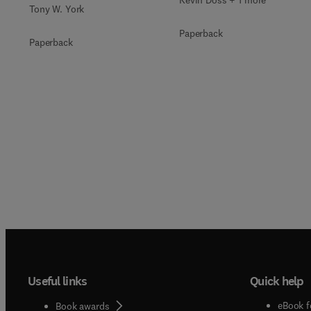
Kevin Doss + 1 more
Tony W. York
Paperback
Paperback
Useful links
Quick help
eBook f
Book awards