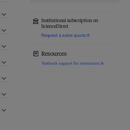
Institutional subscription on
ScienceDirect
Request a sales quote
Resources
(
opens in new t
Textbook support for instructors