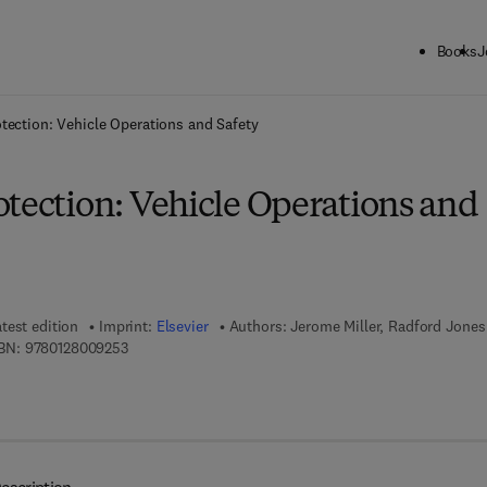
Books
J
ck to School: Save up to 25% on Science & Technology titles.
Offer detai
tection: Vehicle Operations and Safety
otection: Vehicle Operations and
test edition
Imprint:
Elsevier
Authors:
Jerome Miller, Radford Jones
9 7 8 - 0 - 1 2 - 8 0 0 9 2 5 - 3
BN:
9780128009253