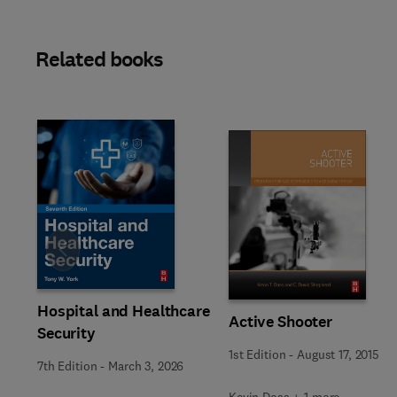
Related books
Slide
Hospital and Healthcare
Active Shooter
Security
1st Edition
-
August 17, 2015
7th Edition
-
March 3, 2026