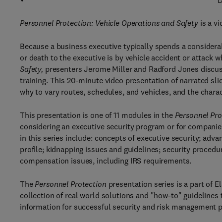
D
Personnel Protection: Vehicle Operations and Safety
is a v
Because a business executive typically spends a considerabl
or death to the executive is by vehicle accident or attack wh
Safety,
presenters Jerome Miller and Radford Jones discuss 
training. This 20-minute video presentation of narrated sl
why to vary routes, schedules, and vehicles, and the charact
This presentation is one of 11 modules in the
Personnel Pro
considering an executive security program or for companies
in this series include: concepts of executive security; ad
profile; kidnapping issues and guidelines; security procedur
compensation issues, including IRS requirements.
The
Personnel Protection
presentation series is a part of 
collection of real world solutions and "how-to" guidelines 
information for successful security and risk management 