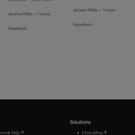
Jerome Miller + 1 more
Jerome Miller + 1 more
Paperback
Paperback
Solutions
(
opens in new tab/window
)
(
opens in new ta
ormat help
ClinicalKey