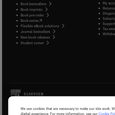
My acc
Book bestsellers
Returns
Book imprints
Shippin
Book pre-order
Subscri
(
opens in new tab/window
)
Book series
Support
Flexible eBook solutions
Tax exe
Journal bestsellers
Withdra
New book releases
(
opens in new tab/window
)
Student corner
We use cookies that are necessary to make our site work. W
Copyright © 2026 Elsevier, its licenso
digital experience. For more information, see our
Cookie Pol