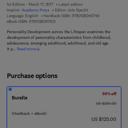
1st Edition - March 17, 2017
Latest edition
Imprint:
Academic Press
Editor:
Jule Specht
9 7 8 - 0 - 1 2 - 
Language: English
Hardback ISBN:
9780128046746
9 7 8 - 0 - 1 2 - 8 0 4 7 6 1 - 3
eBook ISBN:
9780128047613
Personality Development across the Lifespan examines the
development of personality characteristics from childhood,
adolescence, emerging adulthood, adulthood, and old age.
It p…
Read more
Purchase options
50% off
Bundle
was US $250.00
US $250.00
(Hardback + eBook)
now US $125.00
US $125.00