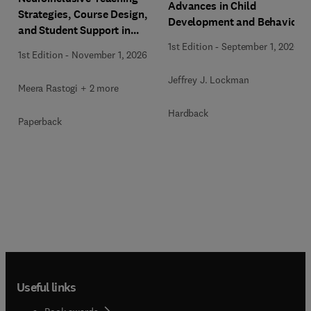
Advances in Child
Strategies, Course Design,
Development and Behavior
and Student Support in
Higher Education
1st Edition
-
September 1, 2026
1st Edition
-
November 1, 2026
Jeffrey J. Lockman
Meera Rastogi + 2 more
Hardback
Paperback
Useful links