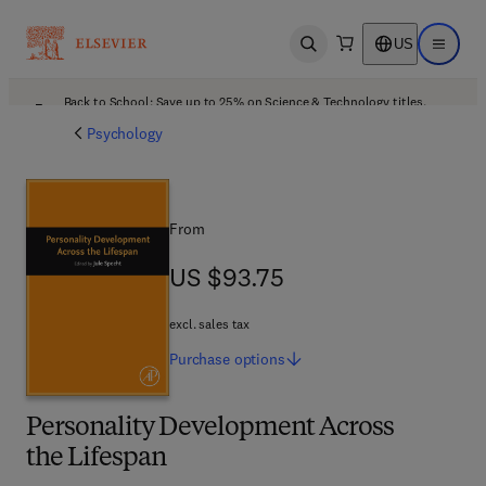
US
Open search
Open ma
Back to School: Save up to 25% on Science & Technology titles.
Offer details
Psychology
From
US $93.75
US $93.75
excl. sales tax
Purchase
options
Personality Development Across
the Lifespan