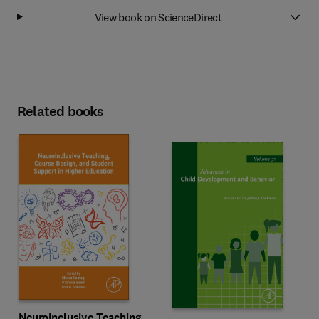
View book on ScienceDirect
Related books
Neuroinclusive Teaching