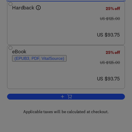
Hardback
25% off
was US $125.00
US $125.00
now US $93.75
US $93.75
eBook
25% off
(EPUB3, PDF, VitalSource)
was US $125.00
US $125.00
now US $93.75
US $93.75
Add to cart, Personality Development A
Applicable taxes will be calculated at checkout.