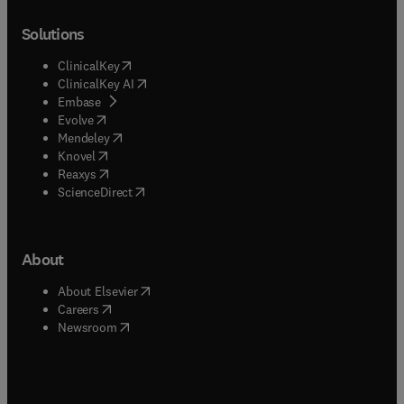
Solutions
(
opens in new tab/window
)
ClinicalKey
(
opens in new tab/window
)
ClinicalKey AI
(
opens in new tab/window
)
Embase
(
opens in new tab/window
)
Evolve
(
opens in new tab/window
)
Mendeley
(
opens in new tab/window
)
Knovel
(
opens in new tab/window
)
Reaxys
(
opens in new tab/window
)
ScienceDirect
About
(
opens in new tab/window
)
About Elsevier
(
opens in new tab/window
)
Careers
(
opens in new tab/window
)
Newsroom