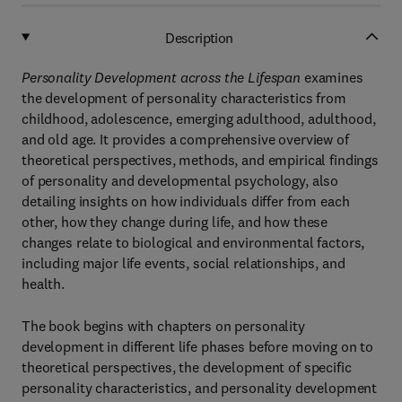
Description
Personality Development across the Lifespan
examines
the development of personality characteristics from
childhood, adolescence, emerging adulthood, adulthood,
and old age. It provides a comprehensive overview of
theoretical perspectives, methods, and empirical findings
of personality and developmental psychology, also
detailing insights on how individuals differ from each
other, how they change during life, and how these
changes relate to biological and environmental factors,
including major life events, social relationships, and
health.
The book begins with chapters on personality
development in different life phases before moving on to
theoretical perspectives, the development of specific
personality characteristics, and personality development