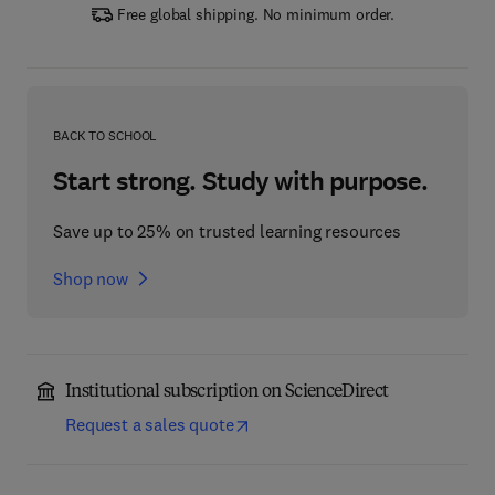
Free global shipping. No minimum order.
BACK TO SCHOOL
Start strong. Study with purpose.
Save up to 25% on trusted learning resources
Shop now
Institutional subscription on ScienceDirect
Request a sales quote