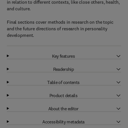
in relation to different contexts, like close others, health,
and culture.
Final sections cover methods in research on the topic
and the future directions of research in personality
development.
Key features
Readership
Table of contents
Product details
About the editor
Accessibility metadata