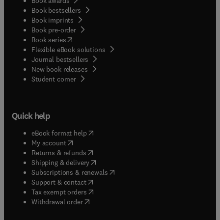
Book awards
Book bestsellers
Book imprints
Book pre-order
(
opens in new tab/window
)
Book series
Flexible eBook solutions
Journal bestsellers
New book releases
(
opens in new tab/window
)
Student corner
Quick help
(
opens in new tab/window
)
eBook format help
(
opens in new tab/window
)
My account
(
opens in new tab/window
)
Returns & refunds
(
opens in new tab/window
)
Shipping & delivery
(
opens in new tab/window
)
Subscriptions & renewals
(
opens in new tab/window
)
Support & contact
(
opens in new tab/window
)
Tax exempt orders
Withdrawal order