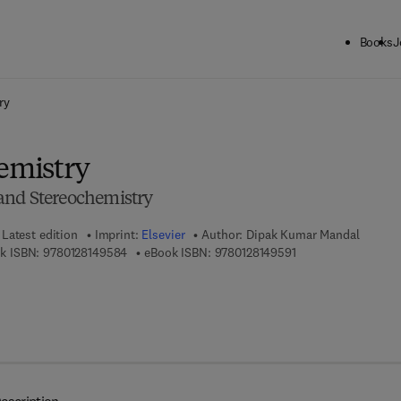
Books
J
ck to School: Save up to 25% on Science & Technology titles.
Offer detai
ry
hemistry
and Stereochemistry
Latest edition
Imprint:
Elsevier
Author:
Dipak Kumar Mandal
9 7 8 - 0 - 1 2 - 8 1 4 9 5 8 - 4
9 7 8 - 0 - 1 2 - 8 1 
k ISBN:
9780128149584
eBook ISBN:
9780128149591