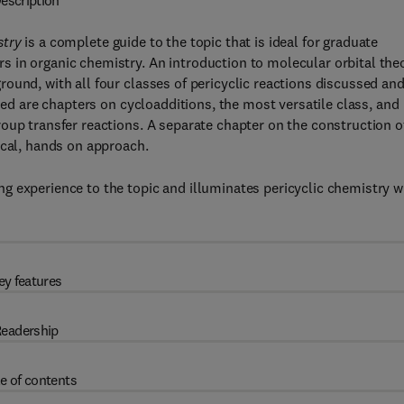
escription
stry
is a complete guide to the topic that is ideal for graduate
 in organic chemistry. An introduction to molecular orbital the
ound, with all four classes of pericyclic reactions discussed an
uded are chapters on cycloadditions, the most versatile class, and
oup transfer reactions. A separate chapter on the construction o
ical, hands on approach.
g experience to the topic and illuminates pericyclic chemistry w
ey features
eadership
e of contents