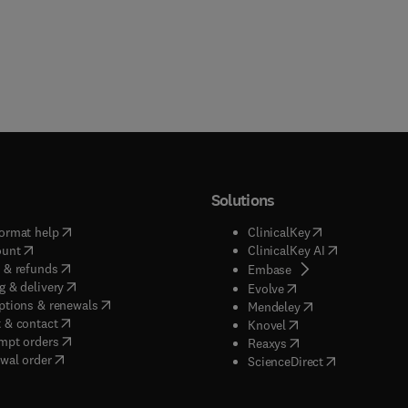
Solutions
(
opens in new tab/window
)
(
opens in new ta
ormat help
ClinicalKey
(
opens in new tab/window
)
(
opens in new
ount
ClinicalKey AI
(
opens in new tab/window
)
 & refunds
(
opens in new tab/w
Embase
(
opens in new tab/window
)
g & delivery
(
opens in new tab/wi
Evolve
(
opens in new tab/window
)
ptions & renewals
(
opens in new tab
Mendeley
(
opens in new tab/window
)
 & contact
(
opens in new tab/wi
Knovel
(
opens in new tab/window
)
mpt orders
(
opens in new tab/w
Reaxys
wal order
(
opens in new 
ScienceDirect