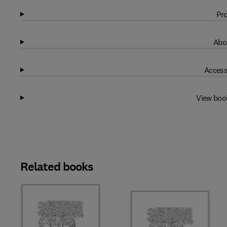
Pro
Abo
Access
View boo
Related books