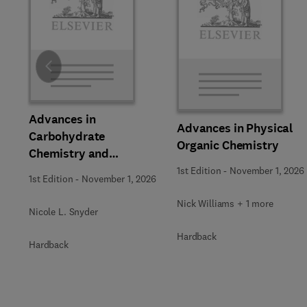
Slide
Advances in
Advances in Physical
Carbohydrate
Organic Chemistry
Chemistry and
Biochemistry
1st Edition
-
November 1, 2026
1st Edition
-
November 1, 2026
Nick Williams + 1 more
Nicole L. Snyder
Hardback
Hardback