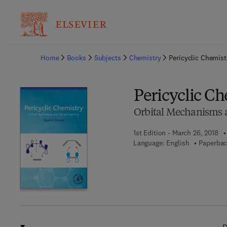
Ba
Home
Books
Subjects
Chemistry
Pericyclic Chemist
Pericyclic C
Orbital Mechanisms 
1st Edition - March 26, 2018
Language: English
Paperbac