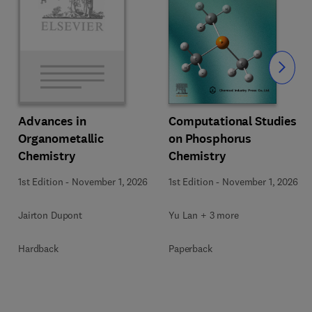
Slide
Computational Studies
Advances in
on Phosphorus
Organometallic
Chemistry
Chemistry
1st Edition
-
November 1, 2026
1st Edition
-
November 1, 2026
Yu Lan + 3 more
Jairton Dupont
Paperback
Hardback