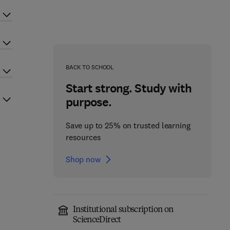
BACK TO SCHOOL
Start strong. Study with
purpose.
Save up to 25% on trusted learning
resources
Shop now
Institutional subscription on
ScienceDirect