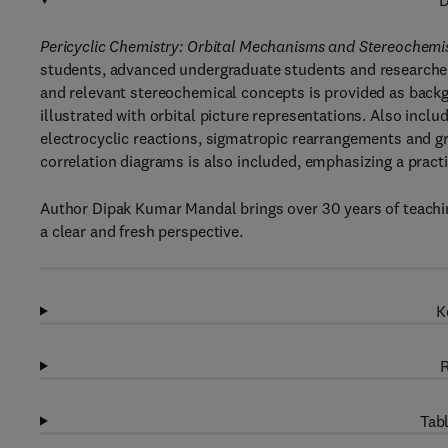
D
Pericyclic Chemistry: Orbital Mechanisms and Stereochemi
students, advanced undergraduate students and researchers
and relevant stereochemical concepts is provided as backgr
illustrated with orbital picture representations. Also incl
electrocyclic reactions, sigmatropic rearrangements and gr
correlation diagrams is also included, emphasizing a pract
Author Dipak Kumar Mandal brings over 30 years of teachin
a clear and fresh perspective.
K
R
Tabl