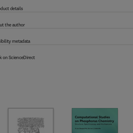
duct details
ut the author
ibility metadata
k on ScienceDirect