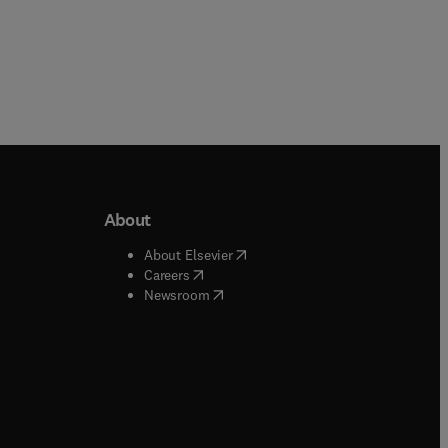
About
b/window
)
(
opens in new tab/window
)
About Elsevier
 tab/window
)
(
opens in new tab/window
)
Careers
(
opens in new tab/window
)
indow
)
Newsroom
ndow
)
/window
)
ndow
)
indow
)
tab/window
)