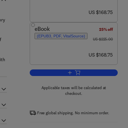
now US $168.75
US $168.75
ory
d
eBook
25% off
(EPUB3, PDF, VitalSource)
was US $225.00
f
US $225.00
now US $168.75
US $168.75
ith
Add to cart, Pericyclic Chemistry
Applicable taxes will be calculated at
checkout.
Free global shipping. No minimum order.