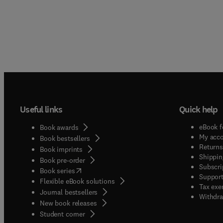
Useful links
Quick help
eBook f
Book awards
My acc
Book bestsellers
Returns
Book imprints
Shippin
Book pre-order
Subscri
(
opens in new tab/window
)
Book series
Support
Flexible eBook solutions
Tax exe
Journal bestsellers
Withdra
New book releases
(
opens in new tab/window
)
Student corner