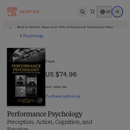
US
Open search
Open ma
Back to School: Save up to 25% on Science & Technology titles.
Offer details
Psychology
From
US $74.96
US $74.96
excl. sales tax
Purchase
options
Performance Psychology
Perception, Action, Cognition, and