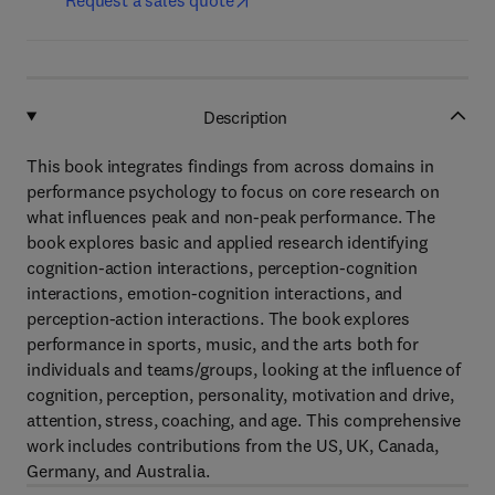
Request a sales quote
Description
This book integrates findings from across domains in
performance psychology to focus on core research on
what influences peak and non-peak performance. The
book explores basic and applied research identifying
cognition-action interactions, perception-cognition
interactions, emotion-cognition interactions, and
perception-action interactions. The book explores
performance in sports, music, and the arts both for
individuals and teams/groups, looking at the influence of
cognition, perception, personality, motivation and drive,
attention, stress, coaching, and age. This comprehensive
work includes contributions from the US, UK, Canada,
Germany, and Australia.