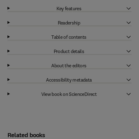
Key features
Readership
Table of contents
Product details
About the editors
Accessibility metadata
View book on ScienceDirect
Related books