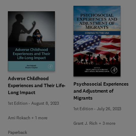
Adverse Childhood
Psychosocial Experiences
Experiences and Their Life-
and Adjustment of
Long Impact
Migrants
1st Edition
-
August 8, 2023
1st Edition
-
July 26, 2023
Ami Rokach + 1 more
Grant J. Rich + 3 more
Paperback