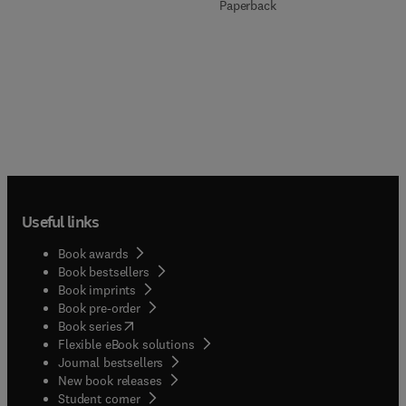
Paperback
Useful links
Book awards
Book bestsellers
Book imprints
Book pre-order
(
opens in new tab/window
)
Book series
Flexible eBook solutions
Journal bestsellers
New book releases
(
opens in new tab/window
)
Student corner