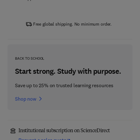
Free global shipping. No minimum order.
BACK TO SCHOOL
Start strong. Study with purpose.
Save up to 25% on trusted learning resources
Shop now
Institutional subscription on ScienceDirect