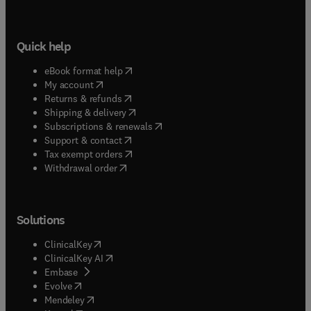
Quick help
(
opens in new tab/window
)
eBook format help
(
opens in new tab/window
)
My account
(
opens in new tab/window
)
Returns & refunds
(
opens in new tab/window
)
Shipping & delivery
(
opens in new tab/window
)
Subscriptions & renewals
(
opens in new tab/window
)
Support & contact
(
opens in new tab/window
)
Tax exempt orders
Withdrawal order
Solutions
(
opens in new tab/window
)
ClinicalKey
(
opens in new tab/window
)
ClinicalKey AI
(
opens in new tab/window
)
Embase
(
opens in new tab/window
)
Evolve
(
opens in new tab/window
)
Mendeley