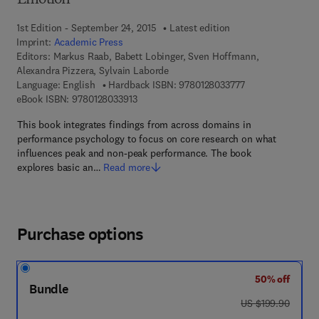
Emotion
1st Edition - September 24, 2015
Latest edition
Imprint:
Academic Press
Editors:
Markus Raab, Babett Lobinger, Sven Hoffmann,
Alexandra Pizzera, Sylvain Laborde
9 7 8 - 0 - 1 2 - 8 
Language: English
Hardback ISBN:
9780128033777
9 7 8 - 0 - 1 2 - 8 0 3 3 9 1 - 3
eBook ISBN:
9780128033913
This book integrates findings from across domains in
performance psychology to focus on core research on what
influences peak and non-peak performance. The book
explores basic an…
Read more
Purchase options
50% off
Bundle
was US $199.90
US $199.90