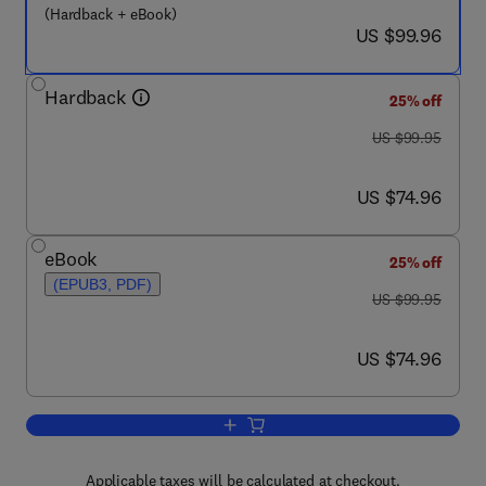
(Hardback + eBook)
now US $99.96
US $99.96
Hardback
25% off
was US $99.95
US $99.95
now US $74.96
US $74.96
eBook
25% off
(EPUB3, PDF)
was US $99.95
US $99.95
now US $74.96
US $74.96
Add to cart, Performance Psychology
Applicable taxes will be calculated at checkout.